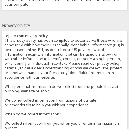
your computer.
PRIVACY POLICY
rejetto.com Privacy Policy
This privacy policy has been compiled to better serve those who are
concerned with how their 'Personally Identifiable Information' (PII) is
being used online. PII, as described in US privacy law and
information security, is information that can be used on its own or
with other information to identify, contact, or locate a single person,
or to identify an individual in context. Please read our privacy policy
carefully to get a clear understanding of how we collect, use, protect
or otherwise handle your Personally Identifiable Information in
accordance with our website.
What personal information do we collect from the people that visit
our blog, website or app?
We do not collect information from visitors of our site.
or other details to help you with your experience.
When do we collect information?
We collect information from you when you or enter information on
our site.