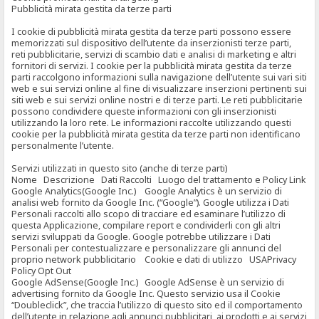
Pubblicità mirata gestita da terze parti
I cookie di pubblicità mirata gestita da terze parti possono essere
memorizzati sul dispositivo dell’utente da inserzionisti terze parti,
reti pubblicitarie, servizi di scambio dati e analisi di marketing e altri
fornitori di servizi. I cookie per la pubblicità mirata gestita da terze
parti raccolgono informazioni sulla navigazione dell’utente sui vari siti
web e sui servizi online al fine di visualizzare inserzioni pertinenti sui
siti web e sui servizi online nostri e di terze parti. Le reti pubblicitarie
possono condividere queste informazioni con gli inserzionisti
utilizzando la loro rete. Le informazioni raccolte utilizzando questi
cookie per la pubblicità mirata gestita da terze parti non identificano
personalmente l’utente.
Servizi utilizzati in questo sito (anche di terze parti)
Nome Descrizione Dati Raccolti Luogo del trattamento e Policy Link
Google Analytics(Google Inc.) Google Analytics è un servizio di
analisi web fornito da Google Inc. (“Google”). Google utilizza i Dati
Personali raccolti allo scopo di tracciare ed esaminare l’utilizzo di
questa Applicazione, compilare report e condividerli con gli altri
servizi sviluppati da Google. Google potrebbe utilizzare i Dati
Personali per contestualizzare e personalizzare gli annunci del
proprio network pubblicitario Cookie e dati di utilizzo USAPrivacy
Policy Opt Out
Google AdSense(Google Inc.) Google AdSense è un servizio di
advertising fornito da Google Inc. Questo servizio usa il Cookie
“Doubleclick”, che traccia l’utilizzo di questo sito ed il comportamento
dell’utente in relazione agli annunci pubblicitari, ai prodotti e ai servizi