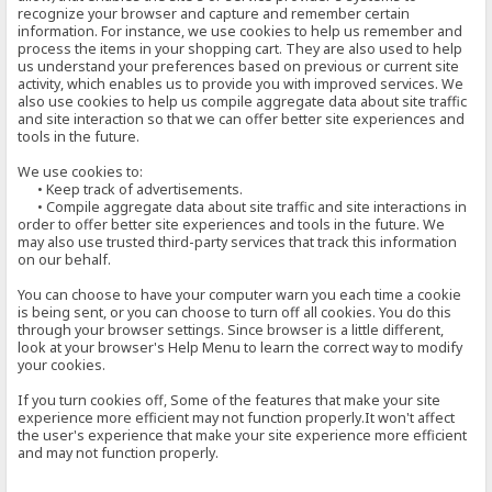
recognize your browser and capture and remember certain
information. For instance, we use cookies to help us remember and
process the items in your shopping cart. They are also used to help
us understand your preferences based on previous or current site
activity, which enables us to provide you with improved services. We
also use cookies to help us compile aggregate data about site traffic
and site interaction so that we can offer better site experiences and
tools in the future.
We use cookies to:
• Keep track of advertisements.
• Compile aggregate data about site traffic and site interactions in
order to offer better site experiences and tools in the future. We
may also use trusted third-party services that track this information
on our behalf.
You can choose to have your computer warn you each time a cookie
is being sent, or you can choose to turn off all cookies. You do this
through your browser settings. Since browser is a little different,
look at your browser's Help Menu to learn the correct way to modify
your cookies.
If you turn cookies off, Some of the features that make your site
experience more efficient may not function properly.It won't affect
the user's experience that make your site experience more efficient
and may not function properly.