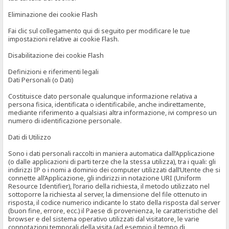
Eliminazione dei cookie Flash
Fai clic sul collegamento qui di seguito per modificare le tue
impostazioni relative ai cookie Flash.
Disabilitazione dei cookie Flash
Definizioni e riferimenti legali
Dati Personali (o Dati)
Costituisce dato personale qualunque informazione relativa a
persona fisica, identificata o identificabile, anche indirettamente,
mediante riferimento a qualsiasi altra informazione, ivi compreso un
numero di identificazione personale.
Dati di Utilizzo
Sono i dati personali raccolti in maniera automatica dall’Applicazione
(o dalle applicazioni di parti terze che la stessa utilizza), tra i quali: gli
indirizzi IP o i nomi a dominio dei computer utilizzati dall’Utente che si
connette all’Applicazione, gli indirizzi in notazione URI (Uniform
Resource Identifier), l’orario della richiesta, il metodo utilizzato nel
sottoporre la richiesta al server, la dimensione del file ottenuto in
risposta, il codice numerico indicante lo stato della risposta dal server
(buon fine, errore, ecc.) il Paese di provenienza, le caratteristiche del
browser e del sistema operativo utilizzati dal visitatore, le varie
connotazioni temporali della visita (ad esempio il tempo di