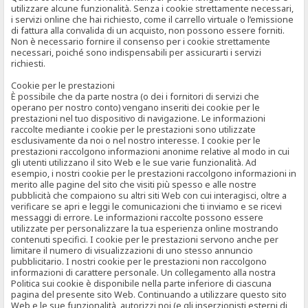
utilizzare alcune funzionalità. Senza i cookie strettamente necessari,
i servizi online che hai richiesto, come il carrello virtuale o l’emissione
di fattura alla convalida di un acquisto, non possono essere forniti.
Non è necessario fornire il consenso per i cookie strettamente
necessari, poiché sono indispensabili per assicurarti i servizi
richiesti.
Cookie per le prestazioni
È possibile che da parte nostra (o dei i fornitori di servizi che
operano per nostro conto) vengano inseriti dei cookie per le
prestazioni nel tuo dispositivo di navigazione. Le informazioni
raccolte mediante i cookie per le prestazioni sono utilizzate
esclusivamente da noi o nel nostro interesse. I cookie per le
prestazioni raccolgono informazioni anonime relative al modo in cui
gli utenti utilizzano il sito Web e le sue varie funzionalità. Ad
esempio, i nostri cookie per le prestazioni raccolgono informazioni in
merito alle pagine del sito che visiti più spesso e alle nostre
pubblicità che compaiono su altri siti Web con cui interagisci, oltre a
verificare se apri e leggi le comunicazioni che ti inviamo e se ricevi
messaggi di errore. Le informazioni raccolte possono essere
utilizzate per personalizzare la tua esperienza online mostrando
contenuti specifici. I cookie per le prestazioni servono anche per
limitare il numero di visualizzazioni di uno stesso annuncio
pubblicitario. I nostri cookie per le prestazioni non raccolgono
informazioni di carattere personale. Un collegamento alla nostra
Politica sui cookie è disponibile nella parte inferiore di ciascuna
pagina del presente sito Web. Continuando a utilizzare questo sito
Web e le sue funzionalità, autorizzi noi (e gli inserzionisti esterni di