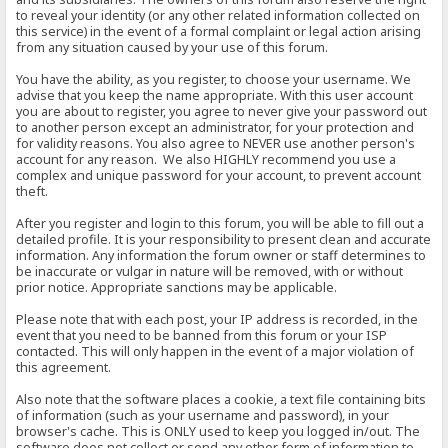
to reveal your identity (or any other related information collected on
this service) in the event of a formal complaint or legal action arising
from any situation caused by your use of this forum.
You have the ability, as you register, to choose your username. We
advise that you keep the name appropriate. With this user account
you are about to register, you agree to never give your password out
to another person except an administrator, for your protection and
for validity reasons. You also agree to NEVER use another person's
account for any reason. We also HIGHLY recommend you use a
complex and unique password for your account, to prevent account
theft.
After you register and login to this forum, you will be able to fill out a
detailed profile. It is your responsibility to present clean and accurate
information. Any information the forum owner or staff determines to
be inaccurate or vulgar in nature will be removed, with or without
prior notice. Appropriate sanctions may be applicable.
Please note that with each post, your IP address is recorded, in the
event that you need to be banned from this forum or your ISP
contacted. This will only happen in the event of a major violation of
this agreement.
Also note that the software places a cookie, a text file containing bits
of information (such as your username and password), in your
browser's cache. This is ONLY used to keep you logged in/out. The
software does not collect or send any other form of information to