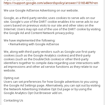
https://support.google.com/adwordspolicy/answer/1316548?hl=en
We use Google AdSense Advertising on our website.
Google, as a third-party vendor, uses cookies to serve ads on our
site. Google's use of the DART cookie enables it to serve ads to our
users based on previous visits to our site and other sites on the
Internet. Users may opt-out of the use of the DART cookie by visiting
the Google Ad and Content Network privacy policy.
We have implemented the following:
• Remarketing with Google AdSense
We, along with third-party vendors such as Google use first-party
cookies (such as the Google Analytics cookies) and third-party
cookies (such as the DoubleClick cookie) or other third-party
identifiers together to compile data regarding user interactions with
ad impressions and other ad service functions as they relate to our
website.
Opting out:
Users can set preferences for how Google advertises to you using
the Google Ad Settings page. Alternatively, you can opt out by visiting
the Network Advertising Initiative Opt Out page or by using the
Google Analytics Opt Out Browser add on.
Contacting Us