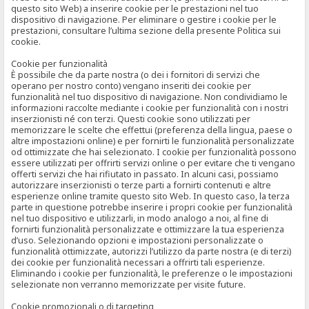
questo sito Web) a inserire cookie per le prestazioni nel tuo
dispositivo di navigazione. Per eliminare o gestire i cookie per le
prestazioni, consultare l’ultima sezione della presente Politica sui
cookie.
Cookie per funzionalità
È possibile che da parte nostra (o dei i fornitori di servizi che
operano per nostro conto) vengano inseriti dei cookie per
funzionalità nel tuo dispositivo di navigazione. Non condividiamo le
informazioni raccolte mediante i cookie per funzionalità con i nostri
inserzionisti né con terzi. Questi cookie sono utilizzati per
memorizzare le scelte che effettui (preferenza della lingua, paese o
altre impostazioni online) e per fornirti le funzionalità personalizzate
od ottimizzate che hai selezionato. I cookie per funzionalità possono
essere utilizzati per offrirti servizi online o per evitare che ti vengano
offerti servizi che hai rifiutato in passato. In alcuni casi, possiamo
autorizzare inserzionisti o terze parti a fornirti contenuti e altre
esperienze online tramite questo sito Web. In questo caso, la terza
parte in questione potrebbe inserire i propri cookie per funzionalità
nel tuo dispositivo e utilizzarli, in modo analogo a noi, al fine di
fornirti funzionalità personalizzate e ottimizzare la tua esperienza
d’uso. Selezionando opzioni e impostazioni personalizzate o
funzionalità ottimizzate, autorizzi l’utilizzo da parte nostra (e di terzi)
dei cookie per funzionalità necessari a offrirti tali esperienze.
Eliminando i cookie per funzionalità, le preferenze o le impostazioni
selezionate non verranno memorizzate per visite future.
Cookie promozionali o di targeting