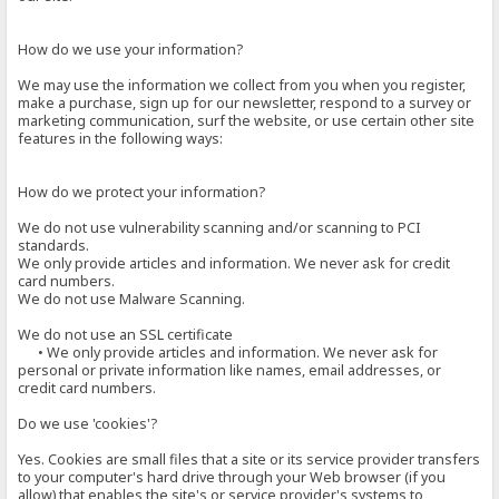
How do we use your information?
We may use the information we collect from you when you register,
make a purchase, sign up for our newsletter, respond to a survey or
marketing communication, surf the website, or use certain other site
features in the following ways:
How do we protect your information?
We do not use vulnerability scanning and/or scanning to PCI
standards.
We only provide articles and information. We never ask for credit
card numbers.
We do not use Malware Scanning.
We do not use an SSL certificate
• We only provide articles and information. We never ask for
personal or private information like names, email addresses, or
credit card numbers.
Do we use 'cookies'?
Yes. Cookies are small files that a site or its service provider transfers
to your computer's hard drive through your Web browser (if you
allow) that enables the site's or service provider's systems to