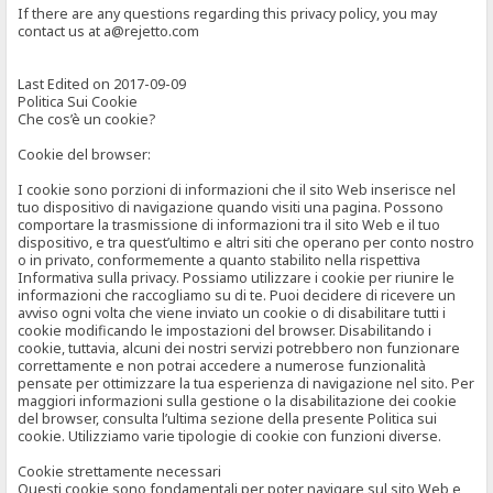
If there are any questions regarding this privacy policy, you may
contact us at a@rejetto.com
Last Edited on 2017-09-09
Politica Sui Cookie
Che cos’è un cookie?
Cookie del browser:
I cookie sono porzioni di informazioni che il sito Web inserisce nel
tuo dispositivo di navigazione quando visiti una pagina. Possono
comportare la trasmissione di informazioni tra il sito Web e il tuo
dispositivo, e tra quest’ultimo e altri siti che operano per conto nostro
o in privato, conformemente a quanto stabilito nella rispettiva
Informativa sulla privacy. Possiamo utilizzare i cookie per riunire le
informazioni che raccogliamo su di te. Puoi decidere di ricevere un
avviso ogni volta che viene inviato un cookie o di disabilitare tutti i
cookie modificando le impostazioni del browser. Disabilitando i
cookie, tuttavia, alcuni dei nostri servizi potrebbero non funzionare
correttamente e non potrai accedere a numerose funzionalità
pensate per ottimizzare la tua esperienza di navigazione nel sito. Per
maggiori informazioni sulla gestione o la disabilitazione dei cookie
del browser, consulta l’ultima sezione della presente Politica sui
cookie. Utilizziamo varie tipologie di cookie con funzioni diverse.
Cookie strettamente necessari
Questi cookie sono fondamentali per poter navigare sul sito Web e