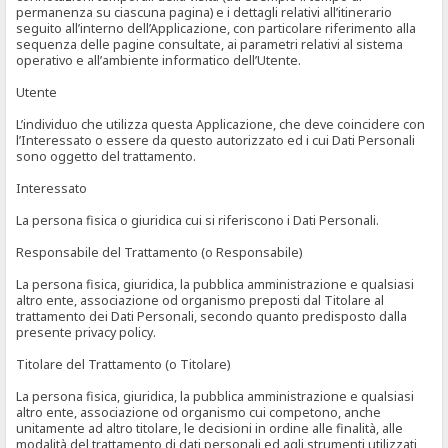
permanenza su ciascuna pagina) e i dettagli relativi all’itinerario
seguito all’interno dell’Applicazione, con particolare riferimento alla
sequenza delle pagine consultate, ai parametri relativi al sistema
operativo e all’ambiente informatico dell’Utente.
Utente
L’individuo che utilizza questa Applicazione, che deve coincidere con
l’Interessato o essere da questo autorizzato ed i cui Dati Personali
sono oggetto del trattamento.
Interessato
La persona fisica o giuridica cui si riferiscono i Dati Personali.
Responsabile del Trattamento (o Responsabile)
La persona fisica, giuridica, la pubblica amministrazione e qualsiasi
altro ente, associazione od organismo preposti dal Titolare al
trattamento dei Dati Personali, secondo quanto predisposto dalla
presente privacy policy.
Titolare del Trattamento (o Titolare)
La persona fisica, giuridica, la pubblica amministrazione e qualsiasi
altro ente, associazione od organismo cui competono, anche
unitamente ad altro titolare, le decisioni in ordine alle finalità, alle
modalità del trattamento di dati personali ed agli strumenti utilizzati,