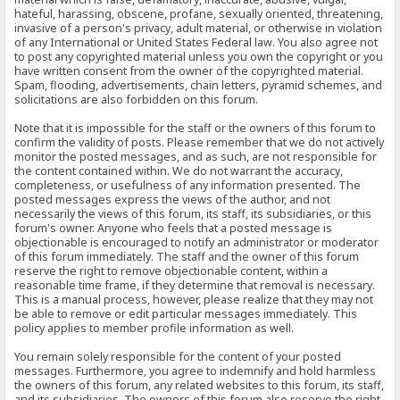
hateful, harassing, obscene, profane, sexually oriented, threatening,
invasive of a person's privacy, adult material, or otherwise in violation
of any International or United States Federal law. You also agree not
to post any copyrighted material unless you own the copyright or you
have written consent from the owner of the copyrighted material.
Spam, flooding, advertisements, chain letters, pyramid schemes, and
solicitations are also forbidden on this forum.
Note that it is impossible for the staff or the owners of this forum to
confirm the validity of posts. Please remember that we do not actively
monitor the posted messages, and as such, are not responsible for
the content contained within. We do not warrant the accuracy,
completeness, or usefulness of any information presented. The
posted messages express the views of the author, and not
necessarily the views of this forum, its staff, its subsidiaries, or this
forum's owner. Anyone who feels that a posted message is
objectionable is encouraged to notify an administrator or moderator
of this forum immediately. The staff and the owner of this forum
reserve the right to remove objectionable content, within a
reasonable time frame, if they determine that removal is necessary.
This is a manual process, however, please realize that they may not
be able to remove or edit particular messages immediately. This
policy applies to member profile information as well.
You remain solely responsible for the content of your posted
messages. Furthermore, you agree to indemnify and hold harmless
the owners of this forum, any related websites to this forum, its staff,
and its subsidiaries. The owners of this forum also reserve the right