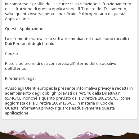
ivi compreso il profilo della sicurezza, in relazione al funzionamento
e alla fruizione di questa Applicazione. Il Titolare del Trattamento,
salvo quanto diversamente specificato, è il proprietario di questa
Applicazione.
Questa Applicazione
Lo strumento hardware o software mediante il quale sono raccolti i
Dati Personali degli Utenti.
Cookie
Piccola porzione di dati conservata all’interno del dispositivo
dell’Utente.
Riferimenti legali
Avviso agli Utenti europei: la presente informativa privacy è redatta in
adempimento degli obblighi previsti dall’Art. 10 della Direttiva n.
95/46/CE, nonché a quanto previsto dalla Direttiva 2002/58/CE, come
aggiornata dalla Direttiva 2009/136/CE, in materia di Cookie.
Questa informativa privacy riguarda esclusivamente questa
applicazione