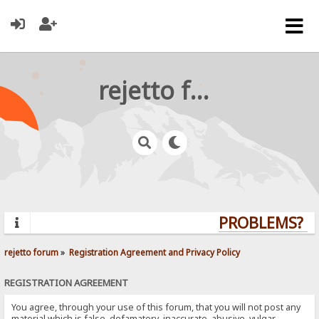
rejetto forum
PROBLEMS? QU
rejetto forum
»
Registration Agreement and Privacy Policy
REGISTRATION AGREEMENT
You agree, through your use of this forum, that you will not post any
material which is false, defamatory, inaccurate, abusive, vulgar,