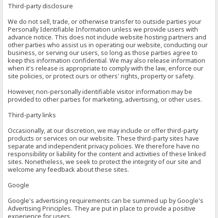
Third-party disclosure
We do not sell, trade, or otherwise transfer to outside parties your
Personally Identifiable Information unless we provide users with
advance notice. This does not include website hosting partners and
other parties who assist us in operating our website, conducting our
business, or serving our users, so long as those parties agree to
keep this information confidential. We may also release information
when it's release is appropriate to comply with the law, enforce our
site policies, or protect ours or others' rights, property or safety.
However, non-personally identifiable visitor information may be
provided to other parties for marketing, advertising, or other uses.
Third-party links
Occasionally, at our discretion, we may include or offer third-party
products or services on our website. These third-party sites have
separate and independent privacy policies. We therefore have no
responsibility or liability for the content and activities of these linked
sites. Nonetheless, we seek to protect the integrity of our site and
welcome any feedback about these sites.
Google
Google's advertising requirements can be summed up by Google's
Advertising Principles. They are put in place to provide a positive
experience for users.