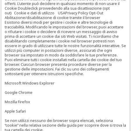
offerti. L’utente può decidere in qualsiasi momento di non usare il
Cookie Doubleclick provvedendo alla sua disattivazione (opt
out) Cookie e dati di utilizzo USAPrivacy Policy Opt-Out
Abilitazione/disabilitazione di cookie tramite il browser
Esistono diversi modi per gestire i cookie e altre tecnologie di
tracciabilità. Modificando le impostazioni del browser, puoi accettare
o rifiutare i cookie o decidere di ricevere un messaggio di avviso
prima di accettare un cookie dai siti Web visitati. Ti ricordiamo che
disabilitando completamente i cookie nel browser potresti non
essere in grado di utilizzare tutte le nostre funzionalità interattive. Se
utilizzi più computer in postazioni diverse, assicurati che ogni
browser sia impostato in modo da soddisfare le tue preferenze.
Puoi eliminare tutti i cookie installati nella cartella dei cookie del tuo
browser. Ciascun browser presenta procedure diverse per la
gestione delle impostazioni. Fai clic su uno dei collegamenti
sottostanti per ottenere istruzioni specifiche.
Microsoft Windows Explorer
Google Chrome
Mozilla Firefox
Apple Safari
Se non utilizzi nessuno dei browser sopra elencati, seleziona
“cookie” nella relativa sezione della guida per scoprire dove si trova la
tua cartella dei cookie.