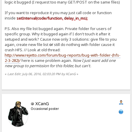
logic it bugged (I request too many GET/POST on the same files)
If you want to reproduce it you may just call code or function
inside
setInterval(code/function, delay_in_ms);
P.S. Also my file list bugged again. Private folder for users of
specific group. Why it bugged again if I don't touch it after it
setuped and work? Cause now only 3 solutions: give file to you
again, create new file list
or
still do nothing with folder cause it
crash HFS. // Look at old thread:
http://www.rejetto.com/forum/bug-reports/bug-with-folder-(hfs-
2-3-282)/
here is same problem again.
Now I just want add one
new group to permission for this folder, but can't.
«
Last Edit: July 06, 2016, 02:03:20 PM by XCanG
»
XCanG
Occasional poster