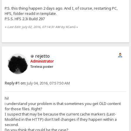
P.S. this thing happen 2 days ago. And I, of course, restarting PC,
HFS, folder readd in template.
P.S.S. HFS 2.3i Build 297
«
Last Edit: July 02, 2016, 07:14:31 AM by XCanG
»
rejetto
Administrator
Tireless poster
Reply #1 on:
July 04, 2016, 07:57:50 AM
hi!
i understand your problem is that sometimes you get OLD content
for those files. Right?
I suspect that may be because the current cache markers (Last-
Modified in the HTTP) don't tell changes if they happen within a
second.
Do you think that could be the case?