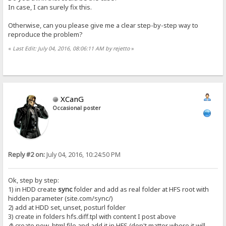
In case, I can surely fix this.
Otherwise, can you please give me a clear step-by-step way to
reproduce the problem?
«
Last Edit: July 04, 2016, 08:06:11 AM by rejetto
»
XCanG
Occasional poster
Reply #2 on:
July 04, 2016, 10:24:50 PM
Ok, step by step:
1) in HDD create
sync
folder and add as real folder at HFS root with
hidden parameter (site.com/sync/)
2) add at HDD set, unset, posturl folder
3) create in folders hfs.diff.tpl with content I post above
4) create new .html file and add it in HFS (don't matter where it will