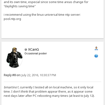
and its own time, especial since some time areas change for
"daylights saving time"
i recommend using the linux universal time ntp server:
pool.ntp.org
XCanG
Occasional poster
Reply #8 on:
July 22, 2016, 10:30:37 PM
bmartino1
, currently I tested all on local machine, so it only local
time. I don't think that problem appear there, as it appear some
next days later after PC rebooting many times (at least to July 12).