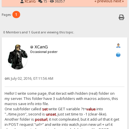
« previous
next »
XCanG
·
15 ·
36357
1
Pages:
0 Members and 1 Guest are viewing this topic.
XCanG
Occasional poster
on:
July 02, 2016, 07:11:56 AM
Hello! I write some page, that iteract with hidden (real) folder on
my server. This folder have 3 subfolders with macros actions, this
macros save info into file.
One subfolder called
set
write GET variable ?t=
value
into
"../time.json", second is
unset
, just set time to -1 (clear-like).
Another folder is
posturl
, it not compleated, but it add url that it get
in POST request "url=" and write into watch.json new url + url it