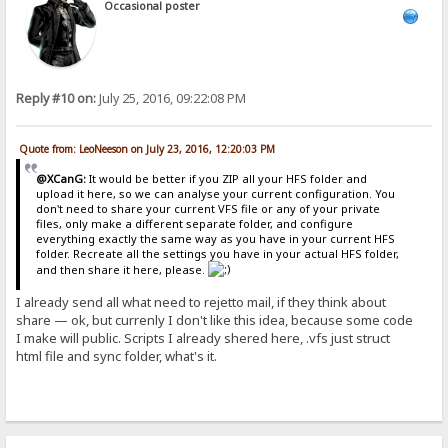
Occasional poster
Reply #10 on:
July 25, 2016, 09:22:08 PM
Quote from: LeoNeeson on July 23, 2016, 12:20:03 PM
@XCanG:
It would be better if you ZIP all your HFS folder and
upload it here, so we can analyse your current configuration. You
don't need to share your current VFS file or any of your private
files, only make a different separate folder, and configure
everything exactly the same way as you have in your current HFS
folder. Recreate all the settings you have in your actual HFS folder,
and then share it here, please.
I already send all what need to rejetto mail, if they think about
share — ok, but currenly I don't like this idea, because some code
I make will public. Scripts I already shered here, .vfs just struct
html file and sync folder, what's it.