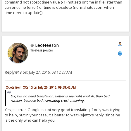
command not accept time value (-1 (not set) or time in file later than
current time (error) or time is obsolete (normal situation, when
time need to update)).
LeoNeeson
Tireless poster
Reply #13 on:
July 27, 2016, 08:12:27 AM
Quote from: XCanG on July 26, 2016, 09:58:42 AM
OK, but no need translation. Better is see right english, than bad
russian, because bad translating crush meaning.
Yes, it's true, Google is not very good translating. I only was trying
to help, but in your case, it's better to wait Rejetto's reply, since he
is the only who can help you.