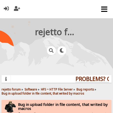
rejetto forum
PROBLEMS? QUE
rejetto forum
»
Software
»
HFS ~ HTTP File Server
»
Bug reports
»
Bug in upload folder in file content, that writed by macros
Bug in upload folder in file content, that writed by
macros