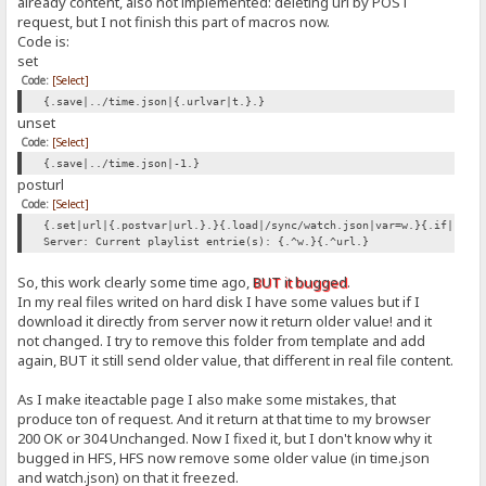
already content, also not implemented: deleting url by POST
request, but I not finish this part of macros now.
Code is:
set
Code:
[Select]
{.save|../time.json|{.urlvar|t.}.}
unset
Code:
[Select]
{.save|../time.json|-1.}
posturl
Code:
[Select]
{.set|url|{.postvar|url.}.}{.load|/sync/watch.json|var=w.}{.if|{.>|
Server: Current playlist entrie(s): {.^w.}{.^url.}
So, this work clearly some time ago,
BUT it bugged
.
In my real files writed on hard disk I have some values but if I
download it directly from server now it return older value! and it
not changed. I try to remove this folder from template and add
again, BUT it still send older value, that different in real file content.
As I make iteactable page I also make some mistakes, that
produce ton of request. And it return at that time to my browser
200 OK or 304 Unchanged. Now I fixed it, but I don't know why it
bugged in HFS, HFS now remove some older value (in time.json
and watch.json) on that it freezed.