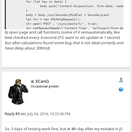
for (let key in data) {
body.push('Content-Disposition: form-data; name="' 
}
body = body.join(boundaryMiddle) + boundaryLast;
let xhr = new XMLHttpRequest();
xhr.open('POST', '/sync/posturl/', true);
xhr.setRequestHeader('Content-Type', 'multipart/form-data; 
6) open page and call functions (some of it semiautomatically, like
xhr.onreadystatechange = function() {
time checked every 4 second
(P.S. want to set update at 1 second,
if (this.readyState != 4) return;
if (this.status == 200 || this.status == 304) {
but after calculations found some bug that it not ideal correctly and
console.log("addurl(): %s", this.responseTe
have delay about 300ms)
)
// ...
}
}
xhr.send(body);
}
XCanG
Occasional poster
Reply #3 on:
July 04, 2016, 10:33:06 PM
So, 3 days of testing work fine, but at 4th day after my mistake in JS