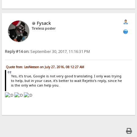
Fysack
Tireless poster
Reply #14 on:
September 30, 2017, 11:16:31 PM
Quote from: LeoNeeson on July 27, 2016, 08:12:27 AM
Yes, it's true, Google is not very good translating. I only was trying
to help, but in your case, it's better to wait Rejetto's reply, since he
is the only who can help you.