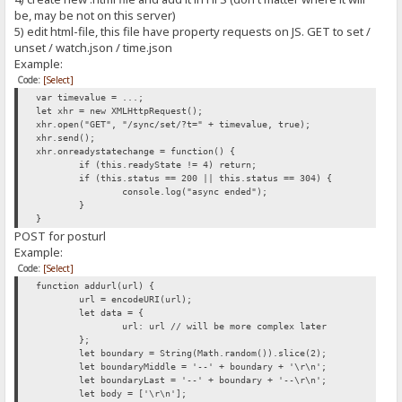
be, may be not on this server)
5) edit html-file, this file have property requests on JS. GET to set /
unset / watch.json / time.json
Example:
Code:
[Select]
var timevalue = ...;
let xhr = new XMLHttpRequest();
xhr.open("GET", "/sync/set/?t=" + timevalue, true);
xhr.send();
xhr.onreadystatechange = function() {
if (this.readyState != 4) return;
if (this.status == 200 || this.status == 304) {
console.log("async ended");
}
}
POST for posturl
Example:
Code:
[Select]
function addurl(url) {
url = encodeURI(url);
let data = {
url: url // will be more complex later
};
let boundary = String(Math.random()).slice(2);
let boundaryMiddle = '--' + boundary + '\r\n';
let boundaryLast = '--' + boundary + '--\r\n';
let body = ['\r\n'];