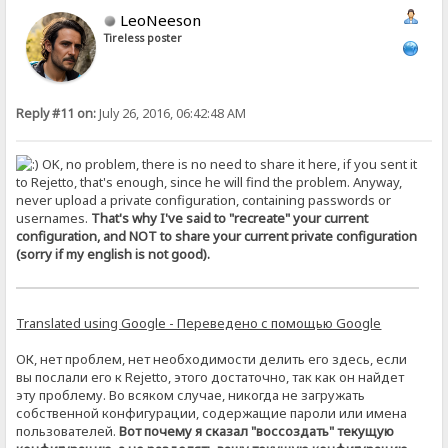
LeoNeeson
Tireless poster
Reply #11 on:
July 26, 2016, 06:42:48 AM
OK, no problem, there is no need to share it here, if you sent it
to Rejetto, that's enough, since he will find the problem. Anyway,
never upload a private configuration, containing passwords or
usernames.
That's why I've said to "recreate" your current
configuration, and NOT to share your current private configuration
(sorry if my english is not good).
Translated using Google - Переведено с помощью Google
ОК, нет проблем, нет необходимости делить его здесь, если
вы послали его к Rejetto, этого достаточно, так как он найдет
эту проблему. Во всяком случае, никогда не загружать
собственной конфигурации, содержащие пароли или имена
пользователей.
Вот почему я сказал "воссоздать" текущую