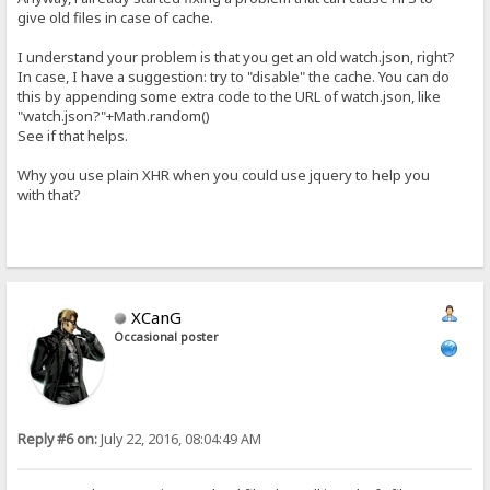
give old files in case of cache.
I understand your problem is that you get an old watch.json, right?
In case, I have a suggestion: try to "disable" the cache. You can do
this by appending some extra code to the URL of watch.json, like
"watch.json?"+Math.random()
See if that helps.
Why you use plain XHR when you could use jquery to help you
with that?
XCanG
Occasional poster
Reply #6 on:
July 22, 2016, 08:04:49 AM