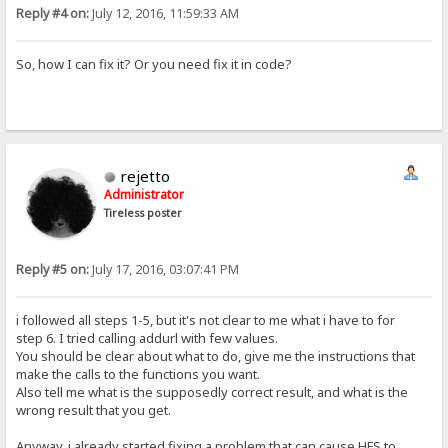
Reply #4 on:
July 12, 2016, 11:59:33 AM
So, how I can fix it? Or you need fix it in code?
rejetto
Administrator
Tireless poster
Reply #5 on:
July 17, 2016, 03:07:41 PM
i followed all steps 1-5, but it's not clear to me what i have to for
step 6. I tried calling addurl with few values.
You should be clear about what to do, give me the instructions that
make the calls to the functions you want.
Also tell me what is the supposedly correct result, and what is the
wrong result that you get.
Anyway, i already started fixing a problem that can cause HFS to