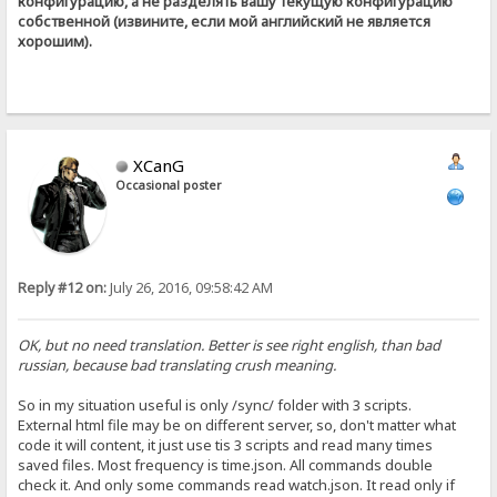
конфигурацию, а не разделять вашу текущую конфигурацию
собственной (извините, если мой английский не является
хорошим).
XCanG
Occasional poster
Reply #12 on:
July 26, 2016, 09:58:42 AM
OK, but no need translation. Better is see right english, than bad
russian, because bad translating crush meaning.
So in my situation useful is only /sync/ folder with 3 scripts.
External html file may be on different server, so, don't matter what
code it will content, it just use tis 3 scripts and read many times
saved files. Most frequency is time.json. All commands double
check it. And only some commands read watch.json. It read only if