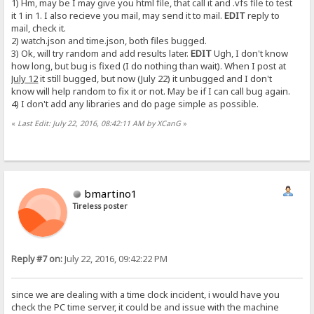
1) Hm, may be I may give you html file, that call it and .vfs file to test
it 1 in 1. I also recieve you mail, may send it to mail.
EDIT
reply to
mail, check it.
2) watch.json and time.json, both files bugged.
3) Ok, will try random and add results later.
EDIT
Ugh, I don't know
how long, but bug is fixed (I do nothing than wait). When I post at
July 12
it still bugged, but now (July 22) it unbugged and I don't
know will help random to fix it or not. May be if I can call bug again.
4) I don't add any libraries and do page simple as possible.
«
Last Edit: July 22, 2016, 08:42:11 AM by XCanG
»
bmartino1
Tireless poster
Reply #7 on:
July 22, 2016, 09:42:22 PM
since we are dealing with a time clock incident, i would have you
check the PC time server, it could be and issue with the machine