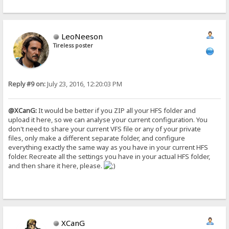
LeoNeeson
Tireless poster
Reply #9 on:
July 23, 2016, 12:20:03 PM
@XCanG:
It would be better if you ZIP all your HFS folder and
upload it here, so we can analyse your current configuration. You
don't need to share your current VFS file or any of your private
files, only make a different separate folder, and configure
everything exactly the same way as you have in your current HFS
folder. Recreate all the settings you have in your actual HFS folder,
and then share it here, please.
XCanG