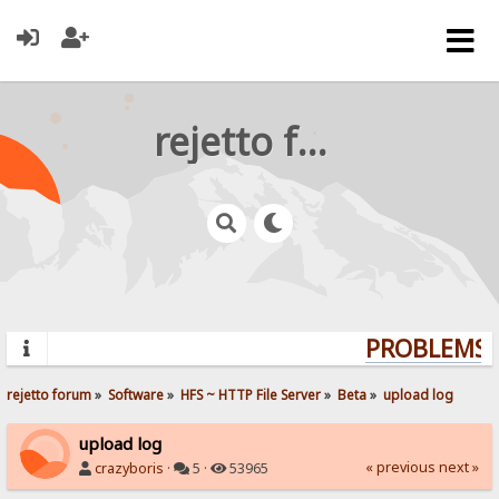
rejetto forum
PROBLEMS? 
rejetto forum
»
Software
»
HFS ~ HTTP File Server
»
Beta
»
upload log
upload log
« previous
next »
crazyboris
·
5 ·
53965