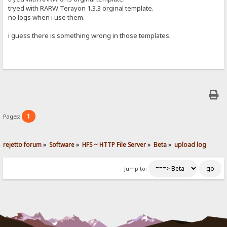
tryed with RARW Terayon 1.3.3 orginal template.
no logs when i use them.
i guess there is something wrong in those templates.
1
Pages:
rejetto forum
»
Software
»
HFS ~ HTTP File Server
»
Beta
»
upload log
Jump to: