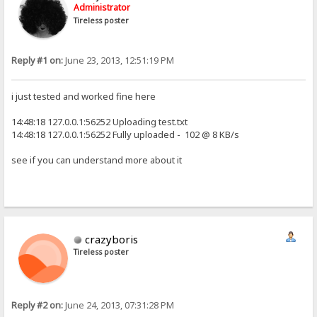
Administrator
Tireless poster
Reply #1 on:
June 23, 2013, 12:51:19 PM
i just tested and worked fine here
14:48:18 127.0.0.1:56252 Uploading test.txt
14:48:18 127.0.0.1:56252 Fully uploaded - 102 @ 8 KB/s
see if you can understand more about it
crazyboris
Tireless poster
Reply #2 on:
June 24, 2013, 07:31:28 PM