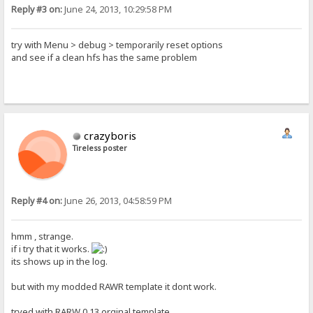
Reply #3 on:
June 24, 2013, 10:29:58 PM
try with Menu > debug > temporarily reset options
and see if a clean hfs has the same problem
crazyboris
Tireless poster
Reply #4 on:
June 26, 2013, 04:58:59 PM
hmm , strange.
if i try that it works.
its shows up in the log.
but with my modded RAWR template it dont work.
tryed with RARW 0.13 orginal template.