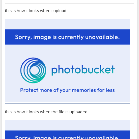
this is how it looks when i upload
this is how it looks when the file is uploaded