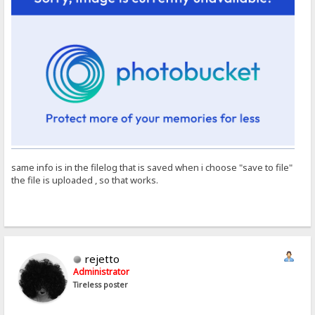
same info is in the filelog that is saved when i choose "save to file"
the file is uploaded , so that works.
rejetto
Administrator
Tireless poster