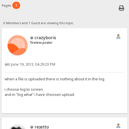
1
Pages:
0 Members and 1 Guest are viewing this topic.
crazyboris
Tireless poster
on:
June 19, 2013, 04:29:23 PM
when a file is uploaded there is nothing about it in the log.
i choose log to screen
and in "log what" i have choosen upload.
rejetto