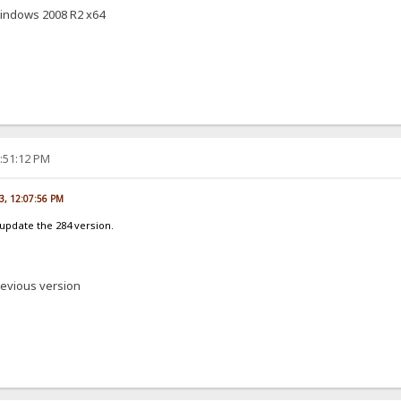
windows 2008 R2 x64
2:51:12 PM
3, 12:07:56 PM
update the 284 version.
revious version