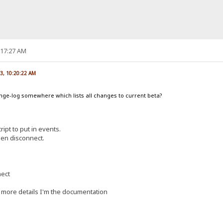
:17:27 AM
3, 10:20:22 AM
hange-log somewhere which lists all changes to current beta?
ript to put in events.
en disconnect.
nect
more details I'm the documentation