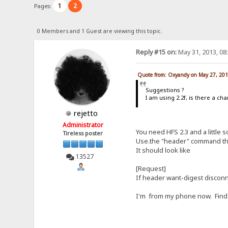
1
2
Pages:
0 Members and 1 Guest are viewing this topic.
Reply #15 on:
May 31, 2013, 08
Quote from: Oxyandy on May 27, 201
Suggestions ?
I am using 2.2f, is there a c
rejetto
Administrator
You need HFS 2.3 and a little sc
Tireless poster
Use.the "header" command th
It should look like
13527
[Request]
If header want-digest discon
I'm from my phone now. Find 