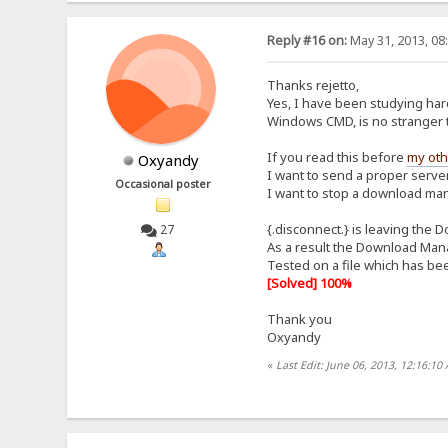
Reply #16 on:
May 31, 2013, 08
Thanks rejetto,
Yes, I have been studying har
Windows CMD, is no stranger t
If you read this before
my oth
Oxyandy
I want to send a proper server
Occasional poster
I want to stop a download ma
{.disconnect.} is leaving the 
27
As a result the Download Mana
Tested on a file which has 
[Solved] 100%
Thank you
Oxyandy
«
Last Edit: June 06, 2013, 12:16:1