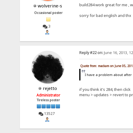
build284 work great for me , 
wolverine-s
Occasional poster
sorry for bad english and thx
3
Reply #22 on:
June 16, 2013, 1
Quote from: mackam on June 05, 201
I have a problem about after 
rejetto
if you think it's 284, then click
menu > updates > revert to p
Administrator
Tireless poster
13527