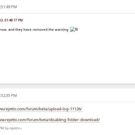
2:51:49 PM
13, 01:48:17 PM
st now, and they have removed the warning
2:52:35 PM
ww.rejetto.com/forum/beta/upload-log-11126/
ww.rejetto.com/forum/beta/disabling-folder-download/
PM by rejetto
»