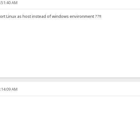
4:51:40 AM
port Linux as host instead of windows environment ??!!
6:14:09 AM