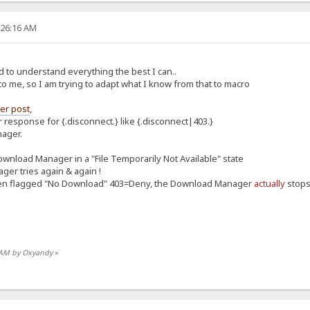
:26:16 AM
d to understand everything the best I can..
o me, so I am trying to adapt what I know from that to macro
er post
,
 response for {.disconnect.} like {.disconnect|403.}
nager.
Download Manager in a "File Temporarily Not Available" state
ger tries again & again !
been flagged "No Download" 403=Deny, the Download Manager
actually
stops 
0 AM by Oxyandy
»