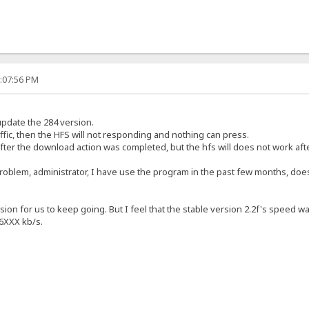
2:07:56 PM
update the 284 version.
fic, then the HFS will not responding and nothing can press.
fter the download action was completed, but the hfs will does not work afte
problem, administrator, I have use the program in the past few months, doe
rsion for us to keep going. But I feel that the stable version 2.2f's speed 
6XXX kb/s.