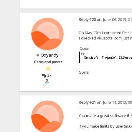
Reply #20 on:
June 06, 2013, 0
On May 27th I contacted Emsis
I checked virustotal.com jus
Quote
Oxyandy
Emsisoft Trojan.Win32.Serv
Occasional poster
Gone.
27
Reply #21 on:
June 14, 2013, 0
You made a great software thx ,
if you make limits by user(ma