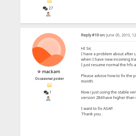
27
Reply #19 on:
June 05, 2013, 1
HI Sir,
I have a problem about after 
when I have new incoming traf
I just resume normal the hfs a
mackam
Please advise how to fix the 
Occasional poster
month.
Now i just using the stable ve
1
version 284 have higher than 
I want to fix ASAP.
Thank you .