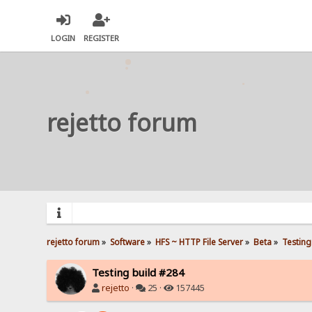
LOGIN
REGISTER
rejetto forum
rejetto forum
»
Software
»
HFS ~ HTTP File Server
»
Beta
»
Testing
Testing build #284
rejetto
·
25 ·
157445