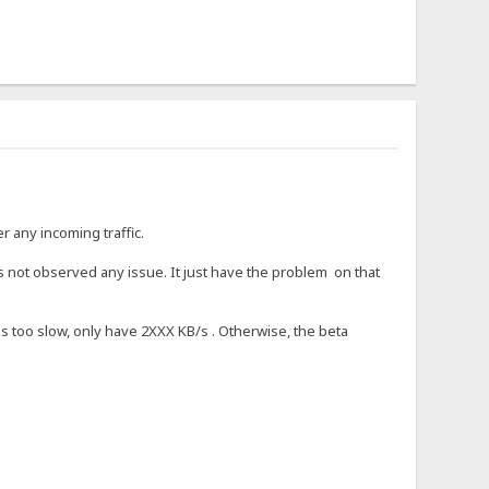
r any incoming traffic.
s not observed any issue. It just have the problem on that
was too slow, only have 2XXX KB/s . Otherwise, the beta