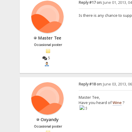
Reply #17 on:
June 01, 2013, 0
Is there is any chance to sup
Master Tee
Occasional poster
5
Reply #18 on:
June 03, 2013, 0
Master Tee,
Have you heard of
Wine
?
Oxyandy
Occasional poster