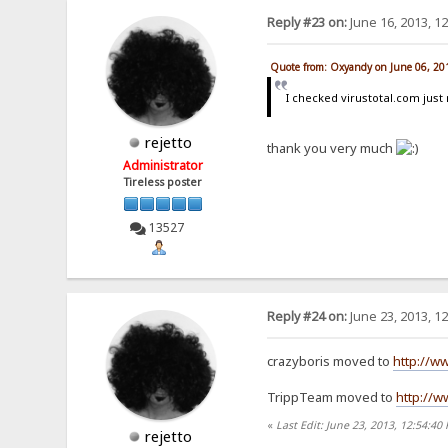
Reply #23 on:
June 16, 2013, 1
Quote from: Oxyandy on June 06, 20
I checked virustotal.com ju
rejetto
thank you very much
Administrator
Tireless poster
13527
Reply #24 on:
June 23, 2013, 1
crazyboris moved to
http://w
TrippTeam moved to
http://w
«
Last Edit: June 23, 2013, 12:54:40 
rejetto