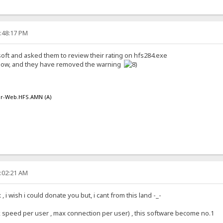
1:48:17 PM
oft and asked them to review their rating on hfs284.exe
t now, and they have removed the warning
er-Web.HFS.AMN (A)
9:02:21 AM
 i wish i could donate you but, i cant from this land -_-
x speed per user , max connection per user) , this software become no.1