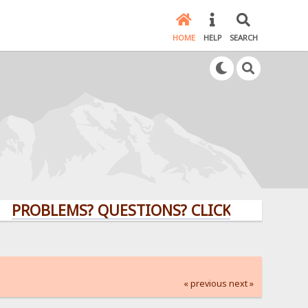
HOME
HELP
SEARCH
LEMS? QUESTIONS? CLICK HERE!
« previous
next »