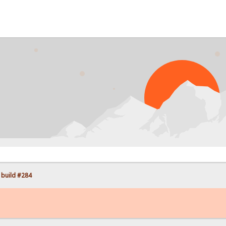
PROB
 build #284