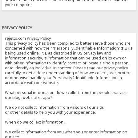
your computer.
PRIVACY POLICY
rejetto.com Privacy Policy
This privacy policy has been compiled to better serve those who are
concerned with how their 'Personally Identifiable Information' (PII) is
being used online. PII, as described in US privacy law and
information security, is information that can be used on its own or
with other information to identify, contact, or locate a single person,
or to identify an individual in context. Please read our privacy policy
carefully to get a clear understanding of how we collect, use, protect
or otherwise handle your Personally Identifiable Information in
accordance with our website.
What personal information do we collect from the people that visit
our blog, website or app?
We do not collect information from visitors of our site.
or other details to help you with your experience.
When do we collect information?
We collect information from you when you or enter information on
our site.