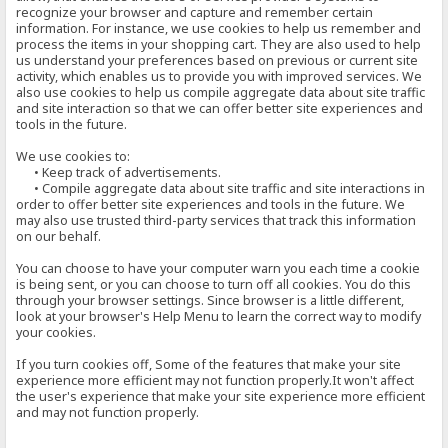
recognize your browser and capture and remember certain
information. For instance, we use cookies to help us remember and
process the items in your shopping cart. They are also used to help
us understand your preferences based on previous or current site
activity, which enables us to provide you with improved services. We
also use cookies to help us compile aggregate data about site traffic
and site interaction so that we can offer better site experiences and
tools in the future.
We use cookies to:
• Keep track of advertisements.
• Compile aggregate data about site traffic and site interactions in
order to offer better site experiences and tools in the future. We
may also use trusted third-party services that track this information
on our behalf.
You can choose to have your computer warn you each time a cookie
is being sent, or you can choose to turn off all cookies. You do this
through your browser settings. Since browser is a little different,
look at your browser's Help Menu to learn the correct way to modify
your cookies.
If you turn cookies off, Some of the features that make your site
experience more efficient may not function properly.It won't affect
the user's experience that make your site experience more efficient
and may not function properly.