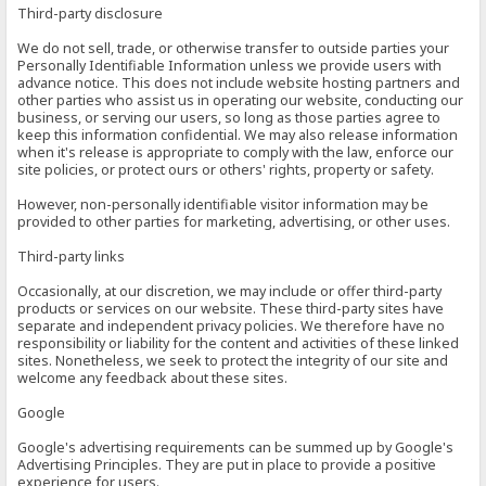
Third-party disclosure
We do not sell, trade, or otherwise transfer to outside parties your
Personally Identifiable Information unless we provide users with
advance notice. This does not include website hosting partners and
other parties who assist us in operating our website, conducting our
business, or serving our users, so long as those parties agree to
keep this information confidential. We may also release information
when it's release is appropriate to comply with the law, enforce our
site policies, or protect ours or others' rights, property or safety.
However, non-personally identifiable visitor information may be
provided to other parties for marketing, advertising, or other uses.
Third-party links
Occasionally, at our discretion, we may include or offer third-party
products or services on our website. These third-party sites have
separate and independent privacy policies. We therefore have no
responsibility or liability for the content and activities of these linked
sites. Nonetheless, we seek to protect the integrity of our site and
welcome any feedback about these sites.
Google
Google's advertising requirements can be summed up by Google's
Advertising Principles. They are put in place to provide a positive
experience for users.