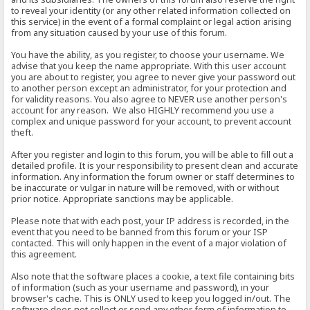
to reveal your identity (or any other related information collected on
this service) in the event of a formal complaint or legal action arising
from any situation caused by your use of this forum.
You have the ability, as you register, to choose your username. We
advise that you keep the name appropriate. With this user account
you are about to register, you agree to never give your password out
to another person except an administrator, for your protection and
for validity reasons. You also agree to NEVER use another person's
account for any reason. We also HIGHLY recommend you use a
complex and unique password for your account, to prevent account
theft.
After you register and login to this forum, you will be able to fill out a
detailed profile. It is your responsibility to present clean and accurate
information. Any information the forum owner or staff determines to
be inaccurate or vulgar in nature will be removed, with or without
prior notice. Appropriate sanctions may be applicable.
Please note that with each post, your IP address is recorded, in the
event that you need to be banned from this forum or your ISP
contacted. This will only happen in the event of a major violation of
this agreement.
Also note that the software places a cookie, a text file containing bits
of information (such as your username and password), in your
browser's cache. This is ONLY used to keep you logged in/out. The
software does not collect or send any other form of information to