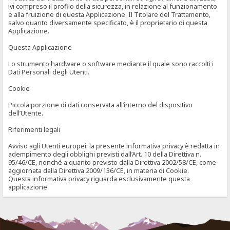
ivi compreso il profilo della sicurezza, in relazione al funzionamento
e alla fruizione di questa Applicazione. Il Titolare del Trattamento,
salvo quanto diversamente specificato, è il proprietario di questa
Applicazione.
Questa Applicazione
Lo strumento hardware o software mediante il quale sono raccolti i
Dati Personali degli Utenti.
Cookie
Piccola porzione di dati conservata all’interno del dispositivo
dell’Utente.
Riferimenti legali
Avviso agli Utenti europei: la presente informativa privacy è redatta in
adempimento degli obblighi previsti dall’Art. 10 della Direttiva n.
95/46/CE, nonché a quanto previsto dalla Direttiva 2002/58/CE, come
aggiornata dalla Direttiva 2009/136/CE, in materia di Cookie.
Questa informativa privacy riguarda esclusivamente questa
applicazione