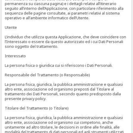
permanenza su ciascuna pagina) e i dettagli relativi all’itinerario
seguito all’interno dell’Applicazione, con particolare riferimento alla
sequenza delle pagine consultate, ai parametri relativi al sistema
operativo e all’ambiente informatico dell’Utente.
Utente
L’individuo che utilizza questa Applicazione, che deve coincidere con
l’Interessato o essere da questo autorizzato ed i cui Dati Personali
sono oggetto del trattamento.
Interessato
La persona fisica o giuridica cui si riferiscono i Dati Personali.
Responsabile del Trattamento (o Responsabile)
La persona fisica, giuridica, la pubblica amministrazione e qualsiasi
altro ente, associazione od organismo preposti dal Titolare al
trattamento dei Dati Personali, secondo quanto predisposto dalla
presente privacy policy.
Titolare del Trattamento (o Titolare)
La persona fisica, giuridica, la pubblica amministrazione e qualsiasi
altro ente, associazione od organismo cui competono, anche
unitamente ad altro titolare, le decisioni in ordine alle finalità, alle
modalità del trattamento di dati personali ed agli strumenti utilizzati,