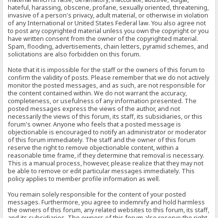
hateful, harassing, obscene, profane, sexually oriented, threatening,
invasive of a person's privacy, adult material, or otherwise in violation
of any International or United States Federal law. You also agree not
to post any copyrighted material unless you own the copyright or you
have written consent from the owner of the copyrighted material.
Spam, flooding, advertisements, chain letters, pyramid schemes, and
solicitations are also forbidden on this forum.
Note that it is impossible for the staff or the owners of this forum to
confirm the validity of posts. Please remember that we do not actively
monitor the posted messages, and as such, are not responsible for
the content contained within. We do not warrant the accuracy,
completeness, or usefulness of any information presented. The
posted messages express the views of the author, and not
necessarily the views of this forum, its staff, its subsidiaries, or this
forum's owner. Anyone who feels that a posted message is
objectionable is encouraged to notify an administrator or moderator
of this forum immediately. The staff and the owner of this forum
reserve the right to remove objectionable content, within a
reasonable time frame, if they determine that removal is necessary.
This is a manual process, however, please realize that they may not
be able to remove or edit particular messages immediately. This
policy applies to member profile information as well.
You remain solely responsible for the content of your posted
messages. Furthermore, you agree to indemnify and hold harmless
the owners of this forum, any related websites to this forum, its staff,
and its subsidiaries. The owners of this forum also reserve the right