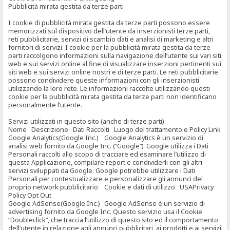
Pubblicità mirata gestita da terze parti
I cookie di pubblicità mirata gestita da terze parti possono essere
memorizzati sul dispositivo dell’utente da inserzionisti terze parti,
reti pubblicitarie, servizi di scambio dati e analisi di marketing e altri
fornitori di servizi. I cookie per la pubblicità mirata gestita da terze
parti raccolgono informazioni sulla navigazione dell’utente sui vari siti
web e sui servizi online al fine di visualizzare inserzioni pertinenti sui
siti web e sui servizi online nostri e di terze parti. Le reti pubblicitarie
possono condividere queste informazioni con gli inserzionisti
utilizzando la loro rete. Le informazioni raccolte utilizzando questi
cookie per la pubblicità mirata gestita da terze parti non identificano
personalmente l’utente.
Servizi utilizzati in questo sito (anche di terze parti)
Nome Descrizione Dati Raccolti Luogo del trattamento e Policy Link
Google Analytics(Google Inc.) Google Analytics è un servizio di
analisi web fornito da Google Inc. (“Google”). Google utilizza i Dati
Personali raccolti allo scopo di tracciare ed esaminare l’utilizzo di
questa Applicazione, compilare report e condividerli con gli altri
servizi sviluppati da Google. Google potrebbe utilizzare i Dati
Personali per contestualizzare e personalizzare gli annunci del
proprio network pubblicitario Cookie e dati di utilizzo USAPrivacy
Policy Opt Out
Google AdSense(Google Inc.) Google AdSense è un servizio di
advertising fornito da Google Inc. Questo servizio usa il Cookie
“Doubleclick”, che traccia l’utilizzo di questo sito ed il comportamento
dell’utente in relazione agli annunci pubblicitari, ai prodotti e ai servizi