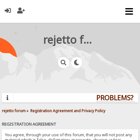
rejetto forum
PROBLEMS? QU
rejetto forum
»
Registration Agreement and Privacy Policy
REGISTRATION AGREEMENT
You agree, through your use of this forum, that you will not post any
material which is false, defamatory, inaccurate, abusive, vulgar,