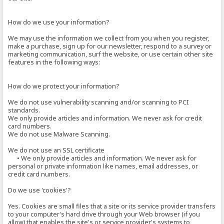
How do we use your information?
We may use the information we collect from you when you register,
make a purchase, sign up for our newsletter, respond to a survey or
marketing communication, surf the website, or use certain other site
features in the following ways:
How do we protect your information?
We do not use vulnerability scanning and/or scanning to PCI
standards.
We only provide articles and information. We never ask for credit
card numbers.
We do not use Malware Scanning.
We do not use an SSL certificate
• We only provide articles and information. We never ask for
personal or private information like names, email addresses, or
credit card numbers.
Do we use 'cookies'?
Yes. Cookies are small files that a site or its service provider transfers
to your computer's hard drive through your Web browser (if you
allow) that enables the site's or service provider's systems to