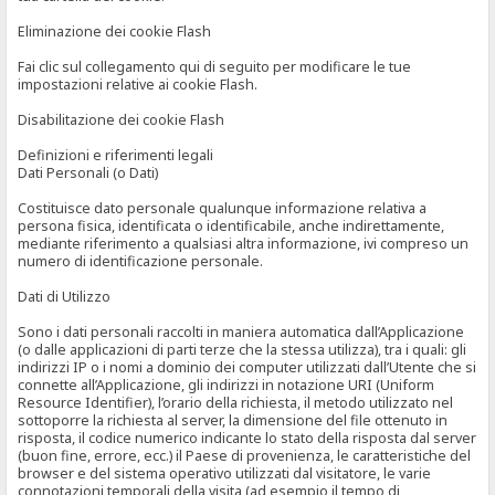
Eliminazione dei cookie Flash
Fai clic sul collegamento qui di seguito per modificare le tue
impostazioni relative ai cookie Flash.
Disabilitazione dei cookie Flash
Definizioni e riferimenti legali
Dati Personali (o Dati)
Costituisce dato personale qualunque informazione relativa a
persona fisica, identificata o identificabile, anche indirettamente,
mediante riferimento a qualsiasi altra informazione, ivi compreso un
numero di identificazione personale.
Dati di Utilizzo
Sono i dati personali raccolti in maniera automatica dall’Applicazione
(o dalle applicazioni di parti terze che la stessa utilizza), tra i quali: gli
indirizzi IP o i nomi a dominio dei computer utilizzati dall’Utente che si
connette all’Applicazione, gli indirizzi in notazione URI (Uniform
Resource Identifier), l’orario della richiesta, il metodo utilizzato nel
sottoporre la richiesta al server, la dimensione del file ottenuto in
risposta, il codice numerico indicante lo stato della risposta dal server
(buon fine, errore, ecc.) il Paese di provenienza, le caratteristiche del
browser e del sistema operativo utilizzati dal visitatore, le varie
connotazioni temporali della visita (ad esempio il tempo di