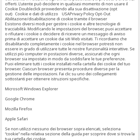
offerti. L’utente può decidere in qualsiasi momento di non usare il
Cookie Doubleclick provvedendo alla sua disattivazione (opt
out) Cookie e dati di utilizzo USAPrivacy Policy Opt-Out
Abilitazione/disabilitazione di cookie tramite il browser
Esistono diversi modi per gestire i cookie e altre tecnologie di
tracciabilità. Modificando le impostazioni del browser, puoi accettare
o rifiutare i cookie o decidere di ricevere un messaggio di avviso
prima di accettare un cookie dai siti Web visitati. Ti ricordiamo che
disabilitando completamente i cookie nel browser potresti non
essere in grado di utilizzare tutte le nostre funzionalità interattive. Se
utilizzi più computer in postazioni diverse, assicurati che ogni
browser sia impostato in modo da soddisfare le tue preferenze.
Puoi eliminare tutti i cookie installati nella cartella dei cookie del tuo
browser. Ciascun browser presenta procedure diverse per la
gestione delle impostazioni. Fai clic su uno dei collegamenti
sottostanti per ottenere istruzioni specifiche.
Microsoft Windows Explorer
Google Chrome
Mozilla Firefox
Apple Safari
Se non utilizzi nessuno dei browser sopra elencati, seleziona
“cookie” nella relativa sezione della guida per scoprire dove si trova la
tua cartella dei cookie.