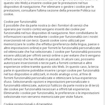
questo sito Web) a inserire cookie per le prestazioni nel tuo
dispositivo di navigazione. Per eliminare o gestire i cookie per le
prestazioni, consultare l’ultima sezione della presente Politica sui
cookie.
Cookie per funzionalità
È possibile che da parte nostra (o dei i fornitori di servizi che
operano per nostro conto) vengano inseriti dei cookie per
funzionalità nel tuo dispositivo di navigazione. Non condividiamo le
informazioni raccolte mediante i cookie per funzionalità con i nostri
inserzionisti né con terzi. Questi cookie sono utilizzati per
memorizzare le scelte che effettui (preferenza della lingua, paese o
altre impostazioni online) e per fornirti le funzionalità personalizzate
od ottimizzate che hai selezionato. I cookie per funzionalità possono
essere utilizzati per offrirti servizi online o per evitare che ti vengano
offerti servizi che hai rifiutato in passato. In alcuni casi, possiamo
autorizzare inserzionisti o terze parti a fornirti contenuti e altre
esperienze online tramite questo sito Web. In questo caso, la terza
parte in questione potrebbe inserire i propri cookie per funzionalità
nel tuo dispositivo e utilizzarli, in modo analogo a noi, al fine di
fornirti funzionalità personalizzate e ottimizzare la tua esperienza
d’uso. Selezionando opzioni e impostazioni personalizzate o
funzionalità ottimizzate, autorizzi l’utilizzo da parte nostra (e di terzi)
dei cookie per funzionalità necessari a offrirti tali esperienze.
Eliminando i cookie per funzionalità, le preferenze o le impostazioni
selezionate non verranno memorizzate per visite future.
Cookie promozionali o di targeting