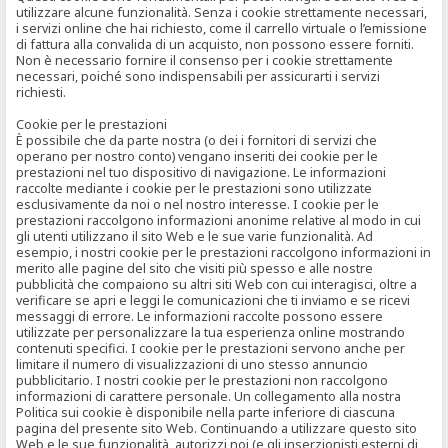
utilizzare alcune funzionalità. Senza i cookie strettamente necessari,
i servizi online che hai richiesto, come il carrello virtuale o l’emissione
di fattura alla convalida di un acquisto, non possono essere forniti.
Non è necessario fornire il consenso per i cookie strettamente
necessari, poiché sono indispensabili per assicurarti i servizi
richiesti.
Cookie per le prestazioni
È possibile che da parte nostra (o dei i fornitori di servizi che
operano per nostro conto) vengano inseriti dei cookie per le
prestazioni nel tuo dispositivo di navigazione. Le informazioni
raccolte mediante i cookie per le prestazioni sono utilizzate
esclusivamente da noi o nel nostro interesse. I cookie per le
prestazioni raccolgono informazioni anonime relative al modo in cui
gli utenti utilizzano il sito Web e le sue varie funzionalità. Ad
esempio, i nostri cookie per le prestazioni raccolgono informazioni in
merito alle pagine del sito che visiti più spesso e alle nostre
pubblicità che compaiono su altri siti Web con cui interagisci, oltre a
verificare se apri e leggi le comunicazioni che ti inviamo e se ricevi
messaggi di errore. Le informazioni raccolte possono essere
utilizzate per personalizzare la tua esperienza online mostrando
contenuti specifici. I cookie per le prestazioni servono anche per
limitare il numero di visualizzazioni di uno stesso annuncio
pubblicitario. I nostri cookie per le prestazioni non raccolgono
informazioni di carattere personale. Un collegamento alla nostra
Politica sui cookie è disponibile nella parte inferiore di ciascuna
pagina del presente sito Web. Continuando a utilizzare questo sito
Web e le sue funzionalità, autorizzi noi (e gli inserzionisti esterni di