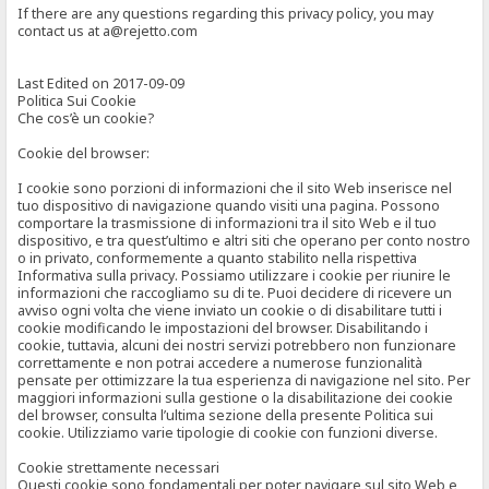
If there are any questions regarding this privacy policy, you may
contact us at a@rejetto.com
Last Edited on 2017-09-09
Politica Sui Cookie
Che cos’è un cookie?
Cookie del browser:
I cookie sono porzioni di informazioni che il sito Web inserisce nel
tuo dispositivo di navigazione quando visiti una pagina. Possono
comportare la trasmissione di informazioni tra il sito Web e il tuo
dispositivo, e tra quest’ultimo e altri siti che operano per conto nostro
o in privato, conformemente a quanto stabilito nella rispettiva
Informativa sulla privacy. Possiamo utilizzare i cookie per riunire le
informazioni che raccogliamo su di te. Puoi decidere di ricevere un
avviso ogni volta che viene inviato un cookie o di disabilitare tutti i
cookie modificando le impostazioni del browser. Disabilitando i
cookie, tuttavia, alcuni dei nostri servizi potrebbero non funzionare
correttamente e non potrai accedere a numerose funzionalità
pensate per ottimizzare la tua esperienza di navigazione nel sito. Per
maggiori informazioni sulla gestione o la disabilitazione dei cookie
del browser, consulta l’ultima sezione della presente Politica sui
cookie. Utilizziamo varie tipologie di cookie con funzioni diverse.
Cookie strettamente necessari
Questi cookie sono fondamentali per poter navigare sul sito Web e