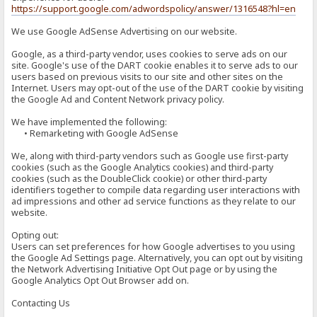
https://support.google.com/adwordspolicy/answer/1316548?hl=en
We use Google AdSense Advertising on our website.
Google, as a third-party vendor, uses cookies to serve ads on our
site. Google's use of the DART cookie enables it to serve ads to our
users based on previous visits to our site and other sites on the
Internet. Users may opt-out of the use of the DART cookie by visiting
the Google Ad and Content Network privacy policy.
We have implemented the following:
• Remarketing with Google AdSense
We, along with third-party vendors such as Google use first-party
cookies (such as the Google Analytics cookies) and third-party
cookies (such as the DoubleClick cookie) or other third-party
identifiers together to compile data regarding user interactions with
ad impressions and other ad service functions as they relate to our
website.
Opting out:
Users can set preferences for how Google advertises to you using
the Google Ad Settings page. Alternatively, you can opt out by visiting
the Network Advertising Initiative Opt Out page or by using the
Google Analytics Opt Out Browser add on.
Contacting Us