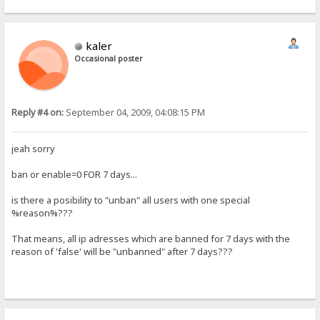
kaler
Occasional poster
Reply #4 on:
September 04, 2009, 04:08:15 PM
jeah sorry
ban or enable=0 FOR 7 days...
is there a posibility to "unban" all users with one special
%reason%???
That means, all ip adresses which are banned for 7 days with the
reason of 'false' will be "unbanned" after 7 days???