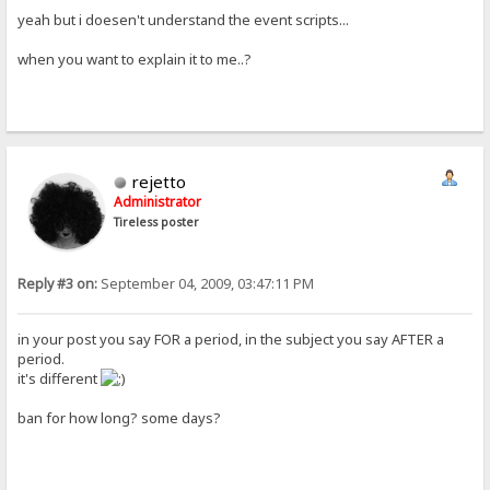
yeah but i doesen't understand the event scripts...
when you want to explain it to me..?
rejetto
Administrator
Tireless poster
Reply #3 on:
September 04, 2009, 03:47:11 PM
in your post you say FOR a period, in the subject you say AFTER a
period.
it's different
ban for how long? some days?