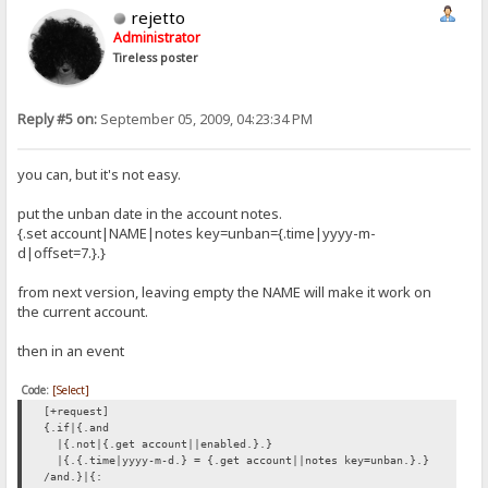
rejetto
Administrator
Tireless poster
Reply #5 on:
September 05, 2009, 04:23:34 PM
you can, but it's not easy.
put the unban date in the account notes.
{.set account|NAME|notes key=unban={.time|yyyy-m-
d|offset=7.}.}
from next version, leaving empty the NAME will make it work on
the current account.
then in an event
Code:
[Select]
[+request]
{.if|{.and
|{.not|{.get account||enabled.}.}
|{.{.time|yyyy-m-d.} = {.get account||notes key=unban.}.}
/and.}|{: