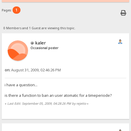
1
Pages:
0 Members and 1 Guest are viewing this topic.
kaler
Occasional poster
on:
August 31, 2009, 02:46:26 PM
i have a question...
is there a function to ban an user atomatic for a timeperiode?
«
Last Edit: September 05, 2009, 04:28:26 PM by rejetto
»