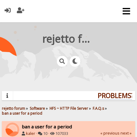
rejetto forum
PROBLEMS? Q
rejetto forum
»
Software
»
HFS ~ HTTP File Server
»
F.A.Q.s
»
ban a user for a period
ban a user for a period
« previous
next »
kaler
·
10 ·
107033