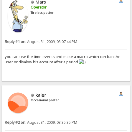
Mars
Operator
Tireless poster
Reply #1 on:
August 31, 2009, 03:07:44 PM
you can use the time events and make a macro which can ban the
user or disalow his account after a period
kaler
Occasional poster
Reply #2 on:
August 31, 2009, 03:35:35 PM