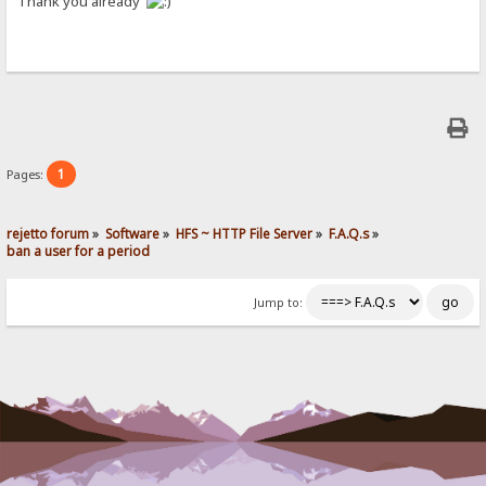
Thank you already
1
Pages:
rejetto forum
»
Software
»
HFS ~ HTTP File Server
»
F.A.Q.s
»
ban a user for a period
Jump to: