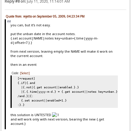
Reply #8 on:
July 11, 2020, 11:14:01 AM
Quote from: rejetto on September 05, 2009, 04:23:34 PM
you can, but it's not easy.
put the unban date in the account notes.
{.set account|NAME|notes key=unban={.time|yyyy-m-
d|offset=7.}.}
from next version, leaving empty the NAME will make it work on
the current account.
then in an event
Code:
[Select]
[+request]
{.if|{.and
|{.not|{.get account||enabled.}.}
|{.{.time|yyyy-m-d.} = {.get account||notes key=unban.}.}
/and.}|{:
{.set account||enabled=1.}
:}.}
this solution is UNTESTED
and will work only with next version, bearing the new {.get
account.}