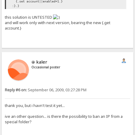
{.set account||enabled=1.}
:}.}
this solution is UNTESTED
and will work only with next version, bearing the new {.get
account.}
kaler
Occasional poster
Reply #6 on:
September 06, 2009, 03:27:28 PM
thank you, but i havn't test it yet...
ive an other question... is there the possibility to ban an IP from a
special folder?