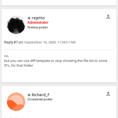
rejetto
Administrator
Tireless poster
Reply #7 on:
September 16, 2009, 11:04:57 AM
no.
but you can use diff template to stop showing the file list to some
IPs, for that folder
Richard_F
Occasional poster