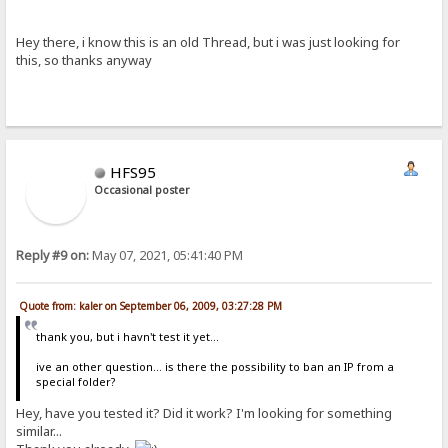
Hey there, i know this is an old Thread, but i was just looking for
this, so thanks anyway
HFS95
Occasional poster
Reply #9 on:
May 07, 2021, 05:41:40 PM
Quote from: kaler on September 06, 2009, 03:27:28 PM
thank you, but i havn't test it yet...
ive an other question... is there the possibility to ban an IP from a
special folder?
Hey, have you tested it? Did it work? I'm looking for something
similar...