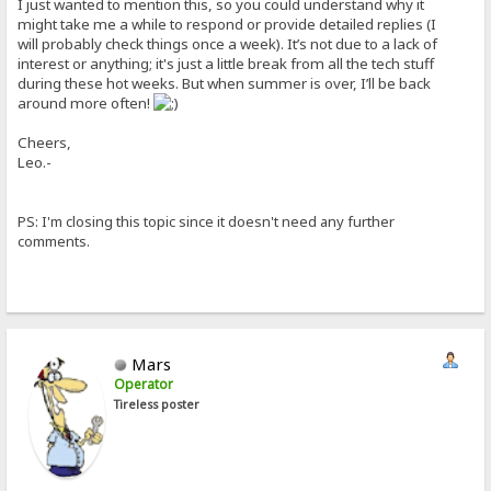
I just wanted to mention this, so you could understand why it
might take me a while to respond or provide detailed replies (I
will probably check things once a week). It’s not due to a lack of
interest or anything; it's just a little break from all the tech stuff
during these hot weeks. But when summer is over, I’ll be back
around more often!
Cheers,
Leo.-
PS: I'm closing this topic since it doesn't need any further
comments.
Mars
Operator
Tireless poster