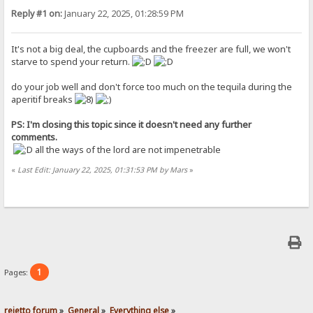
Reply #1 on:
January 22, 2025, 01:28:59 PM
It's not a big deal, the cupboards and the freezer are full, we won't
starve to spend your return.
do your job well and don't force too much on the tequila during the
aperitif breaks
PS: I'm closing this topic since it doesn't need any further
comments.
all the ways of the lord are not impenetrable
«
Last Edit: January 22, 2025, 01:31:53 PM by Mars
»
1
Pages:
rejetto forum
»
General
»
Everything else
»