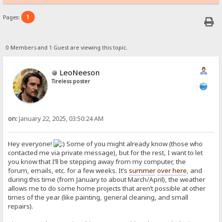
1
Pages:
0 Members and 1 Guest are viewing this topic.
LeoNeeson
Tireless poster
on:
January 22, 2025, 03:50:24 AM
Hey everyone!
Some of you might already know (those who
contacted me via private message), but for the rest, I want to let
you know that I’ll be stepping away from my computer, the
forum, emails, etc. for a few weeks. It’s
summer
over here
, and
during this time (from January to about March/April), the weather
allows me to do some home projects that aren’t possible at other
times of the year (like painting, general cleaning, and small
repairs).