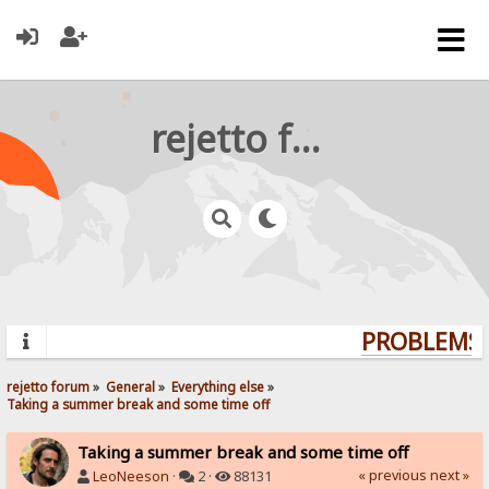
rejetto forum
PROBLEMS? 
rejetto forum
»
General
»
Everything else
»
Taking a summer break and some time off
Taking a summer break and some time off
« previous
next »
LeoNeeson
·
2 ·
88131