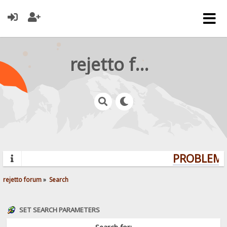
rejetto forum
PROBLEMS?
rejetto forum
»
Search
SET SEARCH PARAMETERS