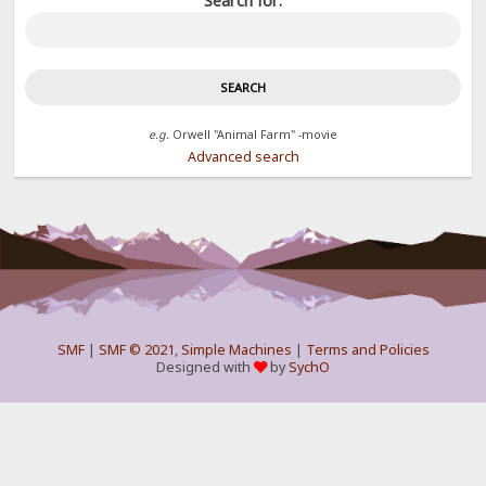
Search for:
e.g.
Orwell "Animal Farm" -movie
Advanced search
SMF
|
SMF © 2021
,
Simple Machines
|
Terms and Policies
Designed with
by
SychO