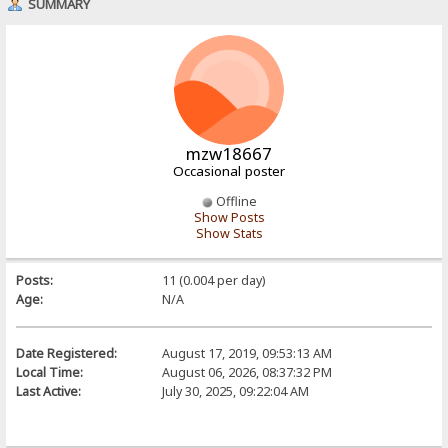
SUMMARY
mzw18667
Occasional poster
Offline
Show Posts
Show Stats
Posts:
11 (0.004 per day)
Age:
N/A
Date Registered:
August 17, 2019, 09:53:13 AM
Local Time:
August 06, 2026, 08:37:32 PM
Last Active:
July 30, 2025, 09:22:04 AM