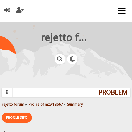
rejetto forum
PROBLEMS?
rejetto forum
»
Profile of mzw18667
»
Summary
PROFILE INFO