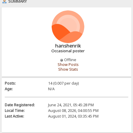
SUMMARY
hanshenrik
Occasional poster
Offline
Show Posts
Show Stats
Posts:
14 (0.007 per day)
Age:
N/A
Date Registered:
June 24, 2021, 05:45:28 PM
Local Time:
August 08, 2026, 04:00:55 PM
Last Active:
August 01, 2024, 03:35:45 PM