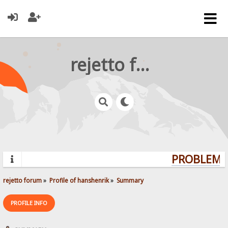
rejetto forum
PROBLEMS?
rejetto forum
»
Profile of hanshenrik
»
Summary
PROFILE INFO