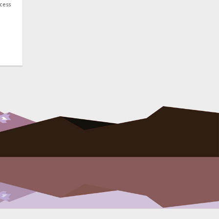
ocess