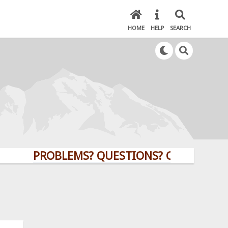
HOME
HELP
SEARCH
PROBLEMS? QUESTIONS? CLICK HERE!