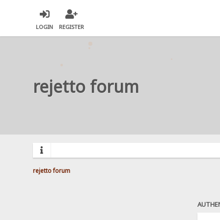
LOGIN
REGISTER
rejetto forum
rejetto forum
AUTHE