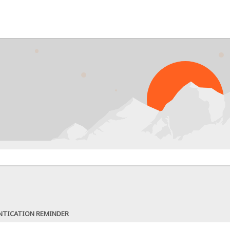
NTICATION REMINDER