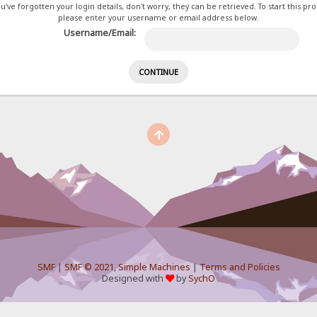
ou've forgotten your login details, don't worry, they can be retrieved. To start this pr
please enter your username or email address below.
Username/Email:
SMF
|
SMF © 2021
,
Simple Machines
|
Terms and Policies
Designed with
by
SychO