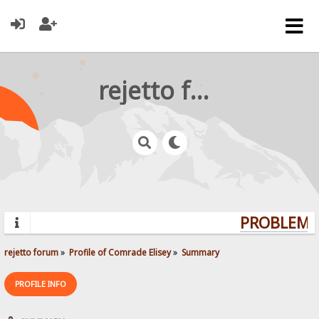
rejetto forum
PROBLEMS?
rejetto forum
»
Profile of Comrade Elisey
»
Summary
PROFILE INFO