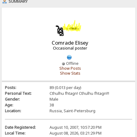
SUMMARY
Comrade Elisey
Occasional poster
Offline
Show Posts
Show Stats
Posts:
89 (0.013 per day)
Personal Text:
Cthulhu fhtagn! Cthulhu fhtagn!!!
Gender:
Male
Age:
38
Location:
Russia, Saint-Petersburg
Date Registered:
August 10, 2007, 10:57:20 PM
Local Time:
August 08, 2026, 03:21:29 PM