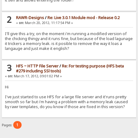
it self and allows entering the folder?
2
RAWR-Designs
/
Re: Live 3.0.1 Module mod - Release 0.2
«
on:
March 20, 2012, 11:17:54 PM »
I'll give this a try, on the moment i'm running a modified version of
the chicking thingy and it runs fine, but because of the load lagunage
it trickers a memory leak. is it posible to remove the way it loas a
langauge and just make it english?
3
HFS ~ HTTP File Server
/
Re: For testing purpose (HFS beta
#279 including SSl tools)
«
on:
March 17, 2012, 09:01:02 PM »
Hi
I've just started to use HFS for a large file server and it'runs pretty
smooth so far but i'm having a problem with a memory leak caused
by rawr templates, do you know if those are fixed in this version?
1
Pages: