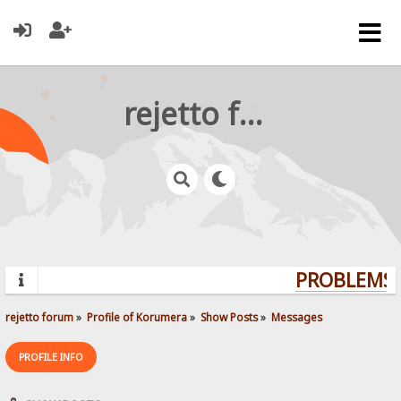
rejetto forum
PROBLEMS? 
rejetto forum
»
Profile of Korumera
»
Show Posts
»
Messages
PROFILE INFO