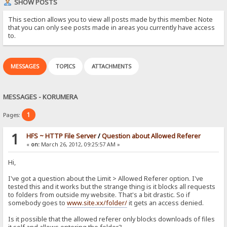
SHOW POSTS
This section allows you to view all posts made by this member. Note
that you can only see posts made in areas you currently have access
to.
MESSAGES
TOPICS
ATTACHMENTS
MESSAGES - KORUMERA
1
Pages:
1
HFS ~ HTTP File Server
/
Question about Allowed Referer
«
on:
March 26, 2012, 09:25:57 AM »
Hi,
I've got a question about the Limit > Allowed Referer option. I've
tested this and it works but the strange thing is it blocks all requests
to folders from outside my website. That's a bit drastic. So if
somebody goes to
www.site.xx/folder/
it gets an access denied.
Is it possible that the allowed referer only blocks downloads of files