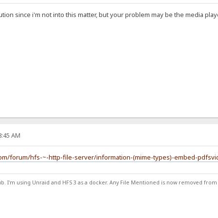
tion since i'm not into this matter, but your problem may be the media play
48:45 AM
com/forum/hfs-~-http-file-server/information-(mime-types)-embed-pdfsv
ub. I'm using Unraid and HFS 3 as a docker. Any File Mentioned is now removed from