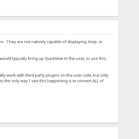
eo. They are not natively capable of displaying .bmp, or
ould typically bring up Quicktime to the user, or use this:
ly work with third party plugins on the user side, but only
r, the only way I see this happening is to convert ALL of