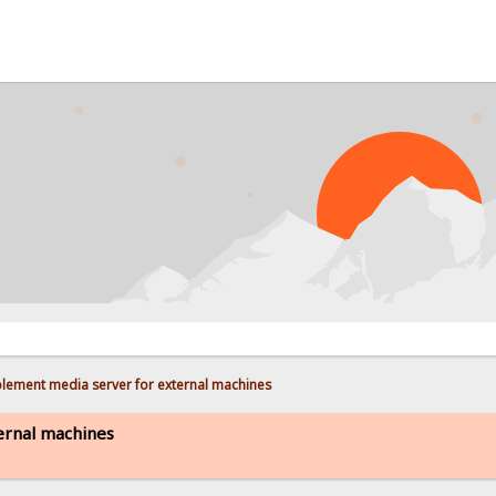
lement media server for external machines
ernal machines