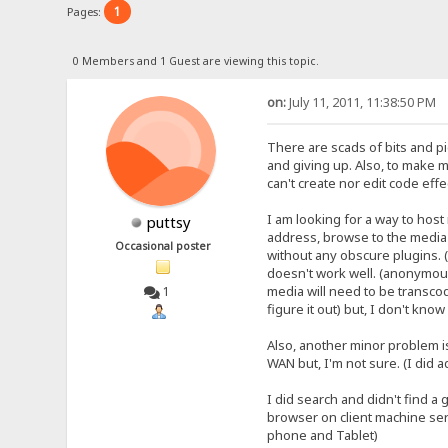
1
Pages:
0 Members and 1 Guest are viewing this topic.
on:
July 11, 2011, 11:38:50 PM
There are scads of bits and p
and giving up. Also, to make m
can't create nor edit code effe
I am looking for a way to hos
puttsy
address, browse to the media fo
Occasional poster
without any obscure plugins. (
doesn't work well. (anonymous
media will need to be transcod
1
figure it out) but, I don't kno
Also, another minor problem i
WAN but, I'm not sure. (I did a
I did search and didn't find a 
browser on client machine ser
phone and Tablet)