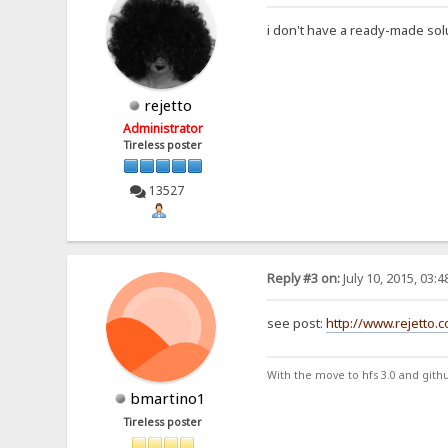
i don't have a ready-made solu
rejetto
Administrator
Tireless poster
13527
Reply #3 on:
July 10, 2015, 03:
see post:
http://www.rejetto.
With the move to hfs 3.0 and gith
bmartino1
Tireless poster