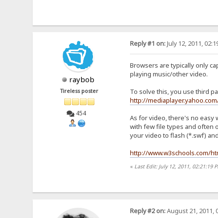
Reply #1 on:
July 12, 2011, 02:
Browsers are typically only ca
playing music/other video.
raybob
To solve this, you use third p
Tireless poster
http://mediaplayer.yahoo.com
454
As for video, there's no easy 
with few file types and often 
your video to flash (*.swf) an
http://www.w3schools.com/h
«
Last Edit: July 12, 2011, 02:21:19
Reply #2 on:
August 21, 2011, 