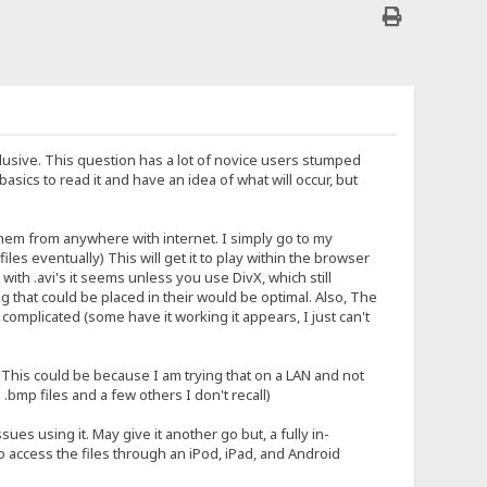
usive. This question has a lot of novice users stumped
sics to read it and have an idea of what will occur, but
them from anywhere with internet. I simply go to my
les eventually) This will get it to play within the browser
ith .avi's it seems unless you use DivX, which still
 that could be placed in their would be optimal. Also, The
complicated (some have it working it appears, I just can't
 This could be because I am trying that on a LAN and not
 .bmp files and a few others I don't recall)
ues using it. May give it another go but, a fully in-
 access the files through an iPod, iPad, and Android