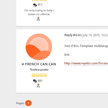
911
I'm only trying to help i
mean no offense.
Reply #4 on:
July 10, 2015, 10:
See if this Template multilan
link:
http://www.rejetto.com/forum/
FRENCH CAN CAN
Tireless poster
681
1
Pages: