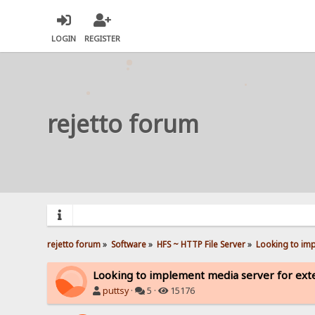
LOGIN
REGISTER
rejetto forum
rejetto forum
»
Software
»
HFS ~ HTTP File Server
»
Looking to imp
Looking to implement media server for ext
puttsy
·
5 ·
15176