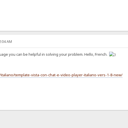
22:04 AM
guage you can be helpful in solving your problem. Hello, French.
italiano/template-vista-con-chat-e-video-player-italiano-vers-1-8-new/