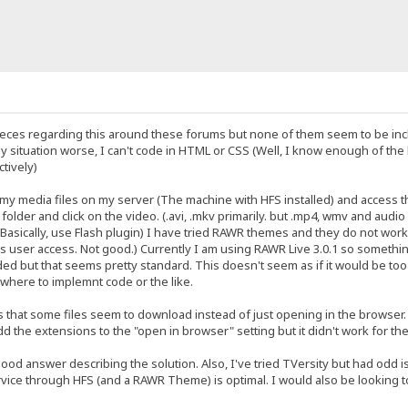
ieces regarding this around these forums but none of them seem to be incl
y situation worse, I can't code in HTML or CSS (Well, I know enough of the ba
ctively)
t my media files on my server (The machine with HFS installed) and access 
lder and click on the video. (.avi, .mkv primarily. but .mp4, wmv and audio fi
Basically, use Flash plugin) I have tried RAWR themes and they do not work w
 user access. Not good.) Currently I am using RAWR Live 3.0.1 so something
ed but that seems pretty standard. This doesn't seem as if it would be too 
w where to implemnt code or the like.
s that some files seem to download instead of just opening in the browser.
dd the extensions to the "open in browser" setting but it didn't work for the
good answer describing the solution. Also, I've tried TVersity but had odd iss
vice through HFS (and a RAWR Theme) is optimal. I would also be looking to