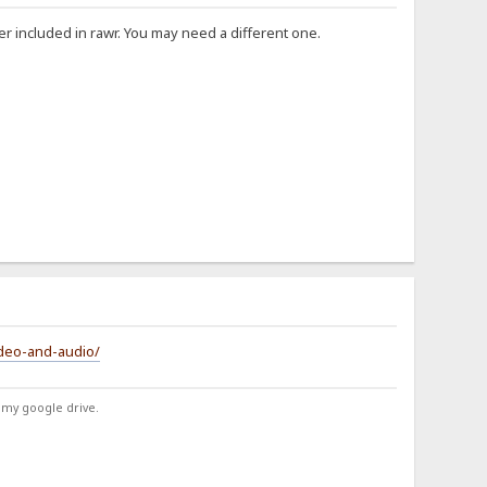
er included in rawr. You may need a different one.
ideo-and-audio/
 my google drive.