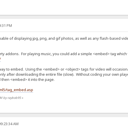
19:31 PM
pable of displaying jpg, png, and gif photos, as well as any flash-based vid
arty addons. For playing music, you could add a simple <embed> tag which w
/
way to embed. Using the <embed> or <object> tags for video will occasional
only after downloading the entire file (slow). Without coding your own playe
d then <embed> it into the page.
tml5/tag_embed.asp
 PM by raybob95
»
09:23:34 AM