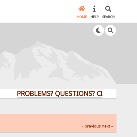
HOME
HELP
SEARCH
PROBLEMS? QUESTIONS? CLICK HERE!
« previous
next »