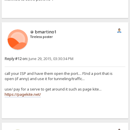
bmartino1
Tireless poster
Reply #12 on:
June 29, 2015, 03:30:34 PM
call your ISP and have them open the port.... FInd a port that is
open (if anny) and use it for tunneling/traffic...
use/ pay for a serve to get around it such as page kite...
https://pagekite.net/