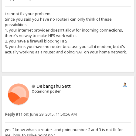
i cannot fix your problem.
Since you said you have no router i can only think of these
possibilities
1. your internet provider doesn't allow for incoming connections,
there's no way to make HFS work with it
2. you have a firewall blocking HFS
3. you think you have no router because you call it modem, but it's
actually working as a router, and doing NAT on your home network.
Debangshu Sett
Occasional poster
Reply #11 on:
June 29, 2015, 11:50:56 AM
yes I know whats a router...and point number 2 and 3 is not fit for
me...how to solve point no 1