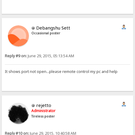
Debangshu Sett
Occasional poster
Reply #9 on:
June 29, 2015, 05:13:54 AM
It shows port not open...please remote control my pc and help
rejetto
Administrator
Tireless poster
Reply #10 on:
June 29, 2015, 10:40:58 AM