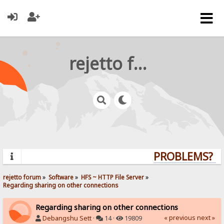
rejetto forum
PROBLEMS? QU
rejetto forum
»
Software
»
HFS ~ HTTP File Server
»
Regarding sharing on other connections
Regarding sharing on other connections
« previous
next »
Debangshu Sett
·
14 ·
19809