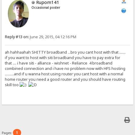
Rupom141
Occasional poster
Reply #13 on:
June 29, 2015, 04:12:16 PM
ah hahhaahah SHITTY broadband ...bro you cant host with that .......
if you want to host with siti broadband you have to pay extra for
that .... i have siti - alliance - wishnet - Reliance 4 broadband
combined connection and i have no problem now with HFS hosting
..........and if u wanna host using router you cant host with a normal
home router you need a good router and you should have routing
skill too
1
Pages: