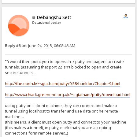
Debangshu Sett
Occasional poster
Reply #6 on:
June 24, 2015, 06:08:46 AM
""
i would then point you to openssh / putty and pagent to create
tunnels. (assuming that port 22 isn't blocked to open and create
secure tunnels...
http://the.earth.li/~sgtatham/putty/0.58/htmldoc/Chapter9.html
http://www.chiark.greenend.org.uk/~sgtatham/putty/download.html
using putty on a client machine, they can connect and make a
tunnel using localhost to transfer and use data ont he remote
machine....
(this means, a client must open putty and connect to your machine
(this makes a tunnel), in putty, mark that you are accepting
connections form remote server...)