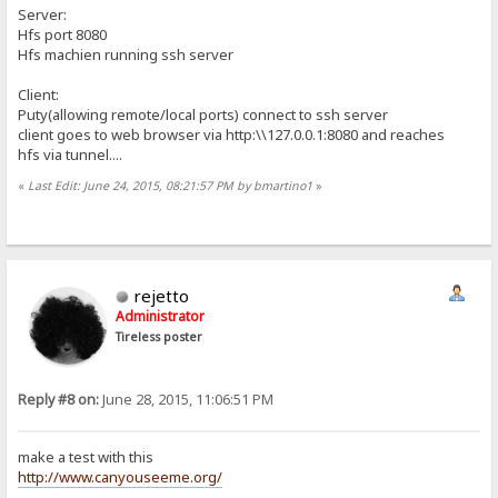
Server:
Hfs port 8080
Hfs machien running ssh server
Client:
Puty(allowing remote/local ports) connect to ssh server
client goes to web browser via http:\\127.0.0.1:8080 and reaches
hfs via tunnel....
«
Last Edit: June 24, 2015, 08:21:57 PM by bmartino1
»
rejetto
Administrator
Tireless poster
Reply #8 on:
June 28, 2015, 11:06:51 PM
make a test with this
http://www.canyouseeme.org/