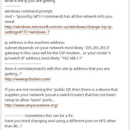
what is the ip you are getting
-----------
windows command prompt:
cmd > "ipconfig /all"(<=command) has all the network info you
need:
http://windows.microsoft.com/en-us/windows/change-tcp-ip-
settings#1TC=windows-7
ip address is the machine address
subnet depends on your network most likely "255.255.255.0"
gateway in this case will be the ISP modem... or your router's
ip/switch IP address most likely "192.168.1.1"
-------------------------
does it correlate(match) with this site ip address that you are
getting...?
http://www.ipchicken.com/
If you are not receiving the "public I{P, then there is a device that
supplies your network (usual a switch/router) that has not been
setup to allow "open" ports...
http://www.canyouseeme.org/
--------------Sometimes this can be a fix:
have you tried changing and using a different port on HFS other
than 80...?