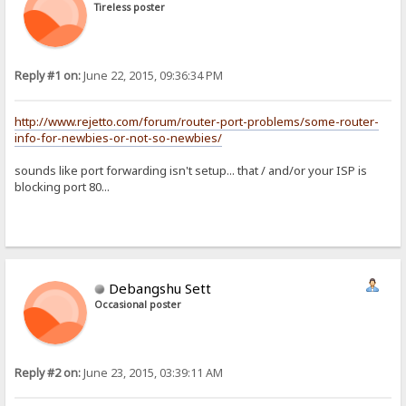
Tireless poster
Reply #1 on:
June 22, 2015, 09:36:34 PM
http://www.rejetto.com/forum/router-port-problems/some-router-
info-for-newbies-or-not-so-newbies/
sounds like port forwarding isn't setup... that / and/or your ISP is
blocking port 80...
Debangshu Sett
Occasional poster
Reply #2 on:
June 23, 2015, 03:39:11 AM