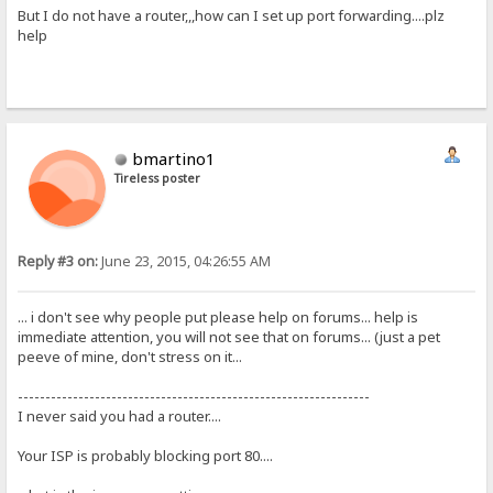
But I do not have a router,,,how can I set up port forwarding....plz
help
bmartino1
Tireless poster
Reply #3 on:
June 23, 2015, 04:26:55 AM
... i don't see why people put please help on forums... help is
immediate attention, you will not see that on forums... (just a pet
peeve of mine, don't stress on it...
----------------------------------------------------------------
I never said you had a router....
Your ISP is probably blocking port 80....