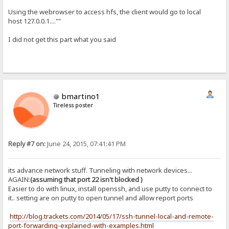
Using the webrowser to access hfs, the client would go to local
host 127.0.0.1....""
I did not get this part what you said
bmartino1
Tireless poster
Reply #7 on:
June 24, 2015, 07:41:41 PM
its advance network stuff. Tunneling with network devices...
AGAIN:
(assuming that port 22 isn't blocked )
Easier to do with linux, install openssh, and use putty to connect to
it.. setting are on putty to open tunnel and allow report ports
http://blog.trackets.com/2014/05/17/ssh-tunnel-local-and-remote-
port-forwarding-explained-with-examples.html