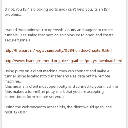
If not, You ISP is blocking ports and i can't help you, its an ISP
problem....
--------------------------------------------
i would then point you to openssh / putty and pagent to create
tunnels. (assuming that port 22 isn't blocked to open and create
secure tunnels...
http://the.earth.li/~sgtatham/putty/0.58/htmldoc/Chapter9.html
http://www.chiark.greenend.org.uk/~sgtatham/putty/download.html
using putty on a client machine, they can connect and make a
tunnel using localhost to transfer and use data ont he remote
machine....
(this means, a client must open putty and connect to your machine
(this makes a tunnel), in putty, mark that you are accepting
connections form remote server...)
Using the webrowser to access hfs, the client would go to local
host 127.0.0.1....