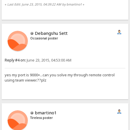
«
Last Edit: June 23, 2015, 04:39:22 AM by bmartino1
»
Debangshu Sett
Occasional poster
Reply #4 on:
June 23, 2015, 04:53:00 AM
yes my port is 9000+...can you solve my through remote control
using team viewer.??plz
bmartino1
Tireless poster