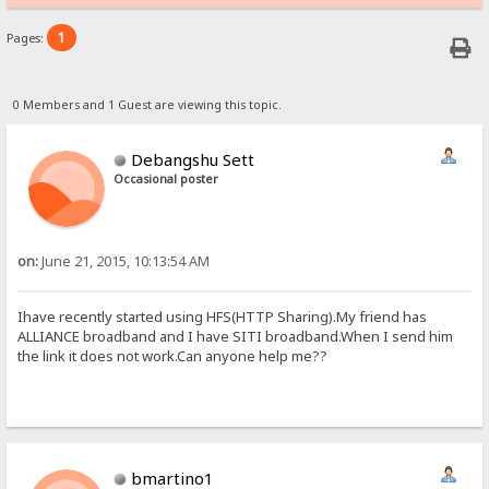
1
Pages:
0 Members and 1 Guest are viewing this topic.
Debangshu Sett
Occasional poster
on:
June 21, 2015, 10:13:54 AM
Ihave recently started using HFS(HTTP Sharing).My friend has
ALLIANCE broadband and I have SITI broadband.When I send him
the link it does not work.Can anyone help me??
bmartino1