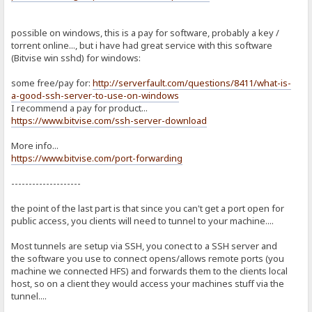
possible on windows, this is a pay for software, probably a key /
torrent online..., but i have had great service with this software
(Bitvise win sshd) for windows:
some free/pay for:
http://serverfault.com/questions/8411/what-is-
a-good-ssh-server-to-use-on-windows
I recommend a pay for product...
https://www.bitvise.com/ssh-server-download
More info...
https://www.bitvise.com/port-forwarding
--------------------
the point of the last part is that since you can't get a port open for
public access, you clients will need to tunnel to your machine....
Most tunnels are setup via SSH, you conect to a SSH server and
the software you use to connect opens/allows remote ports (you
machine we connected HFS) and forwards them to the clients local
host, so on a client they would access your machines stuff via the
tunnel....