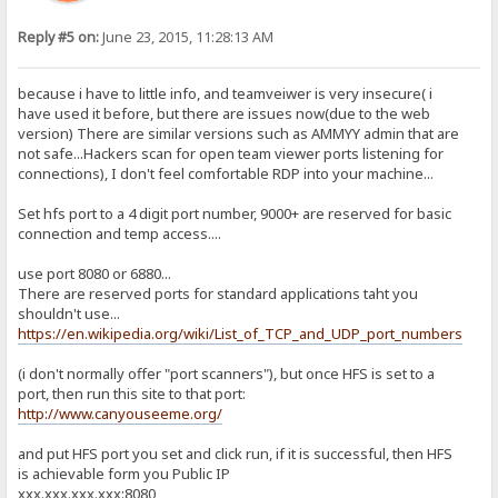
Reply #5 on:
June 23, 2015, 11:28:13 AM
because i have to little info, and teamveiwer is very insecure( i
have used it before, but there are issues now(due to the web
version) There are similar versions such as AMMYY admin that are
not safe...Hackers scan for open team viewer ports listening for
connections), I don't feel comfortable RDP into your machine...
Set hfs port to a 4 digit port number, 9000+ are reserved for basic
connection and temp access....
use port 8080 or 6880...
There are reserved ports for standard applications taht you
shouldn't use...
https://en.wikipedia.org/wiki/List_of_TCP_and_UDP_port_numbers
(i don't normally offer "port scanners"), but once HFS is set to a
port, then run this site to that port:
http://www.canyouseeme.org/
and put HFS port you set and click run, if it is successful, then HFS
is achievable form you Public IP
xxx.xxx.xxx.xxx:8080