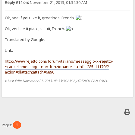
Reply #14 on:
November 21, 2013, 01:34:30 AM
Ok, see if you like it, greetings, French.
Ok, vedi se ti piace, saluti, French.
Translated by Google.
Link:
http://www.rejetto.com/forum/italiano/messaggio-x-rejetto-
~cancellamessaggi-non-funzionante-su-hfs-285-11170/?
action=dlattach;attach=6890
«
Last Edit: November 21, 2013, 03:33:34 AM by FRENCH CAN CAN
»
1
Pages: