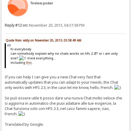
/if.}
Tireless poster
{. if | {.?delta.} | {:{.regexp|\r?\n|var=chattext|replace=<br>.}{.
{. if | {.?info.} | {.get account | {.?info.} | notes.} .}
{. if | {.?user.} | %user% .}
{.comment | {. if | {.and|{.?name.}|{.?text.}|{.not| {.?delta.}.}.}
Reply #12 on:
November 20, 2013, 04:37:38 PM
{. if | {.?del.} | {:{.regexp|^\s?{.?del.} --- .*$\r?\n?|var=chatte
Quote from: eddy on November 20, 2013, 05:58:49 AM
hi everybody
can somebody explain why no chats works on hfs 2.2f? or i am only
one?
tried everything...
including
this
.
If you can help I can give you a new Chat very fast that
automatically updates that you can adapt to your needs, the Chat
only works with HFS 2.3, in the case let me know, hello, French.
Se può essere utile ti posso dare una nuova Chat molto veloce che
si aggiorna in automatico che puoi adattare alle tue esigenze, la
Chat funziona solo con HFS 2.3, nel caso fammi sapere, ciao,
French.
Translated by Google.