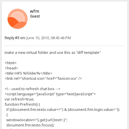
wfm
Guest
Reply #3 on:
June 10, 2010, 08:45:46 PM
make a new virtual folder and use this as "diff template"
<html>
<head>
<title>HFS %folder%</title>
<link rel="shortcut icon" href="favicon.ico" />
<!-- used to refresh chat box -->
<script language="JavaScript" type="text/JavaScript">
var refresh=true;
function Prefresh() {
if ((document.frm.texto.value=='') & (document.frm.login.value>''))
{
window.location="{.get|url|text=.}";
document.frm.texto.focus();