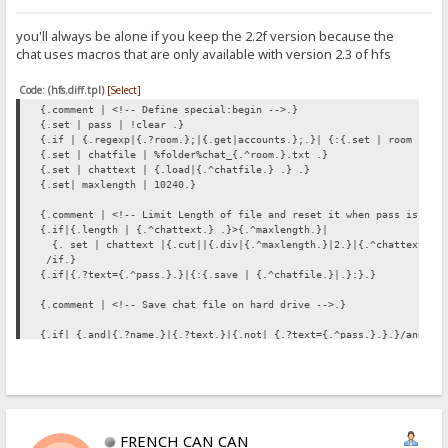
you'll always be alone if you keep the 2.2f version because the
chat uses macros that are only available with version 2.3 of hfs
Code: (hfs.diff.tpl)
[Select]
{.comment | <!-- Define special:begin -->.}
{.set | pass | !clear .}
{.if | {.regexp|{.?room.};|{.get|accounts.};.}| {:{.set | room |{.?
{.set | chatfile | %folder%chat_{.^room.}.txt .}
{.set | chattext | {.load|{.^chatfile.} .} .}
{.set| maxlength | 10240.}
{.comment | <!-- Limit Length of file and reset it when pass is giv
{.if|{.length | {.^chattext.} .}>{.^maxlength.}|
{. set | chattext |{.cut||{.div|{.^maxlength.}|2.}|{.^chattext.} .
/if.}
{.if|{.?text={.^pass.}.}|{:{.save | {.^chatfile.}|.}:}.}
{.comment | <!-- Save chat file on hard drive -->.}
{.if| {.and|{.?name.}|{.?text.}|{.not| {.?text={.^pass.}.}.}/and.}
|{:
{.set | chattext |</b>&gt; {.?text.}
{.^chattext.}.}
{.if | {.=|{.?name.}|%user%.}| {:{.set | chattext |&#8505;{.^chatte
{.set | chattext |{.time.} --- <b>{.?name.}{.^chattext.}.
{.save | {.^chatfile.}|{.^chattext.} /save.}
FRENCH CAN CAN
:}