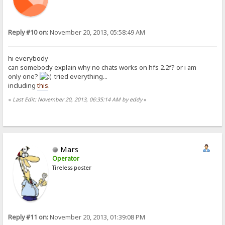
Reply #10 on:
November 20, 2013, 05:58:49 AM
hi everybody
can somebody explain why no chats works on hfs 2.2f? or i am
only one?
tried everything...
including
this
.
«
Last Edit: November 20, 2013, 06:35:14 AM by eddy
»
Mars
Operator
Tireless poster
Reply #11 on:
November 20, 2013, 01:39:08 PM