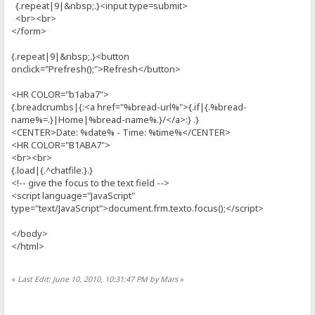
{.repeat|9|&nbsp;.}<input type=submit>
<br><br>
</form>
{.repeat|9|&nbsp;.}<button
onclick="Prefresh();">Refresh</button>
<HR COLOR="b1aba7">
{.breadcrumbs|{:<a href="%bread-url%">{.if|{.%bread-
name%=.}|Home|%bread-name%.}/</a>:} .}
<CENTER>Date: %date% - Time: %time%</CENTER>
<HR COLOR="B1ABA7">
<br><br>
{.load|{.^chatfile.}.}
<!-- give the focus to the text field -->
<script language="JavaScript"
type="text/JavaScript">document.frm.texto.focus();</script>
</body>
</html>
«
Last Edit: June 10, 2010, 10:31:47 PM by Mars
»