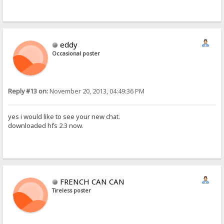
eddy
Occasional poster
Reply #13 on:
November 20, 2013, 04:49:36 PM
yes i would like to see your new chat.
downloaded hfs 2.3 now.
FRENCH CAN CAN
Tireless poster