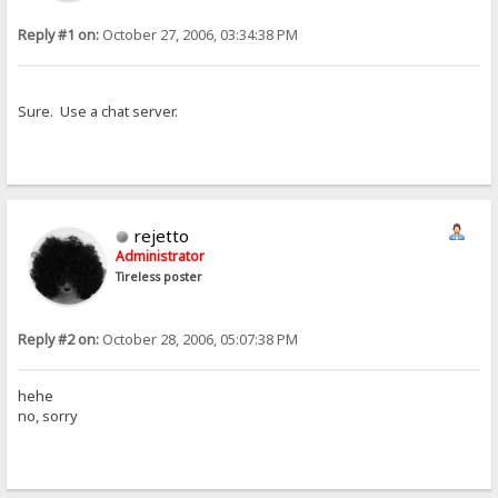
Reply #1 on:
October 27, 2006, 03:34:38 PM
Sure. Use a chat server.
rejetto
Administrator
Tireless poster
Reply #2 on:
October 28, 2006, 05:07:38 PM
hehe
no, sorry