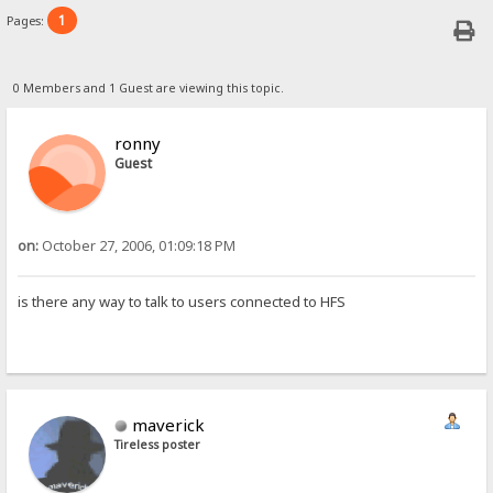
1
Pages:
0 Members and 1 Guest are viewing this topic.
ronny
Guest
on:
October 27, 2006, 01:09:18 PM
is there any way to talk to users connected to HFS
maverick
Tireless poster