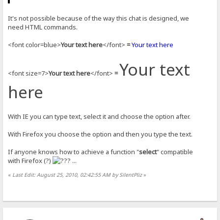
It's not possible because of the way this chat is designed, we
need HTML commands.
<font color=blue>
Your text here
</font>
=
Your text here
Your text
<font size=7>
Your text here
</font>
=
here
With IE you can type text, select it and choose the option after.
With Firefox you choose the option and then you type the text.
If anyone knows how to achieve a function "
select
" compatible
with Firefox (?)
...
«
Last Edit: August 25, 2010, 02:42:55 AM by SilentPliz
»