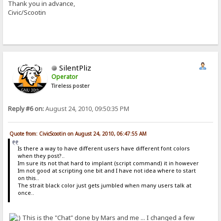
Thank you in advance,
Civic/Scootin
SilentPliz
Operator
Tireless poster
Reply #6 on:
August 24, 2010, 09:50:35 PM
Quote from: CivicScootin on August 24, 2010, 06:47:55 AM
Is there a way to have different users have different font colors
when they post?..
Im sure its not that hard to implant (script command) it in however
Im not good at scripting one bit and I have not idea where to start
on this..
The strait black color just gets jumbled when many users talk at
once..
This is the "Chat" done by Mars and me ... I changed a few