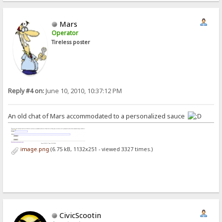
Mars
Operator
Tireless poster
Reply #4 on:
June 10, 2010, 10:37:12 PM
An old chat of Mars accommodated to a personalized sauce
image.png
(6.75 kB, 1132x251 - viewed 3327 times.)
CivicScootin