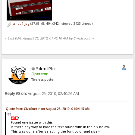
sshot-1.jpg
(27.68 kB, 494x342 - viewed 3423 times.)
«
Last Edit: August 25, 2010, 01:45:10 AM by CivicScootin
»
SilentPliz
Operator
Tireless poster
Reply #8 on:
August 25, 2010, 02:40:26 AM
Quote from: CivicScootin on August 25, 2010, 01:04:45 AM
EDIT
:
Found one issue with this..
Is there any way to hide the text found with in the pix below?..
This was done after selecting the font color and size~