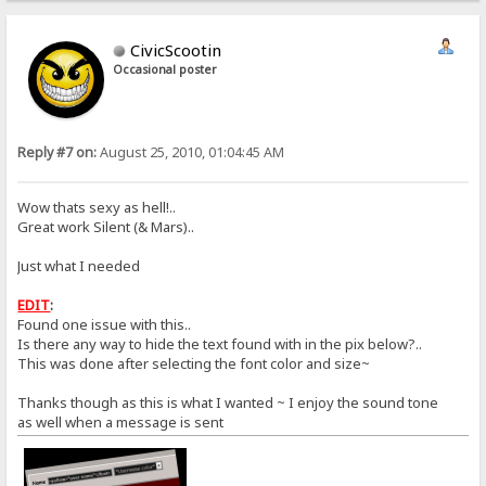
CivicScootin
Occasional poster
Reply #7 on:
August 25, 2010, 01:04:45 AM
Wow thats sexy as hell!..
Great work Silent (& Mars)..
Just what I needed
EDIT
:
Found one issue with this..
Is there any way to hide the text found with in the pix below?..
This was done after selecting the font color and size~
Thanks though as this is what I wanted ~ I enjoy the sound tone
as well when a message is sent