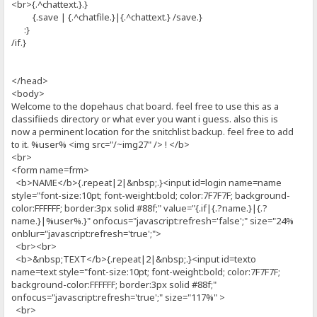
<br>{.^chattext.}.}
{.save | {.^chatfile.}|{.^chattext.} /save.}
:}
/if.}
</head>
<body>
Welcome to the dopehaus chat board. feel free to use this as a
classifiieds directory or what ever you want i guess. also this is
now a perminent location for the snitchlist backup. feel free to add
to it. %user% <img src="/~img27" /> ! </b>
<br>
<form name=frm>
<b>NAME</b>{.repeat|2|&nbsp;.}<input id=login name=name
style="font-size:10pt; font-weight:bold; color:7F7F7F; background-
color:FFFFFF; border:3px solid #88f;" value="{.if|{.?name.}|{.?
name.}|%user%.}" onfocus="javascript:refresh='false';" size="24%
onblur="javascript:refresh='true';">
<br><br>
<b>&nbsp;TEXT</b>{.repeat|2|&nbsp;.}<input id=texto
name=text style="font-size:10pt; font-weight:bold; color:7F7F7F;
background-color:FFFFFF; border:3px solid #88f;"
onfocus="javascript:refresh='true';" size="117%" >
<br>