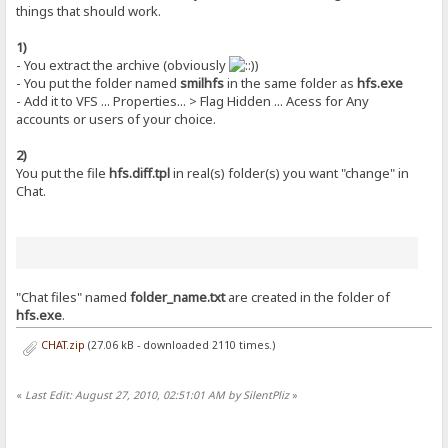
things that should work.
1)
- You extract the archive (obviously
)
- You put the folder named
smilhfs
in the same folder as
hfs.exe
- Add it to VFS ... Properties... > Flag Hidden ... Acess for Any
accounts or users of your choice.
2)
You put the file
hfs.diff.tpl
in real(s) folder(s) you want "change" in
Chat.
"Chat files" named
folder_name.txt
are created in the folder of
hfs.exe
.
CHAT.zip
(27.06 kB - downloaded 2110 times.)
«
Last Edit: August 27, 2010, 02:51:01 AM by SilentPliz
»