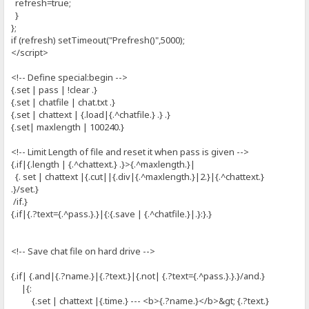
refresh=true;
}
};
if (refresh) setTimeout("Prefresh()",5000);
</script>
<!-- Define special:begin -->
{.set | pass | !clear .}
{.set | chatfile | chat.txt .}
{.set | chattext | {.load|{.^chatfile.} .} .}
{.set| maxlength | 100240.}
<!-- Limit Length of file and reset it when pass is given -->
{.if|{.length | {.^chattext.} .}>{.^maxlength.}|
{. set | chattext |{.cut||{.div|{.^maxlength.}|2.}|{.^chattext.}
.}/set.}
/if.}
{.if|{.?text={.^pass.}.}|{:{.save | {.^chatfile.}|.}:}.}
<!-- Save chat file on hard drive -->
{.if| {.and|{.?name.}|{.?text.}|{.not| {.?text={.^pass.}.}.}/and.}
|{:
{.set | chattext |{.time.} --- <b>{.?name.}</b>&gt; {.?text.}