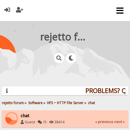
rejetto forum
PROBLEMS? QUES
rejetto forum
»
Software
»
HFS ~ HTTP File Server
»
chat
chat
« previous
next »
Guest ·
15 ·
38414