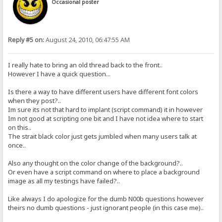
Occasional poster
Reply #5 on:
August 24, 2010, 06:47:55 AM
I really hate to bring an old thread back to the front..
However I have a quick question...
Is there a way to have different users have different font colors
when they post?..
Im sure its not that hard to implant (script command) it in however
Im not good at scripting one bit and I have not idea where to start
on this..
The strait black color just gets jumbled when many users talk at
once..
Also any thought on the color change of the background?..
Or even have a script command on where to place a background
image as all my testings have failed?..
Like always I do apologize for the dumb N00b questions however
theirs no dumb questions - just ignorant people (in this case me)..