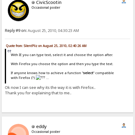
CivicScootin
Occasional poster
Reply #9 on:
August 25, 2010, 04:30:23 AM
Quote from: SilentPliz on August 25, 2010, 02:40:26 AM
With IE you can type text, select it and choose the option after.
With Firefox you choose the option and then you type the text.
If anyone knows how to achieve a function "
select
" compatible
with Firefox (?)
...
Ok now I can see why its the way it is with Firefox..
Thank you for explaining that to me..
eddy
Occasional poster