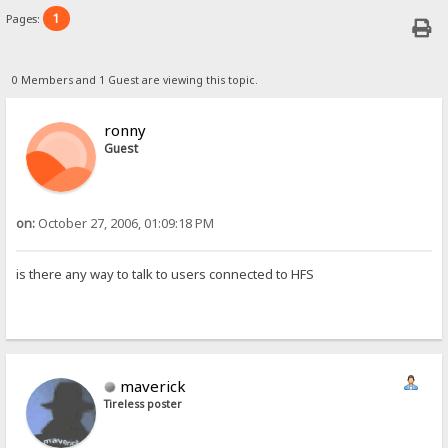
1
Pages:
0 Members and 1 Guest are viewing this topic.
ronny
Guest
on:
October 27, 2006, 01:09:18 PM
is there any way to talk to users connected to HFS
maverick
Tireless poster