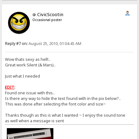
CivicScootin
Occasional poster
Reply #7 on:
August 25, 2010, 01:04:45 AM
Wow thats sexy as hell!..
Great work Silent (& Mars)..
Just what I needed
EDIT
:
Found one issue with this..
Is there any way to hide the text found with in the pix below?..
This was done after selecting the font color and size~
Thanks though as this is what I wanted ~ I enjoy the sound tone
as well when a message is sent