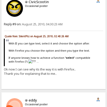
CivicScootin
Occasional poster
Reply #9 on:
August 25, 2010, 04:30:23 AM
Quote from: SilentPliz on August 25, 2010, 02:40:26 AM
With IE you can type text, select it and choose the option after.
With Firefox you choose the option and then you type the text.
If anyone knows how to achieve a function "
select
" compatible
with Firefox (?)
...
Ok now I can see why its the way it is with Firefox..
Thank you for explaining that to me..
eddy
Occasional poster