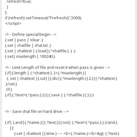
refresh=true;
}
};
if (refresh) setTimeout("Prefresh()",5000);
</script>
<!-- Define special:begin -->
{.set | pass | !clear .}
{.set | chatfile | chat.txt .}
{.set | chattext | {.load|{.^chatfile.} .} .}
{.set| maxlength | 100240.}
<!-- Limit Length of file and reset it when pass is given -->
{.if|{.length | {.^chattext.} .}>{.^maxlength.}|
{. set | chattext |{.cut||{.div|{.^maxlength.}|2.}|{.^chattext.}
.}/set.}
/if.}
{.if|{.?text={.^pass.}.}|{:{.save | {.^chatfile.}|.}:}.}
<!-- Save chat file on hard drive -->
{.if| {.and|{.?name.}|{.?text.}|{.not| {.?text={.^pass.}.}.}/and.}
|{:
{.set | chattext |{.time.} --- <b>{.?name.}</b>&gt; {.?text.}