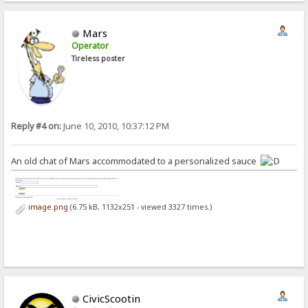
Mars
Operator
Tireless poster
Reply #4 on:
June 10, 2010, 10:37:12 PM
An old chat of Mars accommodated to a personalized sauce
image.png
(6.75 kB, 1132x251 - viewed 3327 times.)
CivicScootin