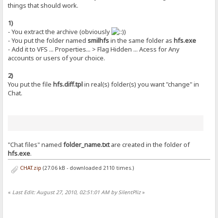
things that should work.
1)
- You extract the archive (obviously
)
- You put the folder named
smilhfs
in the same folder as
hfs.exe
- Add it to VFS ... Properties... > Flag Hidden ... Acess for Any
accounts or users of your choice.
2)
You put the file
hfs.diff.tpl
in real(s) folder(s) you want "change" in
Chat.
"Chat files" named
folder_name.txt
are created in the folder of
hfs.exe
.
CHAT.zip
(27.06 kB - downloaded 2110 times.)
«
Last Edit: August 27, 2010, 02:51:01 AM by SilentPliz
»