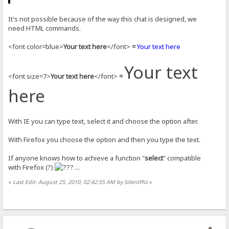
It's not possible because of the way this chat is designed, we
need HTML commands.
<font color=blue>
Your text here
</font>
=
Your text here
Your text
<font size=7>
Your text here
</font>
=
here
With IE you can type text, select it and choose the option after.
With Firefox you choose the option and then you type the text.
If anyone knows how to achieve a function "
select
" compatible
with Firefox (?)
...
«
Last Edit: August 25, 2010, 02:42:55 AM by SilentPliz
»