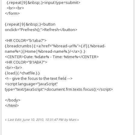
{.repeat|9|&nbsp;.}<input type=submit>
<br><br>
</form>
{.repeat|9|&nbsp;.}<button
onclick="Prefresh();">Refresh</button>
<HR COLOR="b1aba7">
{.breadcrumbs|{:<a href="%bread-url%">{.if|{.%bread-
name%=.}|Home|%bread-name%.}/</a>:} .}
<CENTER>Date: %date% - Time: %time%</CENTER>
<HR COLOR="B1ABA7">
<br><br>
{.load|{.^chatfile.}.}
<!-- give the focus to the text field -->
<script language="JavaScript"
type="text/JavaScript">document.frm.texto.focus();</script>
</body>
</html>
«
Last Edit: June 10, 2010, 10:31:47 PM by Mars
»