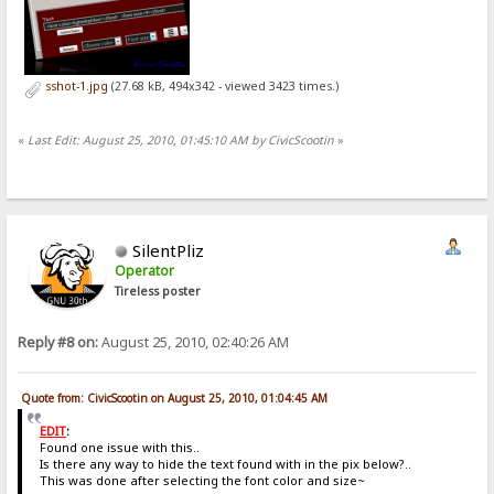
sshot-1.jpg
(27.68 kB, 494x342 - viewed 3423 times.)
«
Last Edit: August 25, 2010, 01:45:10 AM by CivicScootin
»
SilentPliz
Operator
Tireless poster
Reply #8 on:
August 25, 2010, 02:40:26 AM
Quote from: CivicScootin on August 25, 2010, 01:04:45 AM
EDIT
:
Found one issue with this..
Is there any way to hide the text found with in the pix below?..
This was done after selecting the font color and size~