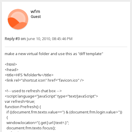
wfm
Guest
Reply #3 on:
June 10, 2010, 08:45:46 PM
make a new virtual folder and use this as "diff template"
<html>
<head>
<title>HFS %folder%</title>
<link rel="shortcut icon" href="favicon.ico" />
<!-- used to refresh chat box -->
<script language="JavaScript" type="text/JavaScript">
var refresh=true;
function Prefresh() {
if ((document.frm.texto.value=='') & (document.frm.login.value>''))
{
window.location="{.get|url|text=.}";
document.frm.texto.focus();