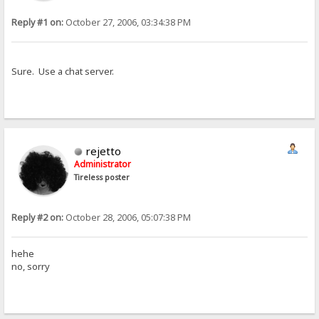
Reply #1 on:
October 27, 2006, 03:34:38 PM
Sure. Use a chat server.
rejetto
Administrator
Tireless poster
Reply #2 on:
October 28, 2006, 05:07:38 PM
hehe
no, sorry