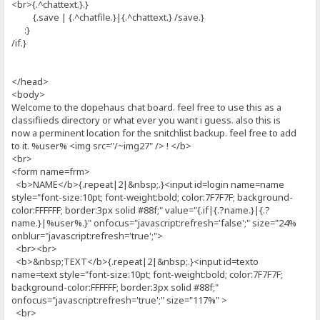
<br>{.^chattext.}.}
{.save | {.^chatfile.}|{.^chattext.} /save.}
:}
/if.}
</head>
<body>
Welcome to the dopehaus chat board. feel free to use this as a
classifiieds directory or what ever you want i guess. also this is
now a perminent location for the snitchlist backup. feel free to add
to it. %user% <img src="/~img27" /> ! </b>
<br>
<form name=frm>
<b>NAME</b>{.repeat|2|&nbsp;.}<input id=login name=name
style="font-size:10pt; font-weight:bold; color:7F7F7F; background-
color:FFFFFF; border:3px solid #88f;" value="{.if|{.?name.}|{.?
name.}|%user%.}" onfocus="javascript:refresh='false';" size="24%
onblur="javascript:refresh='true';">
<br><br>
<b>&nbsp;TEXT</b>{.repeat|2|&nbsp;.}<input id=texto
name=text style="font-size:10pt; font-weight:bold; color:7F7F7F;
background-color:FFFFFF; border:3px solid #88f;"
onfocus="javascript:refresh='true';" size="117%" >
<br>