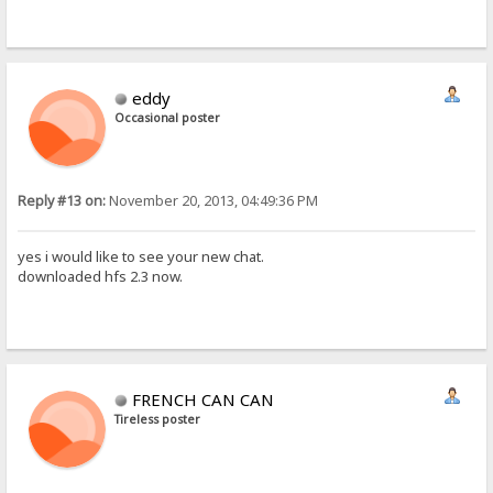
eddy
Occasional poster
Reply #13 on:
November 20, 2013, 04:49:36 PM
yes i would like to see your new chat.
downloaded hfs 2.3 now.
FRENCH CAN CAN
Tireless poster