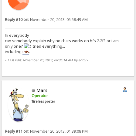
Reply #10 on:
November 20, 2013, 05:58:49 AM
hi everybody
can somebody explain why no chats works on hfs 2.2f? or i am
only one?
tried everything...
including
this
.
«
Last Edit: November 20, 2013, 06:35:14 AM by eddy
»
Mars
Operator
Tireless poster
Reply #11 on:
November 20, 2013, 01:39:08 PM