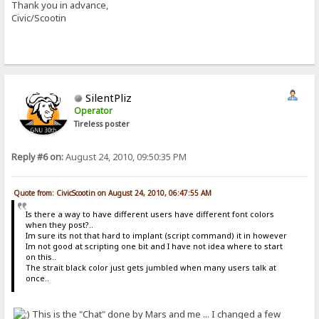
Thank you in advance,
Civic/Scootin
SilentPliz
Operator
Tireless poster
Reply #6 on:
August 24, 2010, 09:50:35 PM
Quote from: CivicScootin on August 24, 2010, 06:47:55 AM
Is there a way to have different users have different font colors
when they post?..
Im sure its not that hard to implant (script command) it in however
Im not good at scripting one bit and I have not idea where to start
on this..
The strait black color just gets jumbled when many users talk at
once..
This is the "Chat" done by Mars and me ... I changed a few