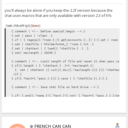
you'll always be alone if you keep the 2.2f version because the
chat uses macros that are only available with version 2.3 of hfs
Code: (hfs.diff.tpl)
[Select]
{.comment | <!-- Define special:begin -->.}
{.set | pass | !clear .}
{.if | {.regexp|{.?room.};|{.get|accounts.};.}| {:{.set | room |{.?
{.set | chatfile | %folder%chat_{.^room.}.txt .}
{.set | chattext | {.load|{.^chatfile.} .} .}
{.set| maxlength | 10240.}
{.comment | <!-- Limit Length of file and reset it when pass is giv
{.if|{.length | {.^chattext.} .}>{.^maxlength.}|
{. set | chattext |{.cut||{.div|{.^maxlength.}|2.}|{.^chattext.} .
/if.}
{.if|{.?text={.^pass.}.}|{:{.save | {.^chatfile.}|.}:}.}
{.comment | <!-- Save chat file on hard drive -->.}
{.if| {.and|{.?name.}|{.?text.}|{.not| {.?text={.^pass.}.}.}/and.}
|{:
{.set | chattext |</b>&gt; {.?text.}
{.^chattext.}.}
{.if | {.=|{.?name.}|%user%.}| {:{.set | chattext |&#8505;{.^chatte
{.set | chattext |{.time.} --- <b>{.?name.}{.^chattext.}.
{.save | {.^chatfile.}|{.^chattext.} /save.}
FRENCH CAN CAN
:}