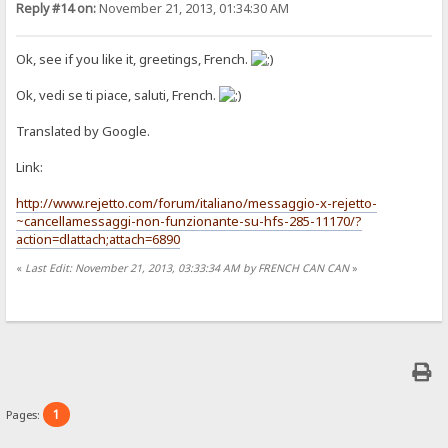
Reply #14 on:
November 21, 2013, 01:34:30 AM
Ok, see if you like it, greetings, French.
Ok, vedi se ti piace, saluti, French.
Translated by Google.
Link:
http://www.rejetto.com/forum/italiano/messaggio-x-rejetto-
~cancellamessaggi-non-funzionante-su-hfs-285-11170/?
action=dlattach;attach=6890
«
Last Edit: November 21, 2013, 03:33:34 AM by FRENCH CAN CAN
»
1
Pages: