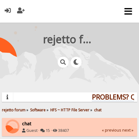
rejetto forum
PROBLEMS? QUES
rejetto forum
»
Software
»
HFS ~ HTTP File Server
»
chat
chat
« previous
next »
Guest ·
15 ·
38407