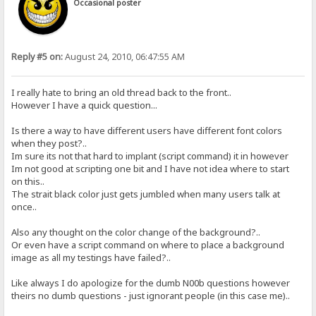
Occasional poster
Reply #5 on:
August 24, 2010, 06:47:55 AM
I really hate to bring an old thread back to the front..
However I have a quick question...
Is there a way to have different users have different font colors
when they post?..
Im sure its not that hard to implant (script command) it in however
Im not good at scripting one bit and I have not idea where to start
on this..
The strait black color just gets jumbled when many users talk at
once..
Also any thought on the color change of the background?..
Or even have a script command on where to place a background
image as all my testings have failed?..
Like always I do apologize for the dumb N00b questions however
theirs no dumb questions - just ignorant people (in this case me)..