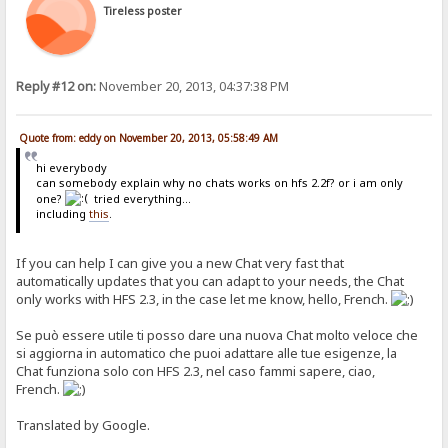
/if.}
Tireless poster
{. if | {.?delta.} | {:{.regexp|\r?\n|var=chattext|replace=<br>.}{.
{. if | {.?info.} | {.get account | {.?info.} | notes.} .}
{. if | {.?user.} | %user% .}
{.comment | {. if | {.and|{.?name.}|{.?text.}|{.not| {.?delta.}.}.}
Reply #12 on:
November 20, 2013, 04:37:38 PM
{. if | {.?del.} | {:{.regexp|^\s?{.?del.} --- .*$\r?\n?|var=chatte
Quote from: eddy on November 20, 2013, 05:58:49 AM
hi everybody
can somebody explain why no chats works on hfs 2.2f? or i am only
one?
tried everything...
including
this
.
If you can help I can give you a new Chat very fast that
automatically updates that you can adapt to your needs, the Chat
only works with HFS 2.3, in the case let me know, hello, French.
Se può essere utile ti posso dare una nuova Chat molto veloce che
si aggiorna in automatico che puoi adattare alle tue esigenze, la
Chat funziona solo con HFS 2.3, nel caso fammi sapere, ciao,
French.
Translated by Google.