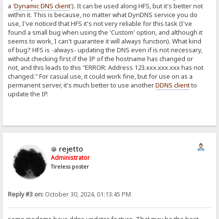
a '
Dynamic DNS client
'). It can be used along HFS, but it's better not
within it. This is because, no matter what DynDNS service you do
use, I've noticed that HFS it's not very reliable for this task (I've
found a small bug when using the 'Custom' option, and although it
seems to work, I can't guarantee it will always function). What kind
of bug? HFS is -always- updating the DNS even if is not necessary,
without checking first if the IP of the hostname has changed or
not, and this leads to this "ERROR: Address 123.xxx.xxx.xxx has not
changed." For casual use, it could work fine, but for use on as a
permanent server, it's much better to use another
DDNS client
to
update the IP.
rejetto
Administrator
Tireless poster
Reply #3 on:
October 30, 2024, 01:13:45 PM
some modems have ddns updater feature. That may be the best