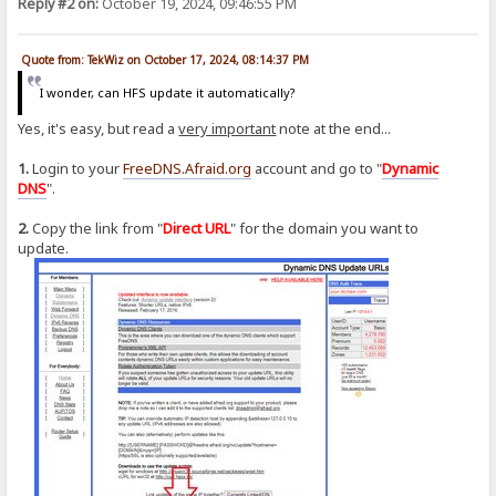
Reply #2 on:
October 19, 2024, 09:46:55 PM
Quote from: TekWiz on October 17, 2024, 08:14:37 PM
I wonder, can HFS update it automatically?
Yes, it's easy, but read a
very important
note at the end...
1.
Login to your
FreeDNS.Afraid.org
account and go to "
Dynamic
DNS
".
2.
Copy the link from "
Direct URL
" for the domain you want to
update.