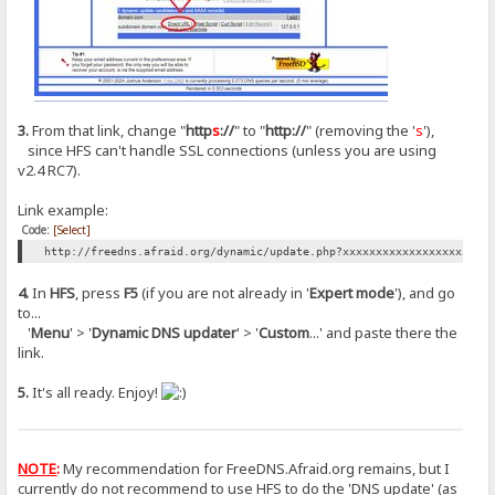
3.
From that link, change "
http
s
://
" to "
http://
" (removing the '
s
'),
since HFS can't handle SSL connections (unless you are using
v2.4 RC7).
Link example:
Code:
[Select]
http://freedns.afraid.org/dynamic/update.php?xxxxxxxxxxxxxxxxxxxxxx
4.
In
HFS
, press
F5
(if you are not already in '
Expert mode
'), and go
to...
'
Menu
' > '
Dynamic DNS updater
' > '
Custom
...' and paste there the
link.
5.
It's all ready. Enjoy!
NOTE
:
My recommendation for FreeDNS.Afraid.org remains, but I
currently do not recommend to use HFS to do the 'DNS update' (as