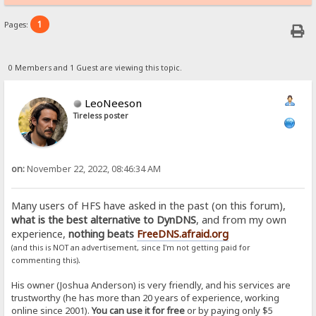
1
Pages:
0 Members and 1 Guest are viewing this topic.
LeoNeeson
Tireless poster
on:
November 22, 2022, 08:46:34 AM
Many users of HFS have asked in the past (on this forum),
what is the best alternative to DynDNS
, and from my own
experience,
nothing beats
FreeDNS.afraid.org
(and this is NOT an advertisement, since I'm not getting paid for
.
commenting this)
His owner (Joshua Anderson) is very friendly, and his services are
trustworthy (he has more than 20 years of experience, working
online since 2001).
You can use it for free
or by paying only $5