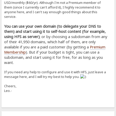
USD/monthly ($60/yr). Although I'm not a Premium member of
them (since I currently can't afford it), I highly recommend it to
anyone here, and I can't say enough good things about this
service.
You can use your own domain (to delegate your DNS to
them) and start using it to self-host content (for example,
using HFS as server)
; or by choosing a subdomain from any
of their 41,950 domains, which half of them, are only
available if you are a paid customer (by getting a
Premium
Membership
). But if your budget is tight, you can use a
subdomain, and start using it for free, for as long as you
want.
If you need any help to configure and use it with HFS, just leave a
message here, and I will try my best to help you.
Cheers,
Leo.-