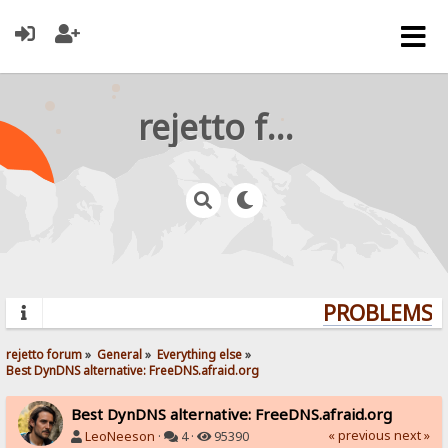
rejetto forum
PROBLEMS? 
rejetto forum
»
General
»
Everything else
»
Best DynDNS alternative: FreeDNS.afraid.org
Best DynDNS alternative: FreeDNS.afraid.org
« previous
next »
LeoNeeson
·
4 ·
95390