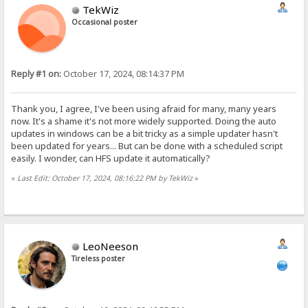
TekWiz
Occasional poster
Reply #1 on:
October 17, 2024, 08:14:37 PM
Thank you, I agree, I've been using afraid for many, many years
now. It's a shame it's not more widely supported. Doing the auto
updates in windows can be a bit tricky as a simple updater hasn't
been updated for years... But can be done with a scheduled script
easily. I wonder, can HFS update it automatically?
«
Last Edit: October 17, 2024, 08:16:22 PM by TekWiz
»
LeoNeeson
Tireless poster