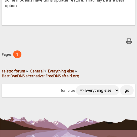
option
1
Pages:
rejetto forum
»
General
»
Everything else
»
Best DynDNS alternative: FreeDNS.afraid.org
Jump to: