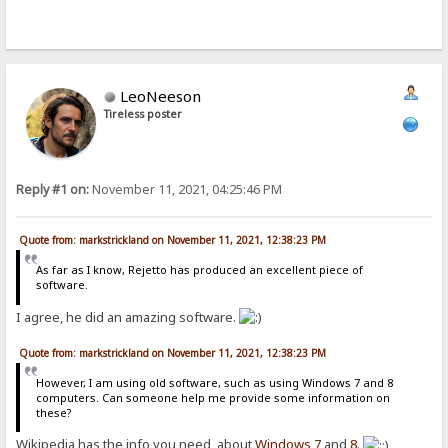
LeoNeeson
Tireless poster
Reply #1 on:
November 11, 2021, 04:25:46 PM
Quote from: markstrickland on November 11, 2021, 12:38:23 PM
As far as I know, Rejetto has produced an excellent piece of
software.
I agree, he did an amazing software.
Quote from: markstrickland on November 11, 2021, 12:38:23 PM
However, I am using old software, such as using Windows 7 and 8
computers. Can someone help me provide some information on
these?
Wikipedia has the info you need, about
Windows 7
and
8
.