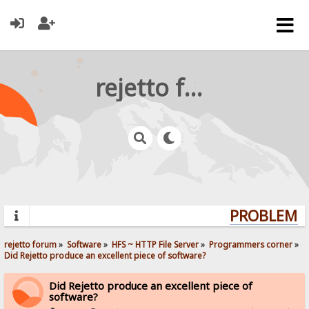
rejetto forum
PROBLEMS?
rejetto forum
»
Software
»
HFS ~ HTTP File Server
»
Programmers corner
»
Did Rejetto produce an excellent piece of software? 
Did Rejetto produce an excellent piece of
software?