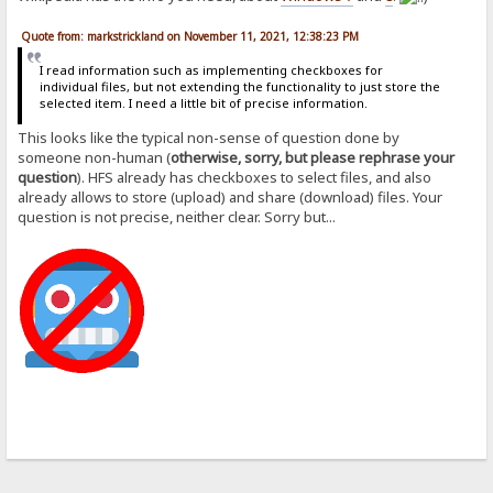
Quote from: markstrickland on November 11, 2021, 12:38:23 PM
I read information such as implementing checkboxes for
individual files, but not extending the functionality to just store the
selected item. I need a little bit of precise information.
This looks like the typical non-sense of question done by
someone non-human (
otherwise, sorry, but please rephrase your
question
). HFS already has checkboxes to select files, and also
already allows to store (upload) and share (download) files. Your
question is not precise, neither clear. Sorry but...