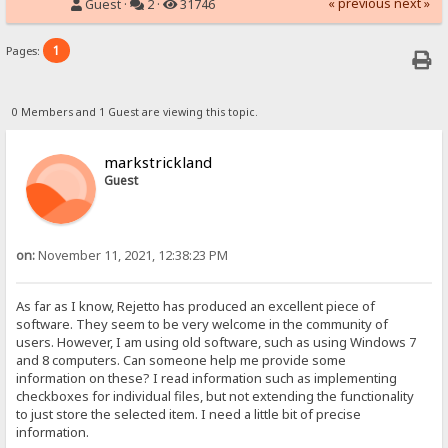
« previous
next »
Guest ·
2 ·
31746
1
Pages:
0 Members and 1 Guest are viewing this topic.
markstrickland
Guest
on:
November 11, 2021, 12:38:23 PM
As far as I know, Rejetto has produced an excellent piece of
software. They seem to be very welcome in the community of
users. However, I am using old software, such as using Windows 7
and 8 computers. Can someone help me provide some
information on these? I read information such as implementing
checkboxes for individual files, but not extending the functionality
to just store the selected item. I need a little bit of precise
information.