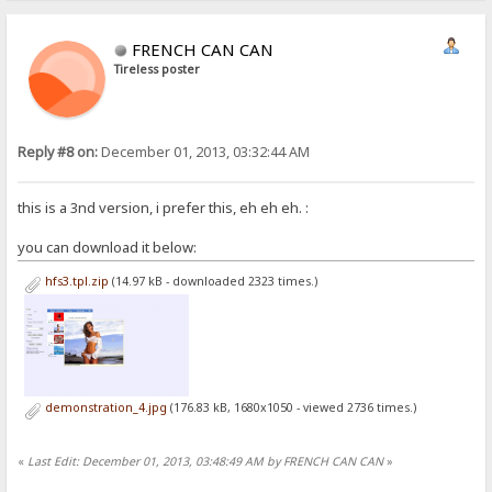
FRENCH CAN CAN
Tireless poster
Reply #8 on:
December 01, 2013, 03:32:44 AM
this is a 3nd version, i prefer this, eh eh eh. :
you can download it below:
hfs3.tpl.zip
(14.97 kB - downloaded 2323 times.)
demonstration_4.jpg
(176.83 kB, 1680x1050 - viewed 2736 times.)
«
Last Edit: December 01, 2013, 03:48:49 AM by FRENCH CAN CAN
»