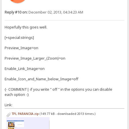
Reply #10 on:
December 02, 2013, 04:34:23 AM
Hopefully this goes well.
[+special:strings]
Preview_Image=on
Preview_Image_Larger_(Zoom)=on
Enable_Link_Image=on
Enable_Icon_and_Name_below_Image=off
{- COMMENT| if you write " off " in the options you can disable
each option -}
Link:
TPL PARANOIA.zip
(149.77 kB - downloaded 2013 times.)