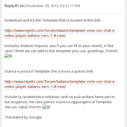
Reply #1 on:
November 29, 2013, 02:21:11 PM
Download and try the Template that is located at this link:
http://www.rejetto.com/forum/italiano/template-vista-con-chat-e-
video-player-italiano-vers-1-8-new/
Includes feature request, see if you can fit to your needs, in the
case I think we can add to the template you use, greetings, French.
Scarica e prova il Template che si trova a questo link:
http://www.rejetto.com/forum/italiano/template-vista-con-chat-e-
video-player-italiano-vers-1-8-new/
Include la caratteristica richiesta, vedi se può andare bene per le
tue esigenze, nel caso penso si possa aggiungere al Template
che usi, saluti, French.
Translated by Google.