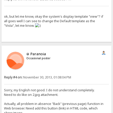
ok, but let me know, okay the system's display template "view"? if
all goes well I can see to change the Default template as the
"Vista", let me know.
Paranoia
Occasional poster
Reply #4 on:
November 30, 2013, 01:08:04 PM
Sorry, my English not good. I do not understand completely.
Need to do like on 2.jpg attachment.
Actually, all problem in absence "Back" (previous page) function in
Web browser. Need add this button (link) in HTML code, which
show image.