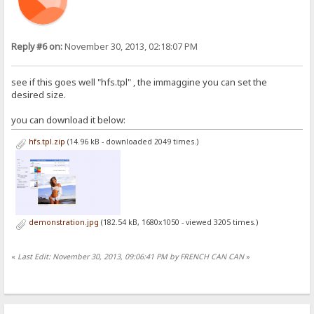
Reply #6 on:
November 30, 2013, 02:18:07 PM
see if this goes well "hfs.tpl" , the immaggine you can set the
desired size.
you can download it below:
hfs.tpl.zip
(14.96 kB - downloaded 2049 times.)
demonstration.jpg
(182.54 kB, 1680x1050 - viewed 3205 times.)
«
Last Edit: November 30, 2013, 09:06:41 PM by FRENCH CAN CAN
»