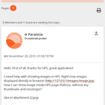
1
Pages:
0 Members and 1 Guest are viewing this topic.
Paranoia
Occasional poster
on:
November 29, 2013, 01:58:19 PM
Hello. First of all, thanks for HFS, great application!
I need help with showing images in HFS. Right now, images
displayed directly in browser (
http://127.0.0.1/images/image.jpg
).
How I can show image inside HFS page (fullsize, without any
thumbnails and resizings)?
Like in attachment (2.jpg).