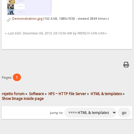
Demonstration.jpg
(162.6 kB, 1680x1050 - viewed 2844 times.)
«
Last Edit: December 04, 2013, 03:14:50 AM by FRENCH CAN CAN
»
1
Pages:
rejetto forum
»
Software
»
HFS ~ HTTP File Server
»
HTML & templates
»
Show Image inside page
Jump to: