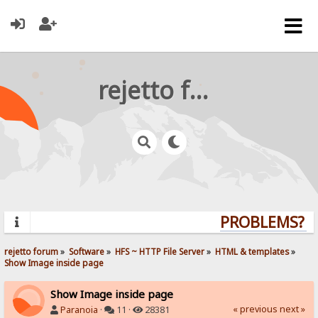
rejetto forum
PROBLEMS? QU
rejetto forum
»
Software
»
HFS ~ HTTP File Server
»
HTML & templates
»
Show Image inside page
Show Image inside page
« previous
next »
Paranoia
·
11 ·
28381