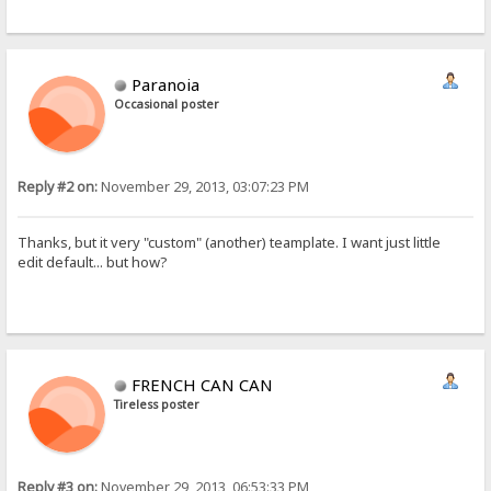
Paranoia
Occasional poster
Reply #2 on:
November 29, 2013, 03:07:23 PM
Thanks, but it very "custom" (another) teamplate. I want just little
edit default... but how?
FRENCH CAN CAN
Tireless poster
Reply #3 on:
November 29, 2013, 06:53:33 PM