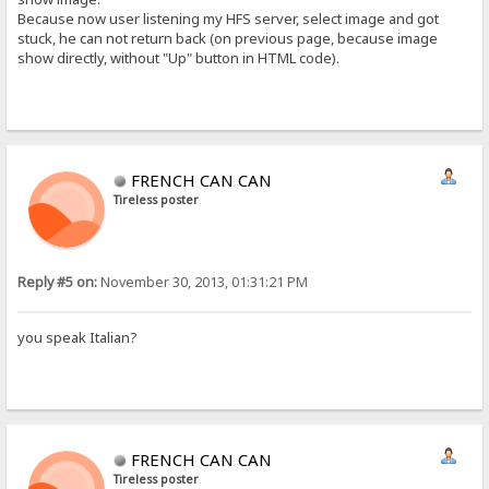
Because now user listening my HFS server, select image and got
stuck, he can not return back (on previous page, because image
show directly, without "Up" button in HTML code).
FRENCH CAN CAN
Tireless poster
Reply #5 on:
November 30, 2013, 01:31:21 PM
you speak Italian?
FRENCH CAN CAN
Tireless poster