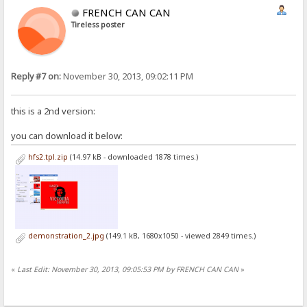
FRENCH CAN CAN
Tireless poster
Reply #7 on:
November 30, 2013, 09:02:11 PM
this is a 2nd version:
you can download it below:
hfs2.tpl.zip
(14.97 kB - downloaded 1878 times.)
demonstration_2.jpg
(149.1 kB, 1680x1050 - viewed 2849 times.)
«
Last Edit: November 30, 2013, 09:05:53 PM by FRENCH CAN CAN
»