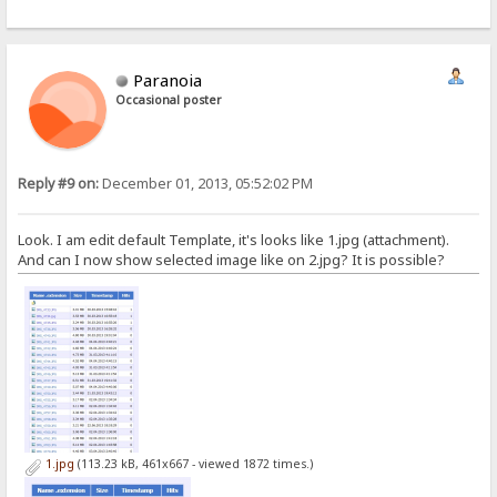
Paranoia
Occasional poster
Reply #9 on:
December 01, 2013, 05:52:02 PM
Look. I am edit default Template, it's looks like 1.jpg (attachment).
And can I now show selected image like on 2.jpg? It is possible?
1.jpg
(113.23 kB, 461x667 - viewed 1872 times.)