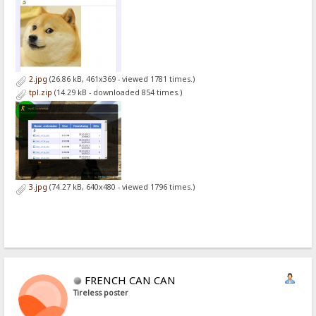
2.jpg
(26.86 kB, 461x369 - viewed 1781 times.)
tpl.zip
(14.29 kB - downloaded 854 times.)
3.jpg
(74.27 kB, 640x480 - viewed 1796 times.)
FRENCH CAN CAN
Tireless poster