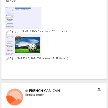
Thanks!
1.jpg
(53.34 kB, 908x551 - viewed 2019 times.)
2.jpg
(144.93 kB, 908x551 - viewed 2128 times.)
FRENCH CAN CAN
Tireless poster