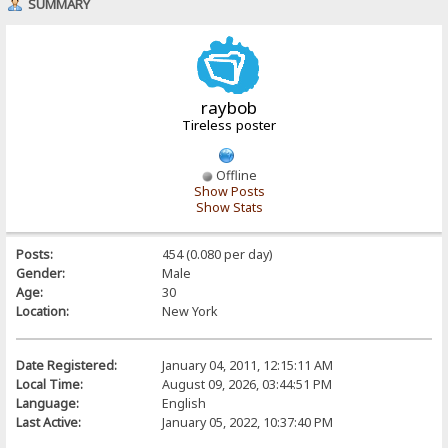
SUMMARY
raybob
Tireless poster
Offline
Show Posts
Show Stats
Posts:
454 (0.080 per day)
Gender:
Male
Age:
30
Location:
New York
Date Registered:
January 04, 2011, 12:15:11 AM
Local Time:
August 09, 2026, 03:44:51 PM
Language:
English
Last Active:
January 05, 2022, 10:37:40 PM