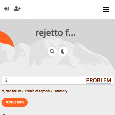
rejetto forum
PROBLEMS?
rejetto forum
»
Profile of raybob
»
Summary
PROFILE INFO