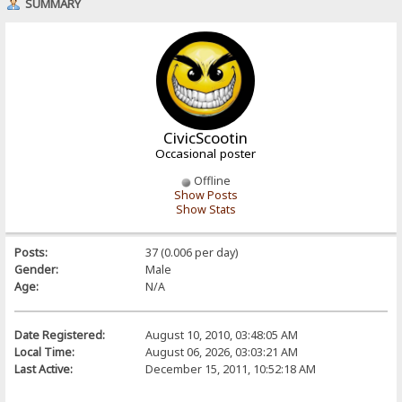
SUMMARY
CivicScootin
Occasional poster
Offline
Show Posts
Show Stats
Posts:
37 (0.006 per day)
Gender:
Male
Age:
N/A
Date Registered:
August 10, 2010, 03:48:05 AM
Local Time:
August 06, 2026, 03:03:21 AM
Last Active:
December 15, 2011, 10:52:18 AM