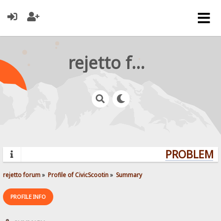
rejetto forum
PROBLEMS?
rejetto forum
»
Profile of CivicScootin
»
Summary
PROFILE INFO