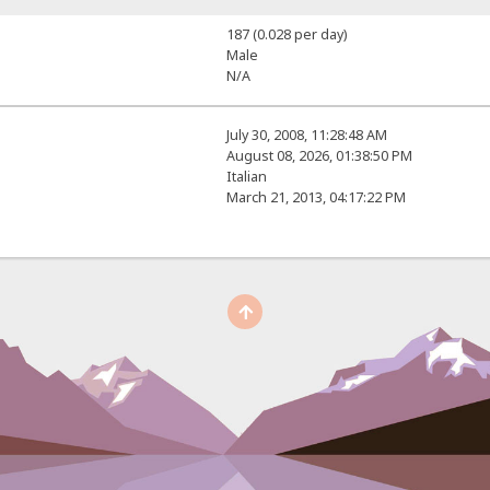
187 (0.028 per day)
Male
N/A
July 30, 2008, 11:28:48 AM
August 08, 2026, 01:38:50 PM
Italian
March 21, 2013, 04:17:22 PM