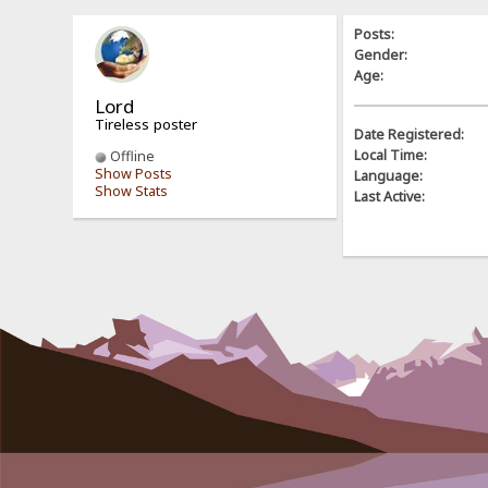
Posts:
Gender:
Age:
Lord
Tireless poster
Date Registered:
Local Time:
Offline
Show Posts
Language:
Show Stats
Last Active: