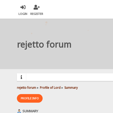
LOGIN
REGISTER
rejetto forum
rejetto forum
»
Profile of Lord
»
Summary
PROFILE INFO
SUMMARY