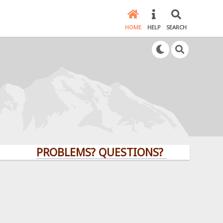
HOME
HELP
SEARCH
PROBLEMS? QUESTIONS? CLICK HERE!