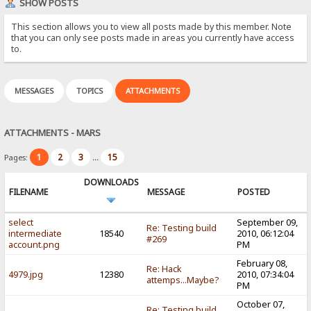
SHOW POSTS
This section allows you to view all posts made by this member. Note
that you can only see posts made in areas you currently have access
to.
MESSAGES
TOPICS
ATTACHMENTS
ATTACHMENTS - MARS
1
2
3
15
Pages:
...
DOWNLOADS
FILENAME
MESSAGE
POSTED
select
September 09,
Re: Testing build
intermediate
18540
2010, 06:12:04
#269
account.png
PM
February 08,
Re: Hack
4979.jpg
12380
2010, 07:34:04
attemps...Maybe?
PM
October 07,
Re: Testing build