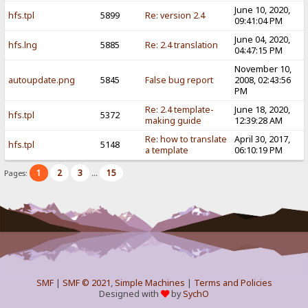
June 10, 2020,
hfs.tpl
5899
Re: version 2.4
09:41:04 PM
June 04, 2020,
hfs.lng
5885
Re: 2.4 translation
04:47:15 PM
November 10,
autoupdate.png
5845
False bug report
2008, 02:43:56
PM
Re: 2.4 template-
June 18, 2020,
hfs.tpl
5372
making guide
12:39:28 AM
Re: how to translate
April 30, 2017,
hfs.tpl
5148
a template
06:10:19 PM
1
2
3
15
Pages:
...
SMF
|
SMF © 2021
,
Simple Machines
|
Terms and Policies
Designed with
by
SychO