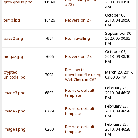
grey group.png
11540
2008, 09:03:38
#205
AM
October 06,
temp.jpg
10426
Re: version 2.4
2018, 04:29:50
PM
September 30,
pass2.png
7994
Re: Travelling
2020, 05:00:32
PM
October 07,
megaz.jpg
7606
Re: version 2.4
2018, 09:38:10
PM
Re: How to
crypted
March 20, 2017,
7093
download file using
unicode.jpg
03:00:05 PM
WebClient in C#?
February 23,
Re: next default
image3.png
6803
2010, 04:46:28
template
PM
February 23,
Re: next default
image2.png
6329
2010, 04:46:28
template
PM
February 23,
Re: next default
image1.png
6200
2010, 04:46:28
template
PM