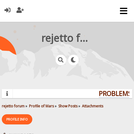
rejetto forum
PROBLEMS? 
rejetto forum
»
Profile of Mars
»
Show Posts
»
Attachments
PROFILE INFO