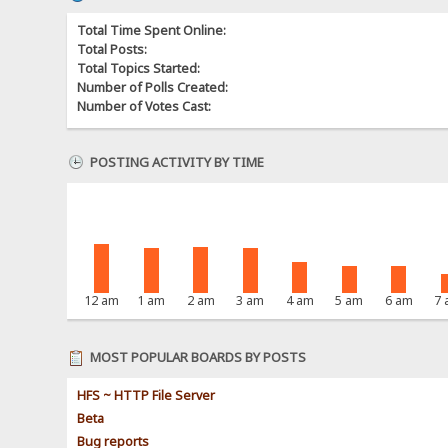
Total Time Spent Online:
Total Posts:
Total Topics Started:
Number of Polls Created:
Number of Votes Cast:
POSTING ACTIVITY BY TIME
12 am
1 am
2 am
3 am
4 am
5 am
6 am
7
MOST POPULAR BOARDS BY POSTS
HFS ~ HTTP File Server
Beta
Bug reports