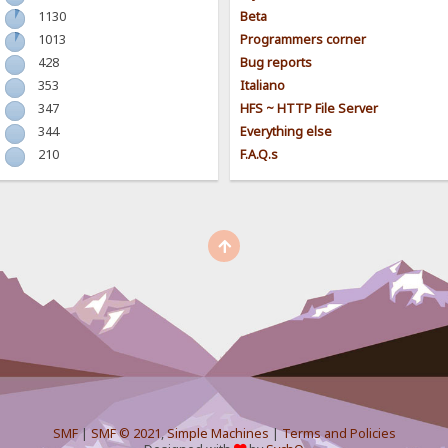
1130
Beta
1013
Programmers corner
428
Bug reports
353
Italiano
347
HFS ~ HTTP File Server
344
Everything else
210
F.A.Q.s
SMF
|
SMF © 2021
,
Simple Machines
|
Terms and Policies