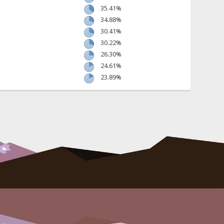
35.41%
34.88%
30.41%
30.22%
26.30%
24.61%
23.89%