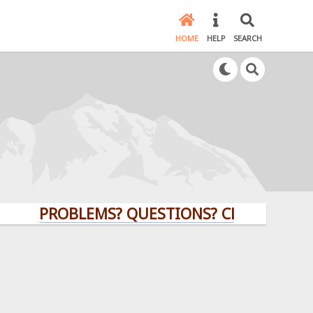
HOME
HELP
SEARCH
PROBLEMS? QUESTIONS? CLICK HERE!