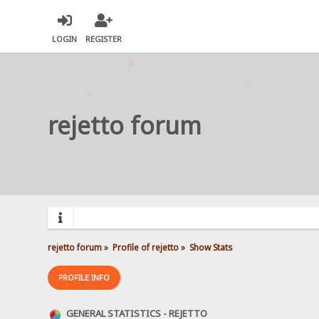
LOGIN
REGISTER
rejetto forum
rejetto forum
»
Profile of rejetto
»
Show Stats
PROFILE INFO
GENERAL STATISTICS - REJETTO