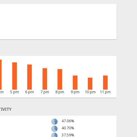
pm
5 pm
6 pm
7 pm
8 pm
9 pm
10 pm
11 pm
IVITY
47.06%
40.70%
37.59%