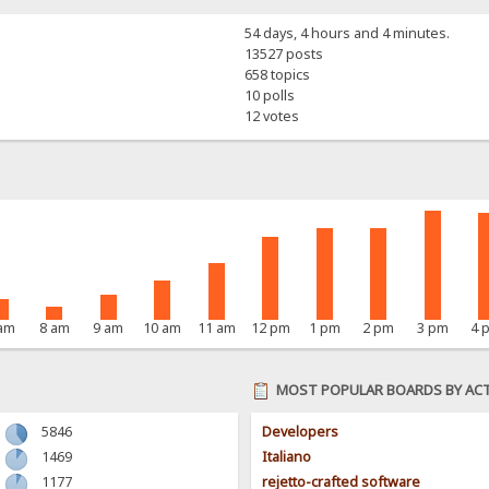
54 days, 4 hours and 4 minutes.
13527 posts
658 topics
10 polls
12 votes
 am
8 am
9 am
10 am
11 am
12 pm
1 pm
2 pm
3 pm
4 
MOST POPULAR BOARDS BY ACT
5846
Developers
1469
Italiano
1177
rejetto-crafted software