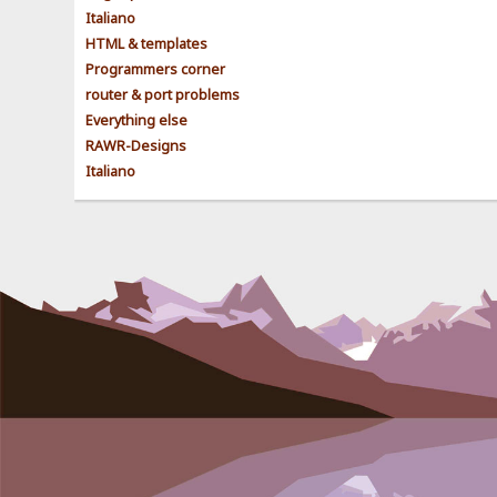
Italiano
HTML & templates
Programmers corner
router & port problems
Everything else
RAWR-Designs
Italiano