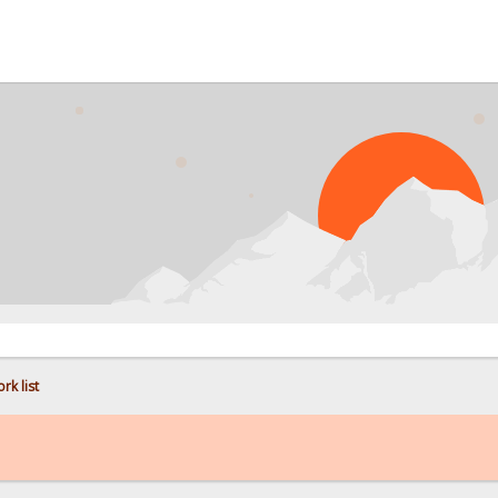
PROB
rk list