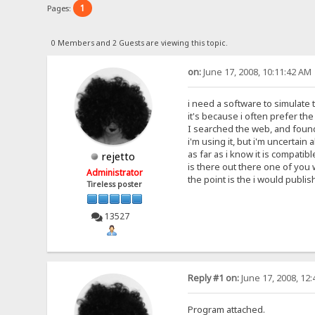
1
Pages:
0 Members and 2 Guests are viewing this topic.
on:
June 17, 2008, 10:11:42 AM
i need a software to simulate t
it's because i often prefer th
I searched the web, and found 
i'm using it, but i'm uncertain 
as far as i know it is compatibl
rejetto
is there out there one of you
Administrator
the point is the i would publish
Tireless poster
13527
Reply #1 on:
June 17, 2008, 12
Program attached.