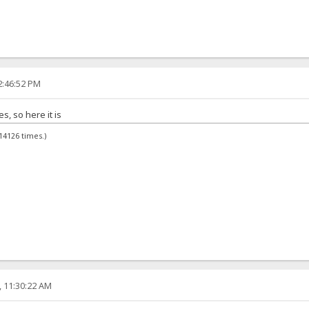
2:46:52 PM
, so here it is
14126 times.)
, 11:30:22 AM