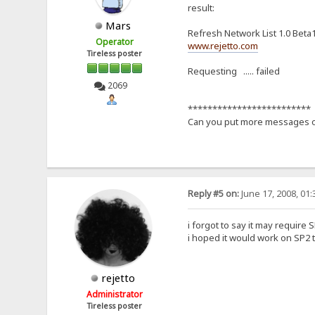
result:
Mars
Refresh Network List 1.0 Beta
Operator
www.rejetto.com
Tireless poster
Requesting ..... failed
2069
*************************
Can you put more messages of
Reply #5 on:
June 17, 2008, 01
i forgot to say it may require S
i hoped it would work on SP2 t
rejetto
Administrator
Tireless poster