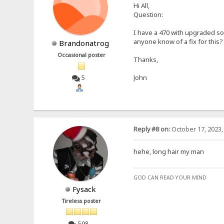
Hi All,
Question:
I have a 470 with upgraded so
anyone know of a fix for this?
Brandonatrog
Occasional poster
Thanks,
John
5
Reply #8 on:
October 17, 2023,
hehe, long hair my man
GOD CAN READ YOUR MIND
Fysack
Tireless poster
598