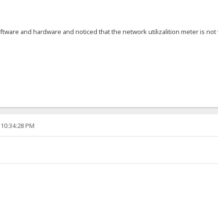
ftware and hardware and noticed that the network utilizalition meter is 
 10:34:28 PM