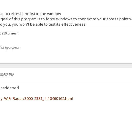
r to refresh the list in the window.
 goal of this program is to force Windows to connect to your access point w
o you, you won't be able to test its effectiveness.
3959 times.)
PM by rejetto
»
:50:52 PM
k, saddened
y-WiFi-Radar/3000-2381_4-10460162.html