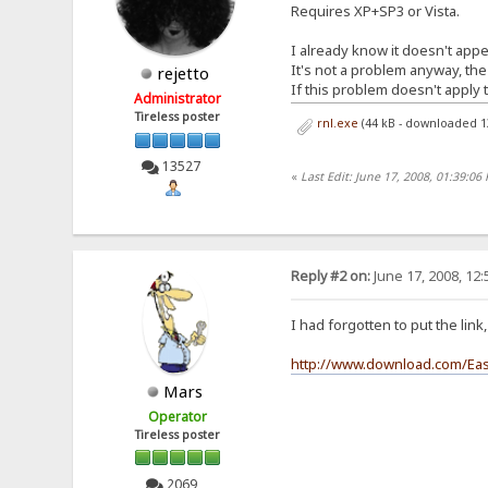
Requires XP+SP3 or Vista.
I already know it doesn't appea
It's not a problem anyway, the
rejetto
If this problem doesn't apply t
Administrator
Tireless poster
rnl.exe
(44 kB - downloaded 1
13527
«
Last Edit: June 17, 2008, 01:39:06 
Reply #2 on:
June 17, 2008, 12
I had forgotten to put the lin
http://www.download.com/Eas
Mars
Operator
Tireless poster
2069