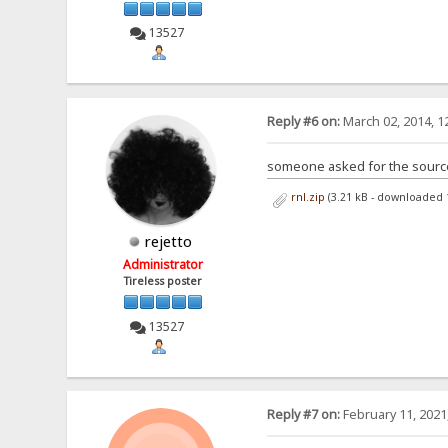
13527
Reply #6 on:
March 02, 2014, 1
someone asked for the sources
rnl.zip
(3.21 kB - downloaded 
rejetto
Administrator
Tireless poster
13527
Reply #7 on:
February 11, 2021