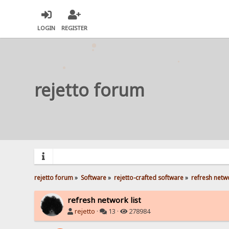
LOGIN
REGISTER
rejetto forum
rejetto forum
»
Software
»
rejetto-crafted software
»
refresh netwo
refresh network list
rejetto
·
13 ·
278984