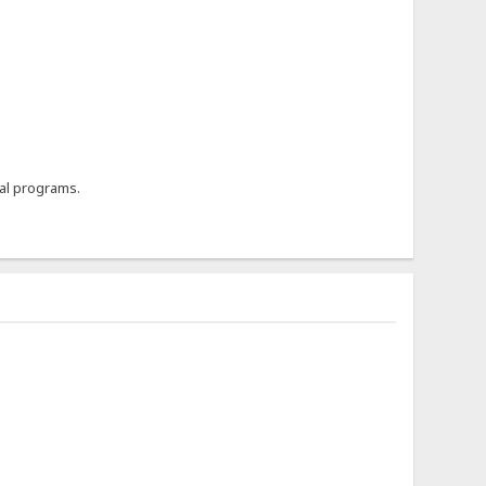
al programs.