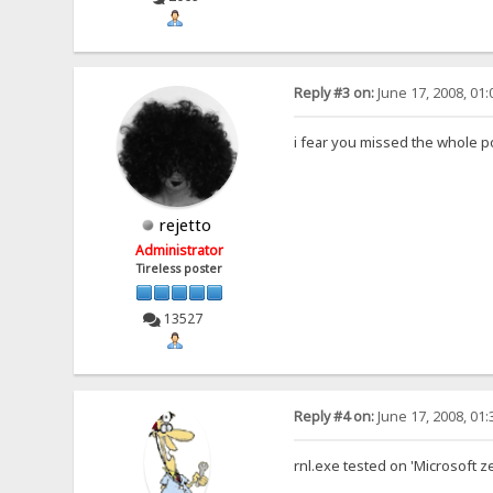
Reply #3 on:
June 17, 2008, 01
i fear you missed the whole p
rejetto
Administrator
Tireless poster
13527
Reply #4 on:
June 17, 2008, 01
rnl.exe tested on 'Microsoft z