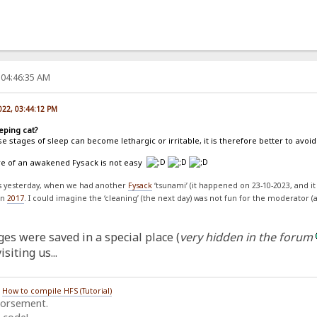
 04:46:35 AM
022, 03:44:12 PM
eping cat?
e stages of sleep can become lethargic or irritable, it is therefore better to av
are of an awakened Fysack is not easy
ss yesterday, when we had another
Fysack
‘tsunami’ (it happened on 23-10-2023, and it
on
2017
. I could imagine the ‘cleaning’ (the next day) was not fun for the moderator (
es were saved in a special place (
very hidden in the forum
siting us...
/
How to compile HFS (Tutorial)
dorsement.