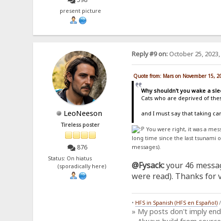
present picture
Reply #9 on:
October 25, 2023,
Quote from: Mars on November 15, 2
Why shouldn't you wake a sle
Cats who are deprived of thes
LeoNeeson
and I must say that taking c
Tireless poster
You were right, it was a me
long time since the last tsunami 
876
messages).
Status: On hiatus
@Fysack:
your 46 messag
(sporadically here)
were read). Thanks for vi
•
HFS in Spanish (HFS en Español)
» My posts don't imply en