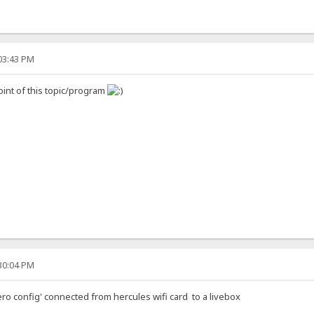
:03:43 PM
oint of this topic/program
:30:04 PM
ero config' connected from hercules wifi card to a livebox