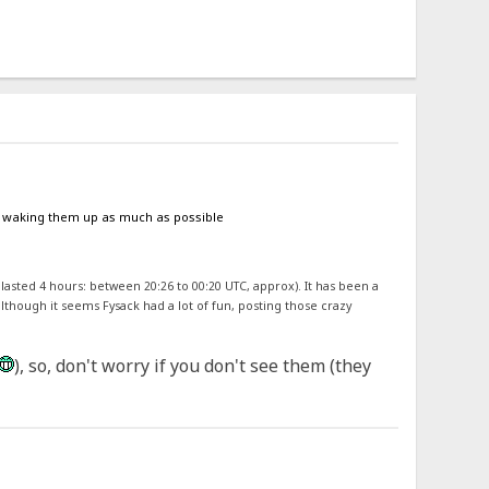
oid waking them up as much as possible
 lasted 4 hours: between 20:26 to 00:20 UTC, approx). It has been a
although it seems Fysack had a lot of fun, posting those crazy
), so, don't worry if you don't see them (they