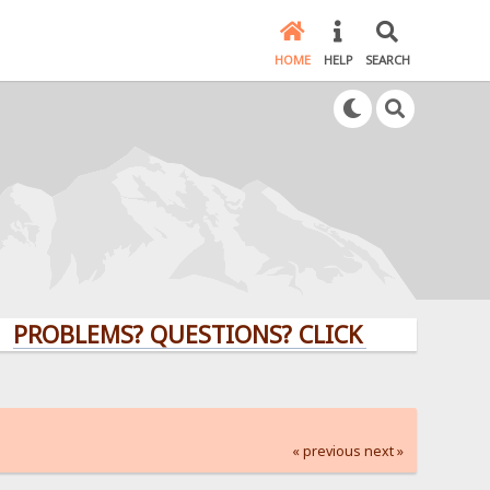
HOME
HELP
SEARCH
LEMS? QUESTIONS? CLICK HERE!
« previous
next »