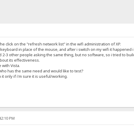
he click on the "refresh network list" in the wifi administration of XP.
e keyboard in place of the mouse, and after i switch on my wifi it happened 
2-3 other people asking the same thing, but no software, so i tried to buil
about its effectiveness.
e with Vista.
 who has the same need and would like to test?
 it only if i'm sure it is useful/working.
:42:10 PM