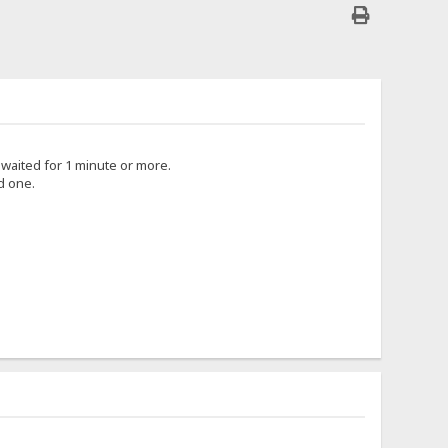
i waited for 1 minute or more.
d one.