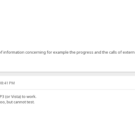
1
 information concerning for example the progress and the calls of extern
:38:41 PM
P3 (or Vista) to work.
oo, but cannot test.