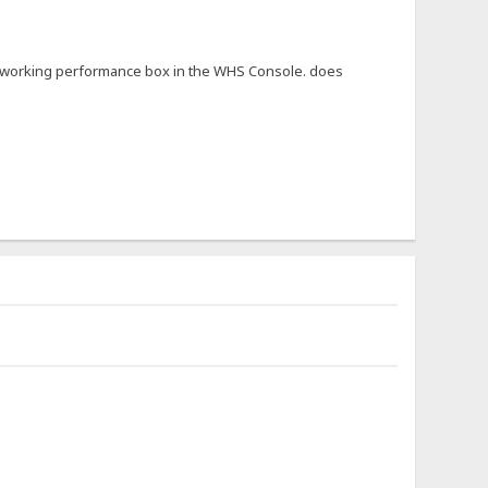
not working performance box in the WHS Console. does