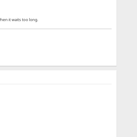
hen it waits too long.