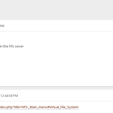
 AM
in the hfs sever
 12:44:58 PM
index.php?title=HFS:_Main_menu#Virtual_File_System