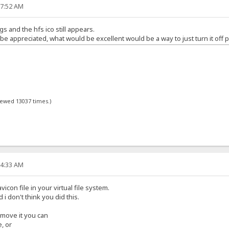
17:52 AM
gs and the hfs ico still appears.
 appreciated, what would be excellent would be a way to just turn it off p
viewed 13037 times.)
34:33 AM
icon file in your virtual file system.
d i don't think you did this.
remove it you can
e, or