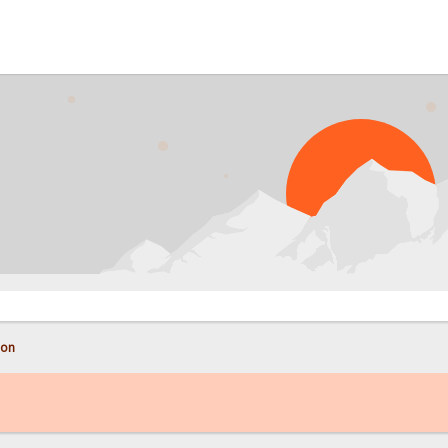
PRO
con