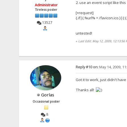
2. use an event script like this
Administrator
Tireless poster
[+request]
{.if|{.%url% = /favicon.ico.}|{
13527
untested!
«
Last Edit: May 12, 2009, 12:13:56
Reply #10 on:
May 14, 2009, 11
Got it to work, just didn't have
Thanks all!
Gorlas
Occasional poster
8