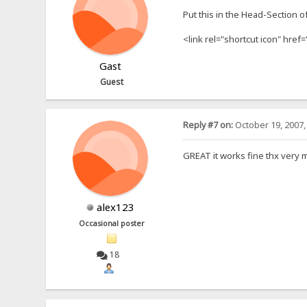
Put this in the Head-Section o
<link rel="shortcut icon" href=
Gast
Guest
Reply #7 on:
October 19, 2007,
GREAT it works fine thx very 
alex123
Occasional poster
18