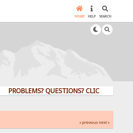
HOME
HELP
SEARCH
BLEMS? QUESTIONS? CLICK HERE!
« previous
next »