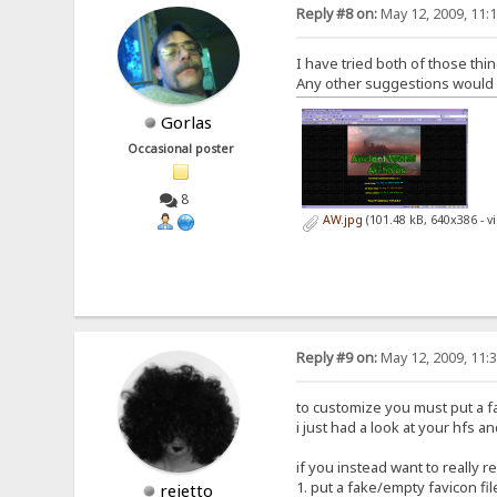
Reply #8 on:
May 12, 2009, 11:
I have tried both of those thin
Any other suggestions would be
Gorlas
Occasional poster
8
AW.jpg
(101.48 kB, 640x386 - 
Reply #9 on:
May 12, 2009, 11:
to customize you must put a fav
i just had a look at your hfs an
if you instead want to really 
1. put a fake/empty favicon fil
rejetto