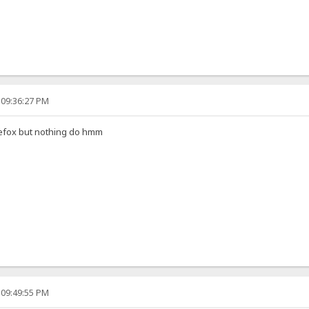
 09:36:27 PM
irefox but nothing do hmm
 09:49:55 PM