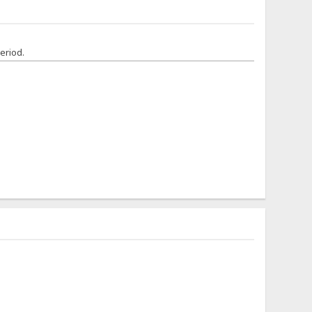
eriod.