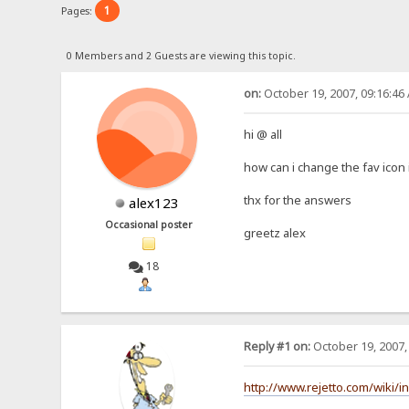
1
Pages:
0 Members and 2 Guests are viewing this topic.
on:
October 19, 2007, 09:16:46
hi @ all
how can i change the fav icon 
thx for the answers
alex123
Occasional poster
greetz alex
18
Reply #1 on:
October 19, 2007,
http://www.rejetto.com/wiki/