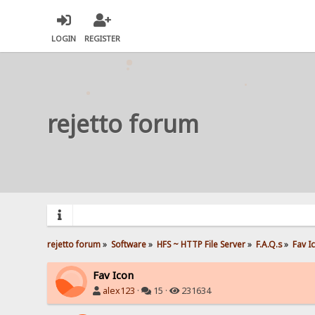
LOGIN
REGISTER
rejetto forum
rejetto forum
»
Software
»
HFS ~ HTTP File Server
»
F.A.Q.s
»
Fav I
Fav Icon
alex123
·
15 ·
231634