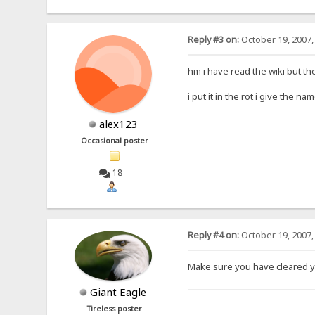
Reply #3 on:
October 19, 2007,
hm i have read the wiki but th
i put it in the rot i give the 
alex123
Occasional poster
18
Reply #4 on:
October 19, 2007,
Make sure you have cleared y
Giant Eagle
Tireless poster