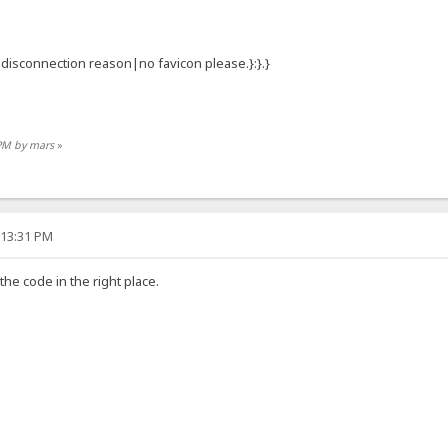
:{.disconnection reason|no favicon please.}:}.}
 PM by mars
»
:13:31 PM
 the code in the right place.