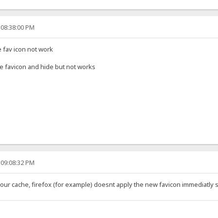
 08:38:00 PM
e fav icon not work
name favicon and hide but not works
 09:08:32 PM
our cache, firefox (for example) doesnt apply the new favicon immediatly