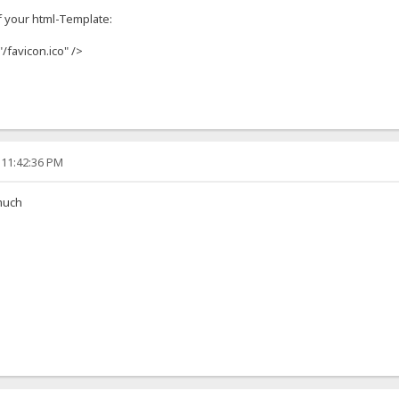
f your html-Template:
"/favicon.ico" />
 11:42:36 PM
much