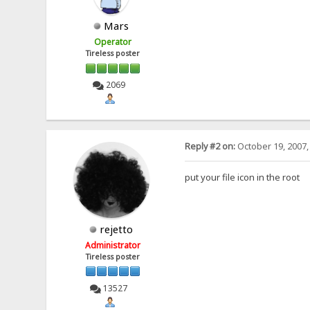
Mars
Operator
Tireless poster
2069
Reply #2 on:
October 19, 2007,
put your file icon in the root
rejetto
Administrator
Tireless poster
13527