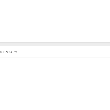
 03:09:54 PM