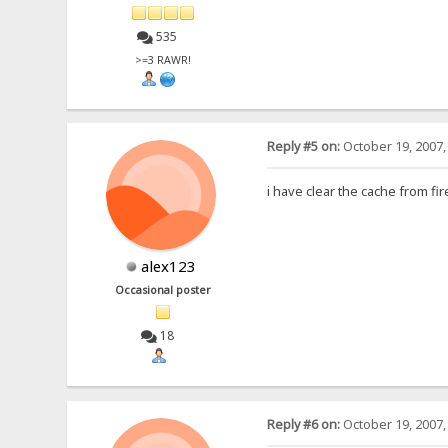
535
>=3 RAWR!
Reply #5 on:
October 19, 2007,
i have clear the cache from f
alex123
Occasional poster
18
Reply #6 on:
October 19, 2007,