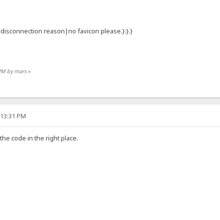
:{.disconnection reason|no favicon please.}:}.}
 PM by mars
»
:13:31 PM
 the code in the right place.