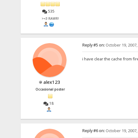
535
>=3 RAWR!
Reply #5 on:
October 19, 2007,
i have clear the cache from f
alex123
Occasional poster
18
Reply #6 on:
October 19, 2007,