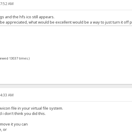
17:52 AM
gs and the hfs ico still appears.
 appreciated, what would be excellent would be a way to just turn it off p
viewed 13037 times.)
34:33 AM
icon file in your virtual file system.
d i don't think you did this.
remove it you can
e, or