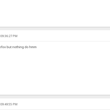
 09:36:27 PM
irefox but nothing do hmm
 09:49:55 PM