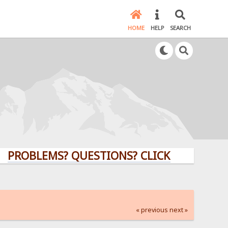
HOME
HELP
SEARCH
LEMS? QUESTIONS? CLICK HERE!
« previous
next »