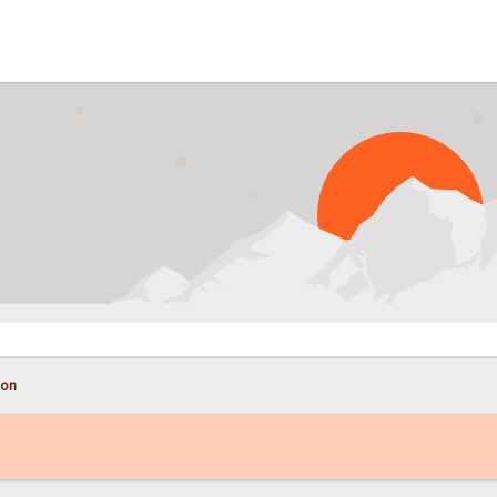
PROB
con