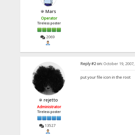
Mars
Operator
Tireless poster
2069
Reply #2 on:
October 19, 2007,
put your file icon in the root
rejetto
Administrator
Tireless poster
13527