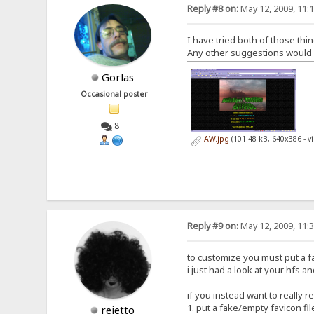
Reply #8 on:
May 12, 2009, 11:
I have tried both of those thin
Any other suggestions would be
Gorlas
Occasional poster
8
AW.jpg
(101.48 kB, 640x386 - 
Reply #9 on:
May 12, 2009, 11:
to customize you must put a fav
i just had a look at your hfs an
if you instead want to really 
1. put a fake/empty favicon fil
rejetto