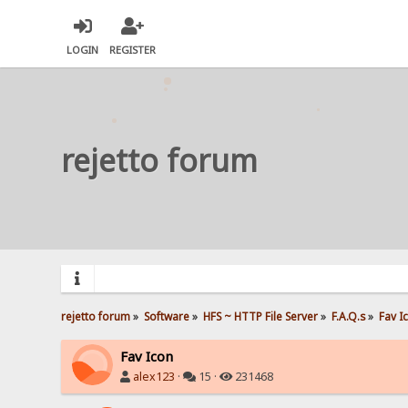
LOGIN
REGISTER
rejetto forum
rejetto forum
»
Software
»
HFS ~ HTTP File Server
»
F.A.Q.s
»
Fav I
Fav Icon
alex123
·
15 ·
231468