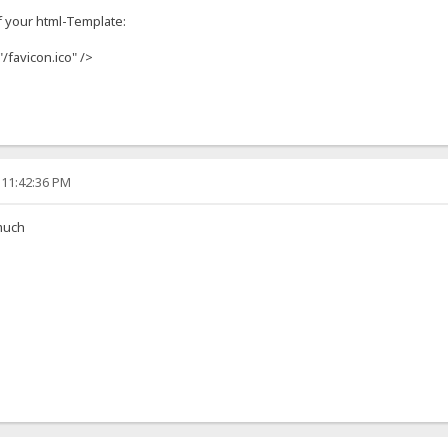
f your html-Template:
"/favicon.ico" />
 11:42:36 PM
much