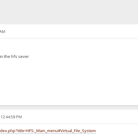
 AM
in the hfs sever
 12:44:58 PM
index.php?title=HFS:_Main_menu#Virtual_File_System