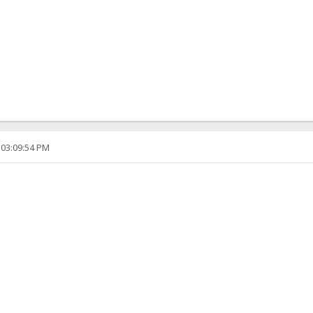
 03:09:54 PM