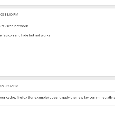
 08:38:00 PM
e fav icon not work
name favicon and hide but not works
 09:08:32 PM
our cache, firefox (for example) doesnt apply the new favicon immediatly