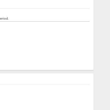
eriod.