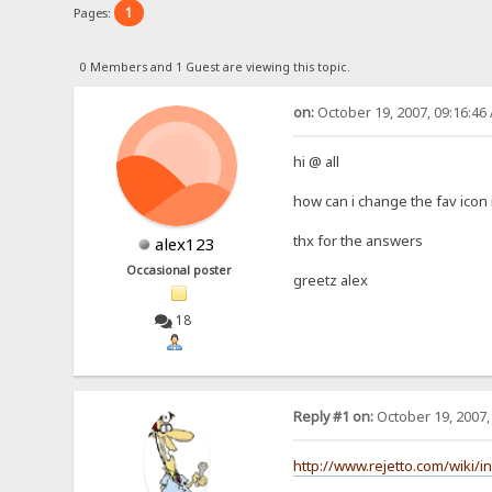
1
Pages:
0 Members and 1 Guest are viewing this topic.
on:
October 19, 2007, 09:16:46
hi @ all
how can i change the fav icon 
thx for the answers
alex123
Occasional poster
greetz alex
18
Reply #1 on:
October 19, 2007,
http://www.rejetto.com/wiki/