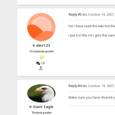
Reply #3 on:
October 19, 2007,
hm i have read the wiki but th
i put it in the rot i give the 
alex123
Occasional poster
18
Reply #4 on:
October 19, 2007,
Make sure you have cleared y
Giant Eagle
Tireless poster