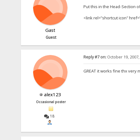
Put this in the Head-Section o
<link rel="shortcut icon" href=
Gast
Guest
Reply #7 on:
October 19, 2007,
GREAT it works fine thx very 
alex123
Occasional poster
18