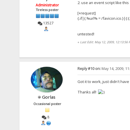
2. use an event script like this
Administrator
Tireless poster
[+request]
{.if|{.%url% = /favicon.ico.}|{
13527
untested!
«
Last Edit: May 12, 2009, 12:13:56
Reply #10 on:
May 14, 2009, 11
Got it to work, just didn't have
Thanks all!
Gorlas
Occasional poster
8