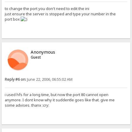
to change the port you don't need to edit the ini
just ensure the server is stopped and type your number in the
port box
Anonymous
Guest
Reply #6 on:
June 22, 2006, 06:55:02 AM
i used hfs for a long time, but now the port 80 cannot open
anymore. I dont know why it suddentle goes like that. give me
some advises. thanx :cry: