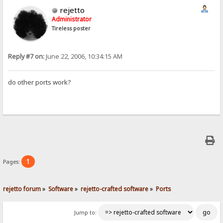
rejetto
Administrator
Tireless poster
Reply #7 on:
June 22, 2006, 10:34:15 AM
do other ports work?
1
Pages:
rejetto forum
»
Software
»
rejetto-crafted software
»
Ports
Jump to: