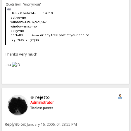
Quote from: "Anonymous"
HFS 2.0 beta34 - Build #019
active=no
window=149,37,926,567
window-max=no
easy=no
port=80 <----- or any free port of your choice
log-read-only=yes
Thanks very much
Lou
rejetto
Administrator
Tireless poster
Reply #5 on:
January 16, 2006, 04:28:55 PM