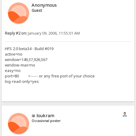
Anonymous
Guest
Reply #2 on:
January 09, 2006, 11:55:01 AM
HFS 2.0 beta34 - Build #019
active=no
window=149,37,926,567
window-max=no
easy=no
port=80 <----- or any free port of your choice
log-read-only=yes
loukram
Occasional poster