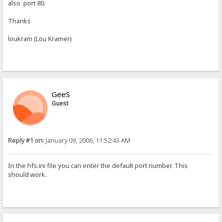
also port 80.
Thanks
loukram (Lou Kramer)
GeeS
Guest
Reply #1 on:
January 09, 2006, 11:52:43 AM
In the hfs.ini file you can enter the default port number. This
should work.