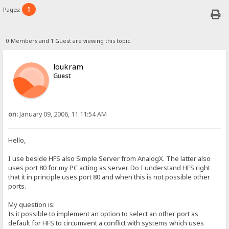
1
Pages:
0 Members and 1 Guest are viewing this topic.
loukram
Guest
on:
January 09, 2006, 11:11:54 AM
Hello,
I use beside HFS also Simple Server from AnalogX. The latter also
uses port 80 for my PC acting as server. Do I understand HFS right
that it in principle uses port 80 and when this is not possible other
ports.
My question is:
Is it possible to implement an option to select an other port as
default for HFS to circumvent a conflict with systems which uses