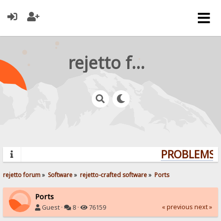
rejetto forum
PROBLEMS? 
rejetto forum
»
Software
»
rejetto-crafted software
»
Ports
Ports
« previous
next »
Guest ·
8 ·
76159