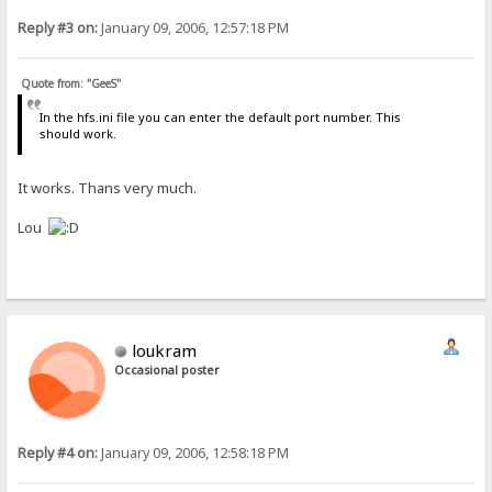
Reply #3 on:
January 09, 2006, 12:57:18 PM
Quote from: "GeeS"
In the hfs.ini file you can enter the default port number. This
should work.
It works. Thans very much.
Lou
loukram
Occasional poster
Reply #4 on:
January 09, 2006, 12:58:18 PM