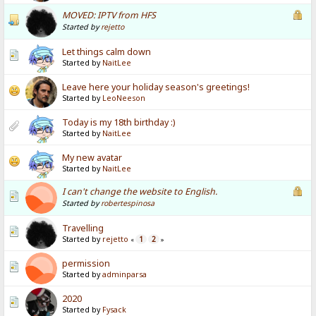
MOVED: IPTV from HFS
Started by
rejetto
Let things calm down
Started by
NaitLee
Leave here your holiday season's greetings!
Started by
LeoNeeson
Today is my 18th birthday :)
Started by
NaitLee
My new avatar
Started by
NaitLee
I can't change the website to English.
Started by
robertespinosa
Travelling
Started by
rejetto
1
2
«
»
permission
Started by
adminparsa
2020
Started by
Fysack