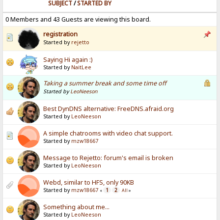
SUBJECT
/
STARTED BY
0 Members and 43 Guests are viewing this board.
registration
Started by
rejetto
Saying Hi again :)
Started by
NaitLee
Taking a summer break and some time off
Started by
LeoNeeson
Best DynDNS alternative: FreeDNS.afraid.org
Started by
LeoNeeson
A simple chatrooms with video chat support.
Started by
mzw18667
Message to Rejetto: forum's email is broken
Started by
LeoNeeson
Webd, similar to HFS, only 90KB
Started by
mzw18667
1
2
«
All
»
Something about me...
Started by
LeoNeeson