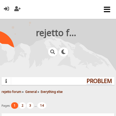
rejetto forum
PROBLEMS?
rejetto forum
»
General
»
Everything else
1
2
3
14
Pages:
...