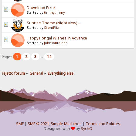
Download Error
Started by
timmytimmy
Sunrise Theme (Night view) ...
Started by
SilentPliz
Happy Pongal Wishes in Advance
Started by
johnsonraider
1
2
3
14
Pages:
...
rejetto forum
»
General
»
Everything else
SMF
|
SMF © 2021
,
Simple Machines
|
Terms and Policies
Designed with
by
SychO