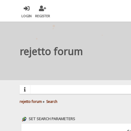
LOGIN
REGISTER
rejetto forum
rejetto forum
»
Search
SET SEARCH PARAMETERS