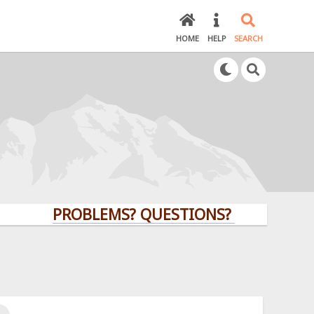
HOME
HELP
SEARCH
PROBLEMS? QUESTIONS? CLICK HERE!