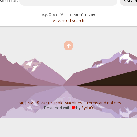
arch for:
e.g.
Orwell "Animal Farm" -movie
Advanced search
SMF
|
SMF © 2021
,
Simple Machines
|
Terms and Policies
Designed with
by
SychO