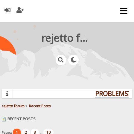
rejetto forum
PROBLEMS? Q
rejetto forum
»
Recent Posts
RECENT POSTS
1
2
3
10
Pages:
...