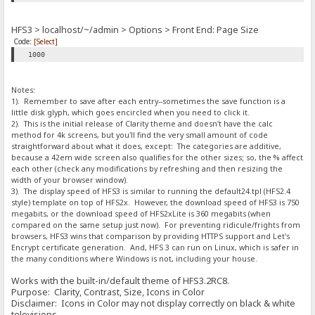
HFS3 > localhost/~/admin > Options > Front End: Page Size
Code:
[Select]
1000
Notes:
1). Remember to save after each entry--sometimes the save function is a
little disk glyph, which goes encircled when you need to click it.
2). This is the initial release of Clarity theme and doesn't have the calc
method for 4k screens, but you'll find the very small amount of code
straightforward about what it does, except: The categories are additive,
because a 42em wide screen also qualifies for the other sizes; so, the % affect
each other (check any modifications by refreshing and then resizing the
width of your browser window).
3). The display speed of HFS3 is similar to running the default24.tpl (HFS2.4
style) template on top of HFS2x. However, the download speed of HFS3 is 750
megabits, or the download speed of HFS2xLite is 360 megabits (when
compared on the same setup just now). For preventing ridicule/frights from
browsers, HFS3 wins that comparison by providing HTTPS support and Let's
Encrypt certificate generation. And, HFS 3 can run on Linux, which is safer in
the many conditions where Windows is not, including your house.
Works with the built-in/default theme of HFS3.2RC8.
Purpose: Clarity, Contrast, Size, Icons in Color
Disclaimer: Icons in Color may not display correctly on black & white
televisions.