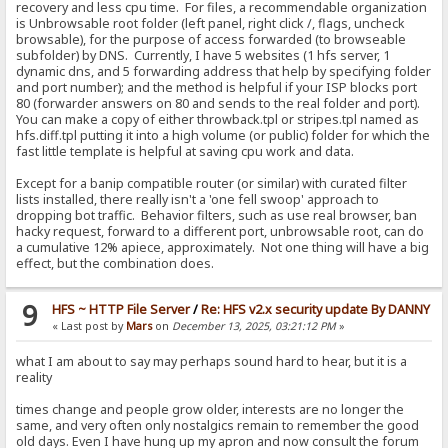
recovery and less cpu time. For files, a recommendable organization
is Unbrowsable root folder (left panel, right click /, flags, uncheck
browsable), for the purpose of access forwarded (to browseable
subfolder) by DNS. Currently, I have 5 websites (1 hfs server, 1
dynamic dns, and 5 forwarding address that help by specifying folder
and port number); and the method is helpful if your ISP blocks port
80 (forwarder answers on 80 and sends to the real folder and port).
You can make a copy of either throwback.tpl or stripes.tpl named as
hfs.diff.tpl putting it into a high volume (or public) folder for which the
fast little template is helpful at saving cpu work and data.
Except for a banip compatible router (or similar) with curated filter
lists installed, there really isn't a 'one fell swoop' approach to
dropping bot traffic. Behavior filters, such as use real browser, ban
hacky request, forward to a different port, unbrowsable root, can do
a cumulative 12% apiece, approximately. Not one thing will have a big
effect, but the combination does.
9
HFS ~ HTTP File Server
/
Re: HFS v2.x security update By DANNY
« Last post by
Mars
on
December 13, 2025, 03:21:12 PM
»
what I am about to say may perhaps sound hard to hear, but it is a
reality
times change and people grow older, interests are no longer the
same, and very often only nostalgics remain to remember the good
old days. Even I have hung up my apron and now consult the forum