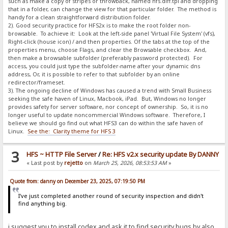
such as make a copy of stripes or throwback, named hfs.diff.tpl and dropping
that in a folder, can change the view for that particular folder. The method is
handy for a clean straightforward distribution folder.
2). Good security practice for HFS2x is to make the root folder non-
browsable. To achieve it: Look at the left-side panel 'Virtual File System' (vfs),
Right-click (house icon) / and then properties. Of the tabs at the top of the
properties menu, choose Flags, and clear the Browsable checkbox. And,
then make a browsable subfolder (preferably password protected). For
access, you could just type the subfolder-name after your dynamic dns
address, Or, it is possible to refer to that subfolder by an online
redirector/frameset.
3). The ongoing decline of Windows has caused a trend with Small Business
seeking the safe haven of Linux, Macbook, iPad. But, Windows no longer
provides safety for server software, nor concept of ownership. So, it is no
longer useful to update noncommercial Windows software. Therefore, I
believe we should go find out what HFS3 can do within the safe haven of
Linux.
See the: Clarity theme for HFS 3
3
HFS ~ HTTP File Server
/
Re: HFS v2.x security update By DANNY
« Last post by
rejetto
on
March 25, 2026, 08:53:53 AM
»
Quote from: danny on December 23, 2025, 07:19:50 PM
I've just completed another round of security inspection and didn't
find anything big.
i suggest you to install codex and ask it to find security bugs by also