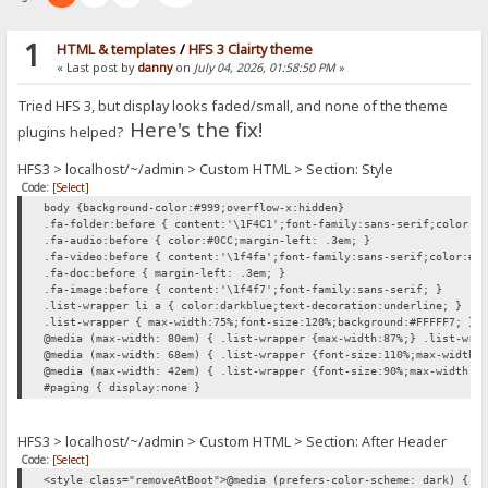
1
HTML & templates
/
HFS 3 Clairty theme
« Last post by
danny
on
July 04, 2026, 01:58:50 PM
»
Tried HFS 3, but display looks faded/small, and none of the theme
Here's the fix!
plugins helped?
HFS3 > localhost/~/admin > Custom HTML > Section: Style
Code:
[Select]
body {background-color:#999;overflow-x:hidden}
.fa-folder:before { content:'\1F4C1';font-family:sans-serif;color:#
.fa-audio:before { color:#0CC;margin-left: .3em; }
.fa-video:before { content:'\1f4fa';font-family:sans-serif;color:#0
.fa-doc:before { margin-left: .3em; }
.fa-image:before { content:'\1f4f7';font-family:sans-serif; }
.list-wrapper li a { color:darkblue;text-decoration:underline; }
.list-wrapper { max-width:75%;font-size:120%;background:#FFFFF7; }
@media (max-width: 80em) { .list-wrapper {max-width:87%;} .list-wra
@media (max-width: 68em) { .list-wrapper {font-size:110%;max-width:
@media (max-width: 42em) { .list-wrapper {font-size:90%;max-width:1
#paging { display:none }
HFS3 > localhost/~/admin > Custom HTML > Section: After Header
Code:
[Select]
<style class="removeAtBoot">@media (prefers-color-scheme: dark) { h