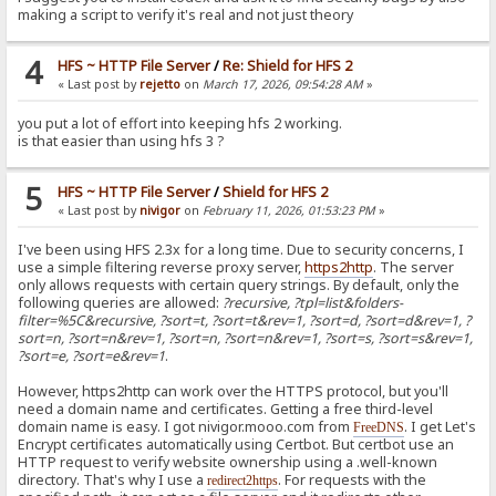
making a script to verify it's real and not just theory
4
HFS ~ HTTP File Server
/
Re: Shield for HFS 2
« Last post by
rejetto
on
March 17, 2026, 09:54:28 AM
»
you put a lot of effort into keeping hfs 2 working.
is that easier than using hfs 3 ?
5
HFS ~ HTTP File Server
/
Shield for HFS 2
« Last post by
nivigor
on
February 11, 2026, 01:53:23 PM
»
I've been using HFS 2.3x for a long time. Due to security concerns, I
use a simple filtering reverse proxy server,
https2http
. The server
only allows requests with certain query strings. By default, only the
following queries are allowed:
?recursive, ?tpl=list&folders-
filter=%5C&recursive, ?sort=t, ?sort=t&rev=1, ?sort=d, ?sort=d&rev=1, ?
sort=n, ?sort=n&rev=1, ?sort=n, ?sort=n&rev=1, ?sort=s, ?sort=s&rev=1,
?sort=e, ?sort=e&rev=1
.
However, https2http can work over the HTTPS protocol, but you'll
need a domain name and certificates. Getting a free third-level
domain name is easy. I got nivigor.mooo.com from
. I get Let's
FreeDNS
Encrypt certificates automatically using Certbot. But certbot use an
HTTP request to verify website ownership using a .well-known
directory. That's why I use a
. For requests with the
redirect2https