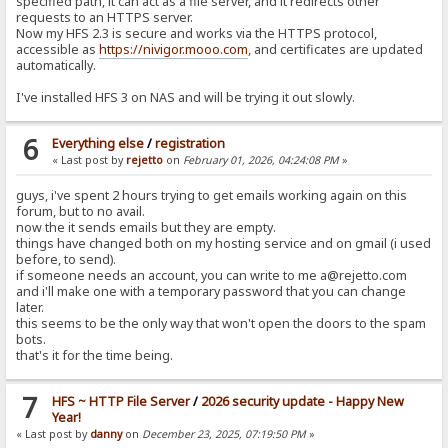
specified path, it can act as a file server, and it redirects other
requests to an HTTPS server.
Now my HFS 2.3 is secure and works via the HTTPS protocol,
accessible as
https://nivigor.mooo.com
, and certificates are updated
automatically.
I've installed HFS 3 on NAS and will be trying it out slowly.
6
Everything else
/
registration
« Last post by
rejetto
on
February 01, 2026, 04:24:08 PM
»
guys, i've spent 2 hours trying to get emails working again on this
forum, but to no avail.
now the it sends emails but they are empty.
things have changed both on my hosting service and on gmail (i used
before, to send).
if someone needs an account, you can write to me a@rejetto.com
and i'll make one with a temporary password that you can change
later.
this seems to be the only way that won't open the doors to the spam
bots.
that's it for the time being.
7
HFS ~ HTTP File Server
/
2026 security update - Happy New
Year!
« Last post by
danny
on
December 23, 2025, 07:19:50 PM
»