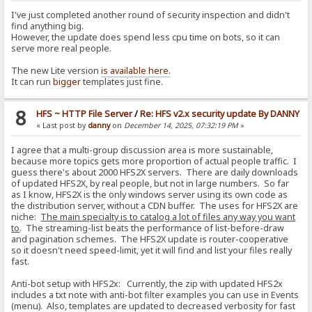
I've just completed another round of security inspection and didn't
find anything big.
However, the update does spend less cpu time on bots, so it can
serve more real people.
The new Lite version
is available here.
It can run
bigger
templates just fine.
8
HFS ~ HTTP File Server
/
Re: HFS v2.x security update By DANNY
« Last post by
danny
on
December 14, 2025, 07:32:19 PM
»
I agree that a multi-group discussion area is more sustainable,
because more topics gets more proportion of actual people traffic. I
guess there's about 2000 HFS2X servers. There are daily downloads
of updated HFS2X, by real people, but not in large numbers. So far
as I know, HFS2X is the only windows server using its own code as
the distribution server, without a CDN buffer. The uses for HFS2X are
niche:
The main specialty is to catalog a lot of files any way you want
to
. The streaming-list beats the performance of list-before-draw
and pagination schemes. The HFS2X update is router-cooperative
so it doesn't need speed-limit, yet it will find and list your files really
fast.
Anti-bot setup with HFS2x: Currently, the zip with updated HFS2x
includes a txt note with anti-bot filter examples you can use in Events
(menu). Also, templates are updated to decreased verbosity for fast