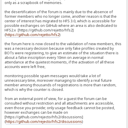
only as a scrapbook of memories.
the desertification of the forum is mainly due to the absence of
former members who no longer come, another reason is that the
center of interest has migrated to HFS 3.0, which is accessible for
possible exchanges on GitHub where an area is also dedicated to
HFS2.x [https://github.com/rejetto/hfs2]
(
https://github.com/rejetto/hfs2
)
the forum here is now closed to the validation of new members, this
was a necessary decision because only fake profiles created by
BOTs were registering, to give an estimate of the situation there is
about a false inscription every 10mn on average in normal
attendance at the quietest moments, if the activation of all these
accounts were left free,
monitoring possible spam messages would take a lot of
unnecessary time, moreover managing to identify a real future
member among thousands of registrations is more than random,
which is why the counter is closed.
from an external point of view, for a guest the forum can be
consulted without restriction and all attachments are accessible,
even those you provide; only usage feedback cannot be posted,
however exchanges can be made on
[https://github.com/rejecto/hfs2/discussions]
(
https://github.com/rejecto/hfs2/discussions
)