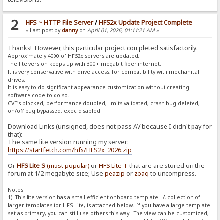
2
HFS ~ HTTP File Server
/
HFS2x Update Project Complete
« Last post by
danny
on
April 01, 2026, 01:11:21 AM
»
Thanks! However, this particular project completed satisfactorily.
Approximately 4000 of HFS2x servers are updated.
The lite version keeps up with 300+ megabit fiber internet.
It is very conservative with drive access, for compatibility with mechanical
drives.
It is easy to do significant appearance customization without creating
software code to do so.
CVE's blocked, performance doubled, limits validated, crash bug deleted,
on/off bug bypassed, exec disabled.
Download Links (unsigned, does not pass AV because I didn't pay for
that):
The same lite version running my server:
https://startfetch.com/hfs/HFS2x_2026.zip
Or
HFS Lite S
(most popular)
or
HFS Lite T
that are are stored on the
forum at 1/2 megabyte size; Use
peazip
or
zpaq
to uncompress.
Notes:
1). This lite version has a small efficient onboard template. A collection of
larger templates for HFS Lite, is attached below. If you have a large template
set as primary, you can still use others this way: The view can be customized,