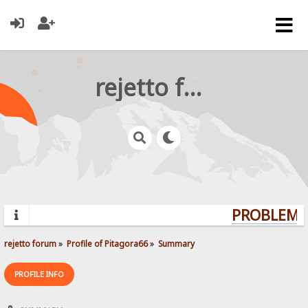
rejetto forum
PROBLEMS?
rejetto forum
»
Profile of Pitagora66
»
Summary
PROFILE INFO