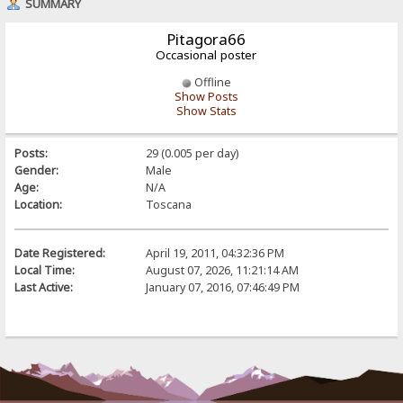
SUMMARY
Pitagora66
Occasional poster
Offline
Show Posts
Show Stats
Posts:
29 (0.005 per day)
Gender:
Male
Age:
N/A
Location:
Toscana
Date Registered:
April 19, 2011, 04:32:36 PM
Local Time:
August 07, 2026, 11:21:14 AM
Last Active:
January 07, 2016, 07:46:49 PM