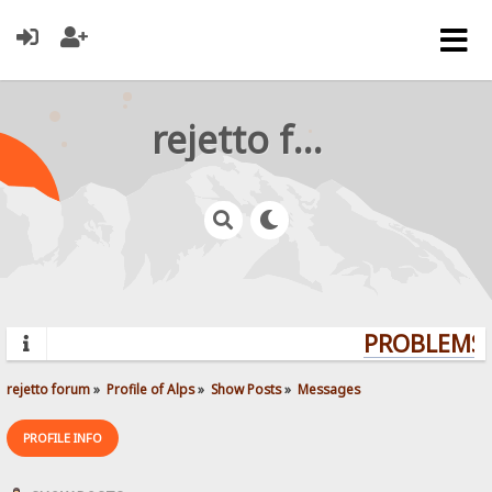
rejetto forum
PROBLEMS? 
rejetto forum
»
Profile of Alps
»
Show Posts
»
Messages
PROFILE INFO