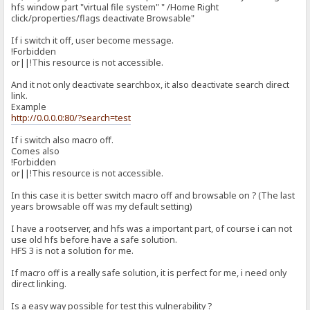
hfs window part "virtual file system" " /Home Right
click/properties/flags deactivate Browsable"
If i switch it off, user become message.
!Forbidden
or||!This resource is not accessible.
And it not only deactivate searchbox, it also deactivate search direct
link.
Example
http://0.0.0.0:80/?search=test
If i switch also macro off.
Comes also
!Forbidden
or||!This resource is not accessible.
In this case it is better switch macro off and browsable on ? (The last
years browsable off was my default setting)
I have a rootserver, and hfs was a important part, of course i can not
use old hfs before have a safe solution.
HFS 3 is not a solution for me.
If macro off is a really safe solution, it is perfect for me, i need only
direct linking.
Is a easy way possible for test this vulnerability ?