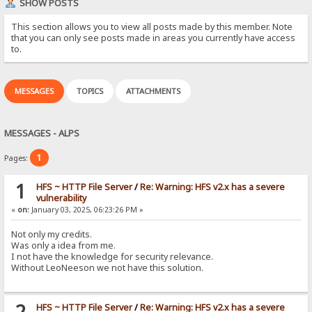
SHOW POSTS
This section allows you to view all posts made by this member. Note
that you can only see posts made in areas you currently have access
to.
MESSAGES
TOPICS
ATTACHMENTS
MESSAGES - ALPS
1
Pages:
1
HFS ~ HTTP File Server
/
Re: Warning: HFS v2.x has a severe
vulnerability
«
on:
January 03, 2025, 06:23:26 PM »
Not only my credits.
Was only a idea from me.
I not have the knowledge for security relevance.
Without LeoNeeson we not have this solution.
2
HFS ~ HTTP File Server
/
Re: Warning: HFS v2.x has a severe