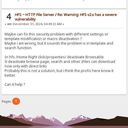
4
HFS ~ HTTP File Server
/
Re: Warning: HFS v2.x has a severe
vulnerability
«
on:
December 31, 2024, 04:49:22 AM »
Maybe can fix this security problem with different settings or
template modification or macro deactivation ?
Maybe i am wrong, but it sounds the problem is in template and
search function.
In hfs /Home Right click/properties/ deactivate Browsable
It deactivate browse page, search and other. (Files can download
now only with direct link)
Probably this is not a solution, but i think the profis here know it
better.
Can it help ?
1
Pages: