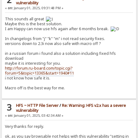
vulnerability
«
on:
January 01, 2025, 09:31:48 PM »
This sounds all great
Maybe this is the best solution.
I am Happy can now use hfs again after 6 months break.
In changelogs from "j" "k" "m" i not read security fixes.
versions down to 2.3i now also safe with macro off ?
in a russian forum i found also a solution including fixed hfs
download
maybe it is interesting for you.
http://forum.ru-board.com/topic.cgi?
forum=5&topic=13365&start=1940#11
i not know how safe it is.
Macro off is the best way for me.
3
HFS ~ HTTP File Server
/
Re: Warning: HFS v2.x has a severe
vulnerability
«
on:
January 01, 2025, 03:42:34 AM »
Very thanks for reply.
ok, as you say browsable not helps with this vulnerability "setting in