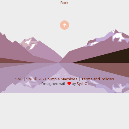
Back
SMF
|
SMF © 2021
,
Simple Machines
|
Terms and Policies
Designed with
by
SychO