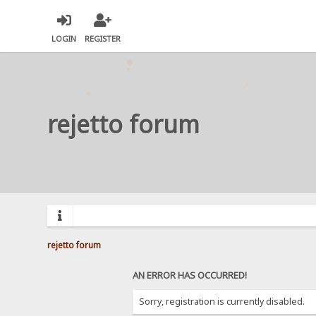
LOGIN
REGISTER
rejetto forum
rejetto forum
AN ERROR HAS OCCURRED!
Sorry, registration is currently disabled.