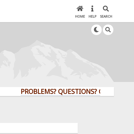
HOME
HELP
SEARCH
PROBLEMS? QUESTIONS? CLICK HERE!