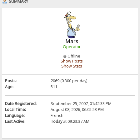
SUMMARY
Mars
Operator
Offline
Show Posts
Show Stats
Posts:
2069 (0.300 per day)
Age:
511
Date Registered:
September 25, 2007, 01:42:33 PM
Local Time:
August 08, 2026, 06:05:53 PM
Language:
French
Last Active:
Today
at 09:23:37 AM