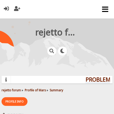
rejetto forum
PROBLEMS?
rejetto forum
»
Profile of Mars
»
Summary
PROFILE INFO