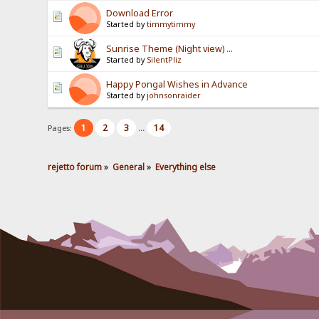
Download Error
Started by
timmytimmy
Sunrise Theme (Night view) ...
Started by
SilentPliz
Happy Pongal Wishes in Advance
Started by
johnsonraider
1
2
3
14
Pages:
...
rejetto forum
»
General
»
Everything else