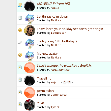
MOVED: IPTV from HFS
Started by
rejetto
Let things calm down
Started by
NaitLee
Leave here your holiday season's greetings!
Started by
LeoNeeson
Today is my 18th birthday :)
Started by
NaitLee
My new avatar
Started by
NaitLee
I can't change the website to English.
Started by
robertespinosa
Travelling
Started by
rejetto
1
2
«
»
permission
Started by
adminparsa
2020
Started by
Fysack