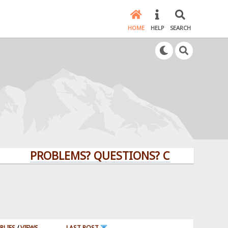
HOME
HELP
SEARCH
PROBLEMS? QUESTIONS? CLICK HERE!
PLIES
/
VIEWS
LAST POST