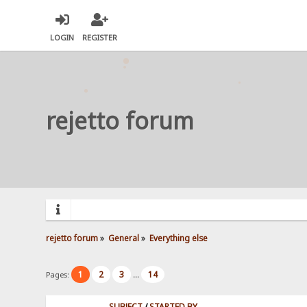
LOGIN
REGISTER
rejetto forum
rejetto forum
»
General
»
Everything else
1
2
3
14
Pages:
...
SUBJECT
/
STARTED BY