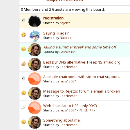
0 Members and 2 Guests are viewing this board.
registration
Started by
rejetto
Saying Hi again :)
Started by
NaitLee
Taking a summer break and some time off
Started by
LeoNeeson
Best DynDNS alternative: FreeDNS.afraid.org
Started by
LeoNeeson
A simple chatrooms with video chat support.
Started by
mzw18667
Message to Rejetto: forum's email is broken
Started by
LeoNeeson
Webd, similar to HFS, only 90KB
Started by
mzw18667
1
2
«
All
»
Something about me...
Started by
LeoNeeson