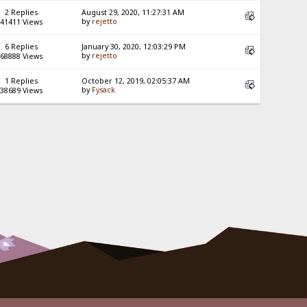
2 Replies
August 29, 2020, 11:27:31 AM
by
rejetto
41411 Views
6 Replies
January 30, 2020, 12:03:29 PM
by
rejetto
68888 Views
1 Replies
October 12, 2019, 02:05:37 AM
by
Fysack
38689 Views