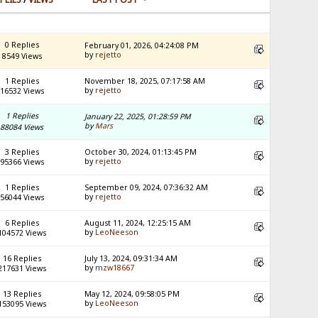
0 Replies
February 01, 2026, 04:24:08 PM
by
rejetto
8549 Views
1 Replies
November 18, 2025, 07:17:58 AM
by
rejetto
16532 Views
1 Replies
January 22, 2025, 01:28:59 PM
by
Mars
88084 Views
3 Replies
October 30, 2024, 01:13:45 PM
by
rejetto
95366 Views
1 Replies
September 09, 2024, 07:36:32 AM
by
rejetto
56044 Views
6 Replies
August 11, 2024, 12:25:15 AM
by
LeoNeeson
104572 Views
16 Replies
July 13, 2024, 09:31:34 AM
by
mzw18667
217631 Views
13 Replies
May 12, 2024, 09:58:05 PM
by
LeoNeeson
153095 Views