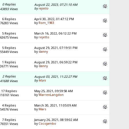
0 Replies
August 22, 2023, 07:21:10 AM
by
rejetto
43893 Views
6 Replies
April 30, 2022, 01:47:12 PM
by
Rom_1983
76283 Views
5 Replies
March 16, 2022, 06:12:22 PM
by
rejetto
63675 Views
5 Replies
August 29, 2021, 07:19:51 PM
by
danny
55449 Views
1 Replies
August 29, 2021, 06:59:22 PM
by
danny
36771 Views
2 Replies
August 03, 2021, 11:22:27 PM
by
Mars
41688 Views
17 Replies
May 25, 2021, 09:59:58 AM
by
WarrenLangdon
116161 Views
4 Replies
March 30, 2021, 11:05:09 AM
by
Mars
54576 Views
7 Replies
January 26, 2021, 08:59:02 AM
by
Cocojambo
76551 Views