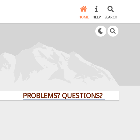
HOME
HELP
SEARCH
PROBLEMS? QUESTIONS? CLICK HERE!