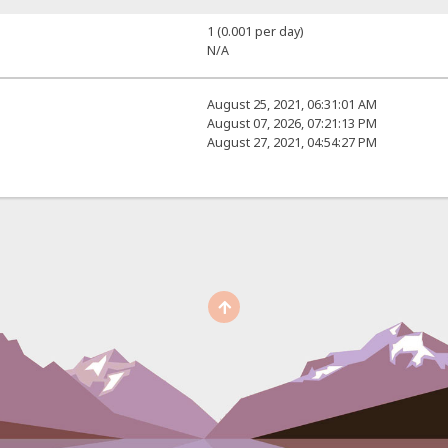
1 (0.001 per day)
N/A
August 25, 2021, 06:31:01 AM
August 07, 2026, 07:21:13 PM
August 27, 2021, 04:54:27 PM