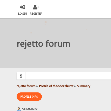
LOGIN
REGISTER
rejetto forum
rejetto forum
»
Profile of theodorehurst
»
Summary
PROFILE INFO
SUMMARY