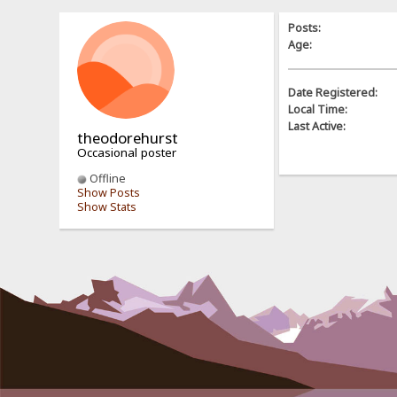
Posts:
Age:
Date Registered:
Local Time:
Last Active:
theodorehurst
Occasional poster
Offline
Show Posts
Show Stats