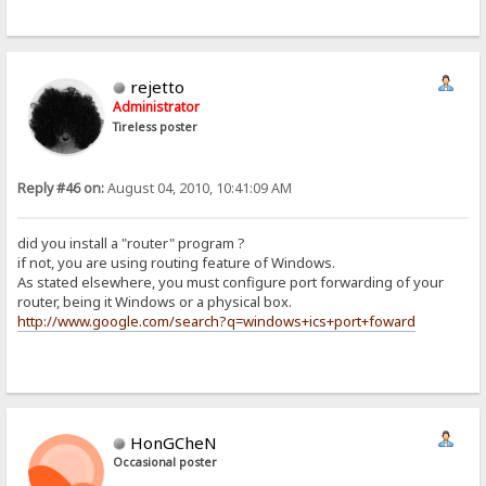
rejetto
Administrator
Tireless poster
Reply #46 on:
August 04, 2010, 10:41:09 AM
did you install a "router" program ?
if not, you are using routing feature of Windows.
As stated elsewhere, you must configure port forwarding of your
router, being it Windows or a physical box.
http://www.google.com/search?q=windows+ics+port+foward
HonGCheN
Occasional poster