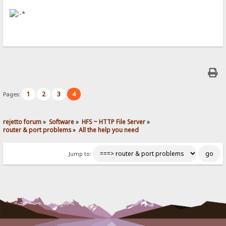
1
2
3
4
Pages:
rejetto forum
»
Software
»
HFS ~ HTTP File Server
»
router & port problems
»
All the help you need
Jump to: