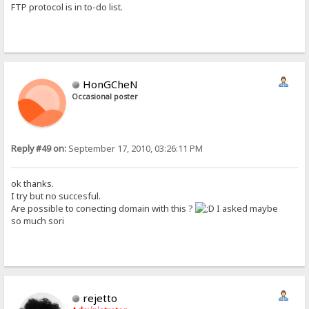
FTP protocol is in to-do list.
HonGCheN
Occasional poster
Reply #49 on:
September 17, 2010, 03:26:11 PM
ok thanks.
I try but no succesful.
Are possible to conecting domain with this ?
I asked maybe
so much sori
rejetto