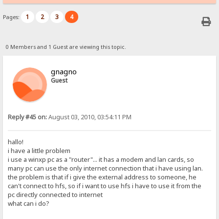
1
2
3
4
Pages:
0 Members and 1 Guest are viewing this topic.
gnagno
Guest
Reply #45 on:
August 03, 2010, 03:54:11 PM
hallo!
i have a little problem
i use a winxp pc as a "router"... it has a modem and lan cards, so
many pc can use the only internet connection that i have using lan.
the problem is that if i give the external address to someone, he
can't connect to hfs, so if i want to use hfs i have to use it from the
pc directly connected to internet
what can i do?