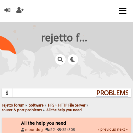
rejetto forum
PROBLEMS? 
rejetto forum
»
Software
»
HFS ~ HTTP File Server
»
router & port problems
»
All the help you need
All the help you need
« previous
next »
moondog
·
52 ·
354308