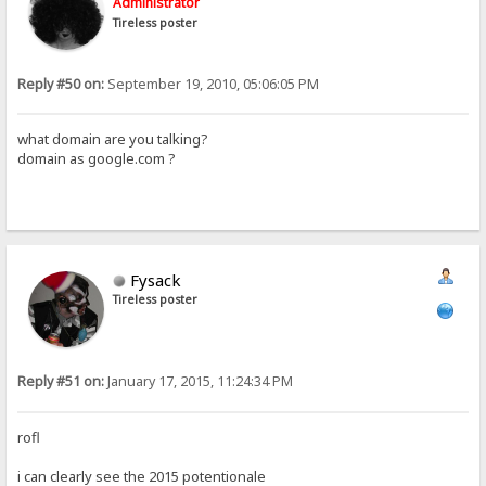
Administrator
Tireless poster
Reply #50 on:
September 19, 2010, 05:06:05 PM
what domain are you talking?
domain as google.com ?
Fysack
Tireless poster
Reply #51 on:
January 17, 2015, 11:24:34 PM
rofl
i can clearly see the 2015 potentionale