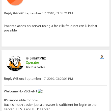
Reply #47 on:
September 17, 2010, 03:08:21 PM
i want to acees on server using a fre zilla ftp clinet can i? is that
possible
SilentPliz
Operator
Tireless poster
Reply #48 on:
September 17, 2010, 03:22:01 PM
Welcome HonGCheN !
It's impossible for now.
But it's much easier, just a browser is sufficient for log in to the
server... HFS is an HTTP server.