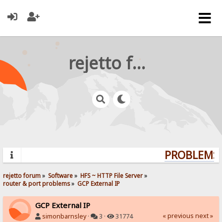
rejetto forum
PROBLEMS? 
rejetto forum
»
Software
»
HFS ~ HTTP File Server
»
router & port problems
»
GCP External IP
GCP External IP
« previous
next »
simonbarnsley
·
3 ·
31774