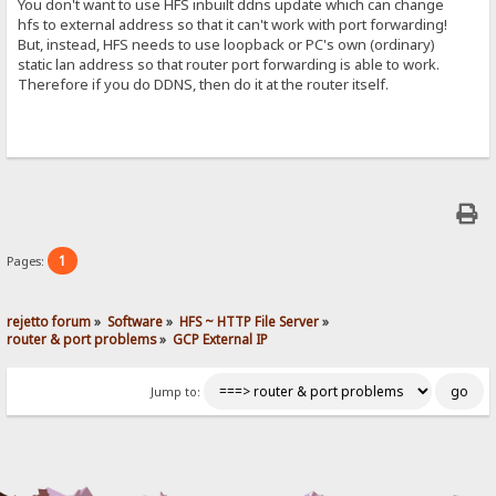
You don't want to use HFS inbuilt ddns update which can change
hfs to external address so that it can't work with port forwarding!
But, instead, HFS needs to use loopback or PC's own (ordinary)
static lan address so that router port forwarding is able to work.
Therefore if you do DDNS, then do it at the router itself.
1
Pages:
rejetto forum
»
Software
»
HFS ~ HTTP File Server
»
router & port problems
»
GCP External IP
Jump to: