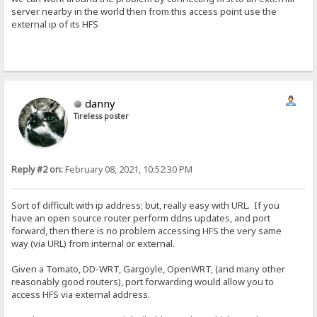
server nearby in the world then from this access point use the
external ip of its HFS
danny
Tireless poster
Reply #2 on:
February 08, 2021, 10:52:30 PM
Sort of difficult with ip address; but, really easy with URL. If you
have an open source router perform ddns updates, and port
forward, then there is no problem accessing HFS the very same
way (via URL) from internal or external.
Given a Tomato, DD-WRT, Gargoyle, OpenWRT, (and many other
reasonably good routers), port forwarding would allow you to
access HFS via external address.