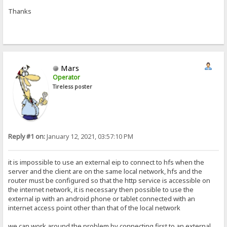
Thanks
Mars
Operator
Tireless poster
Reply #1 on:
January 12, 2021, 03:57:10 PM
it is impossible to use an external eip to connect to hfs when the
server and the client are on the same local network, hfs and the
router must be configured so that the http service is accessible on
the internet network, it is necessary then possible to use the
external ip with an android phone or tablet connected with an
internet access point other than that of the local network
we can work around the problem by connecting first to an external