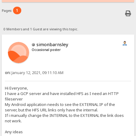
1
Pages:
0 Members and 1 Guest are viewing this topic.
simonbarnsley
Occasional poster
on:
January 12, 2021, 09:11:10 AM
Hi Everyone,
I have a GCP server and have installed HFS as I need an HTTP
fileserver
My Android application needs to see the EXTERNAL IP of the
server, but the HFS URL links only have the internal.
If i manually change the INTERNAL to the EXTERNAL the link does
not work.
Any ideas