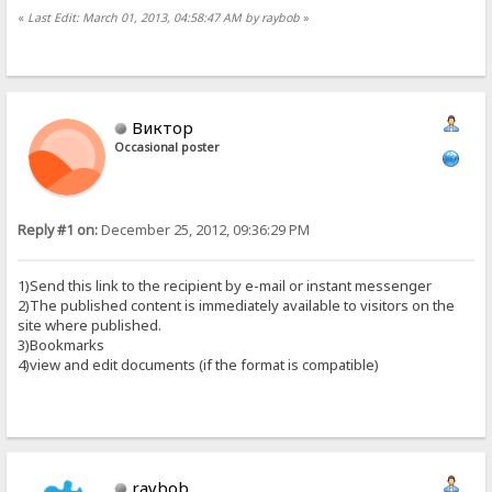
«
Last Edit: March 01, 2013, 04:58:47 AM by raybob
»
Виктор
Occasional poster
Reply #1 on:
December 25, 2012, 09:36:29 PM
1)Send this link to the recipient by e-mail or instant messenger
2)The published content is immediately available to visitors on the
site where published.
3)Bookmarks
4)view and edit documents (if the format is compatible)
raybob