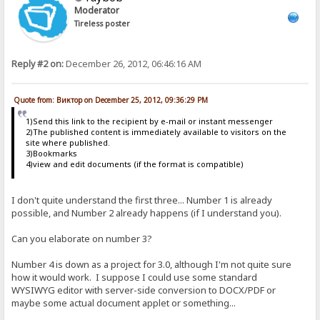
Moderator
Tireless poster
Reply #2 on:
December 26, 2012, 06:46:16 AM
Quote from: Виктор on December 25, 2012, 09:36:29 PM
1)Send this link to the recipient by e-mail or instant messenger
2)The published content is immediately available to visitors on the
site where published.
3)Bookmarks
4)view and edit documents (if the format is compatible)
I don't quite understand the first three... Number 1 is already
possible, and Number 2 already happens (if I understand you).
Can you elaborate on number 3?
Number 4 is down as a project for 3.0, although I'm not quite sure
how it would work. I suppose I could use some standard
WYSIWYG editor with server-side conversion to DOCX/PDF or
maybe some actual document applet or something...