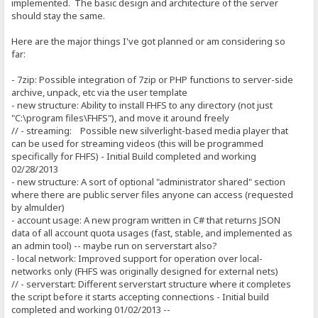
implemented. The basic design and architecture of the server
should stay the same.
Here are the major things I've got planned or am considering so
far:
- 7zip: Possible integration of 7zip or PHP functions to server-side
archive, unpack, etc via the user template
- new structure: Ability to install FHFS to any directory (not just
"C:\program files\FHFS"), and move it around freely
// - streaming: Possible new silverlight-based media player that
can be used for streaming videos (this will be programmed
specifically for FHFS) - Initial Build completed and working
02/28/2013
- new structure: A sort of optional "administrator shared" section
where there are public server files anyone can access (requested
by almulder)
- account usage: A new program written in C# that returns JSON
data of all account quota usages (fast, stable, and implemented as
an admin tool) -- maybe run on serverstart also?
- local network: Improved support for operation over local-
networks only (FHFS was originally designed for external nets)
// - serverstart: Different serverstart structure where it completes
the script before it starts accepting connections - Initial build
completed and working 01/02/2013 --