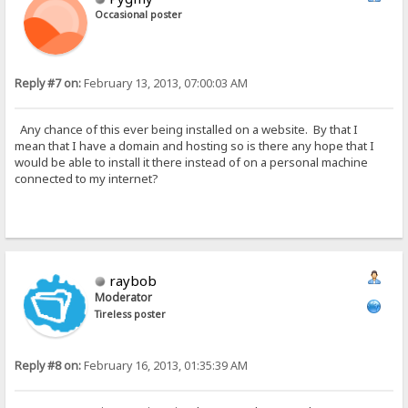
Occasional poster
Reply #7 on:
February 13, 2013, 07:00:03 AM
Any chance of this ever being installed on a website. By that I
mean that I have a domain and hosting so is there any hope that I
would be able to install it there instead of on a personal machine
connected to my internet?
raybob
Moderator
Tireless poster
Reply #8 on:
February 16, 2013, 01:35:39 AM