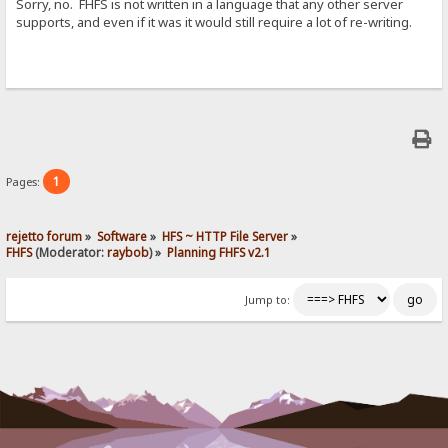
Sorry, no. FHFS is not written in a language that any other server
supports, and even if it was it would still require a lot of re-writing.
1
Pages:
rejetto forum
»
Software
»
HFS ~ HTTP File Server
»
FHFS
(Moderator:
raybob
) »
Planning FHFS v2.1
Jump to: