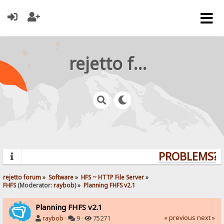
rejetto forum
PROBLEMS? Q
rejetto forum
»
Software
»
HFS ~ HTTP File Server
»
FHFS
(Moderator:
raybob
) »
Planning FHFS v2.1
Planning FHFS v2.1
« previous
next »
raybob
·
9 ·
75271