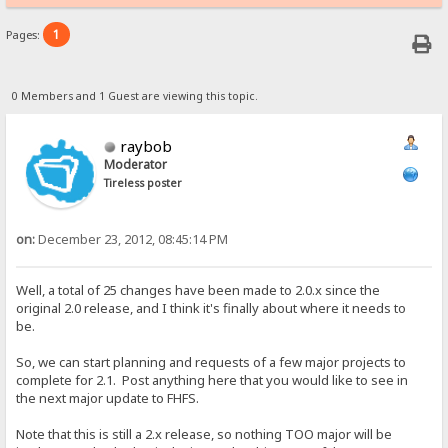
1
Pages:
0 Members and 1 Guest are viewing this topic.
raybob
Moderator
Tireless poster
on:
December 23, 2012, 08:45:14 PM
Well, a total of 25 changes have been made to 2.0.x since the
original 2.0 release, and I think it's finally about where it needs to
be.
So, we can start planning and requests of a few major projects to
complete for 2.1. Post anything here that you would like to see in
the next major update to FHFS.
Note that this is still a 2.x release, so nothing TOO major will be