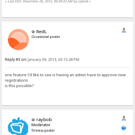
«
Last Edit: December 26, 2012, 06:49:33 AM by raybob
»
RedL
Occasional poster
Reply #3 on:
January 09, 2013, 03:13:28 PM
one feature I'd like to see is having an admin have to approve new
registrations
is this possible?
raybob
Moderator
Tireless poster