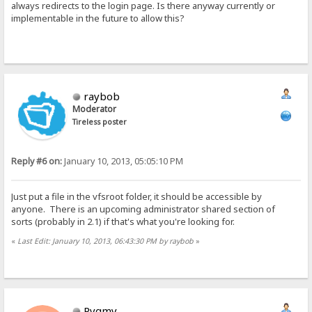
always redirects to the login page. Is there anyway currently or
implementable in the future to allow this?
raybob
Moderator
Tireless poster
Reply #6 on:
January 10, 2013, 05:05:10 PM
Just put a file in the vfsroot folder, it should be accessible by
anyone. There is an upcoming administrator shared section of
sorts (probably in 2.1) if that's what you're looking for.
«
Last Edit: January 10, 2013, 06:43:30 PM by raybob
»
Pygmy