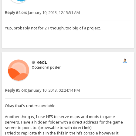
Reply #4 on:
January 10, 2013, 12:15:51 AM
Yup, probably not for 2.1 though, too big of a project.
RedL
Occasional poster
Reply #5 on:
January 10, 2013, 02:24:14 PM
Okay that's understandable.
Another thing is, I use HFS to serve maps and mods to game
servers. Have a hidden folder with a direct address for the game
server to point to. (browsable to with direct link)
I tried to replicate this in the fhfs in the hfs console however it