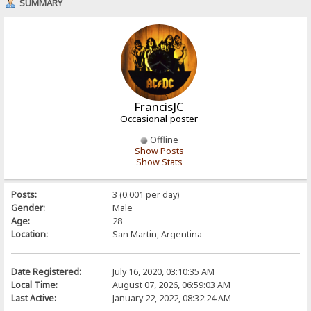
SUMMARY
FrancisJC
Occasional poster
Offline
Show Posts
Show Stats
Posts:
3 (0.001 per day)
Gender:
Male
Age:
28
Location:
San Martin, Argentina
Date Registered:
July 16, 2020, 03:10:35 AM
Local Time:
August 07, 2026, 06:59:03 AM
Last Active:
January 22, 2022, 08:32:24 AM