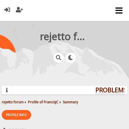
rejetto forum
PROBLEMS?
rejetto forum
»
Profile of FrancisJC
»
Summary
PROFILE INFO