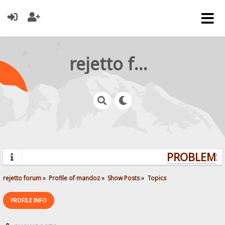
rejetto forum
PROBLEMS? 
rejetto forum
»
Profile of mandoz
»
Show Posts
»
Topics
PROFILE INFO