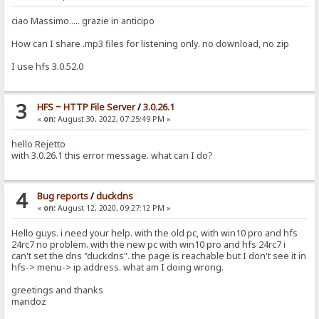
ciao Massimo..... grazie in anticipo
How can I share .mp3 files for listening only. no download, no zip
I use hfs 3.0.52.0
3
HFS ~ HTTP File Server
/
3.0.26.1
«
on:
August 30, 2022, 07:25:49 PM »
hello Rejetto
with 3.0.26.1 this error message. what can I do?
4
Bug reports
/
duckdns
«
on:
August 12, 2020, 09:27:12 PM »
Hello guys. i need your help. with the old pc, with win10 pro and hfs
24rc7 no problem. with the new pc with win10 pro and hfs 24rc7 i
can't set the dns "duckdns". the page is reachable but I don't see it in
hfs-> menu-> ip address. what am I doing wrong.
greetings and thanks
mandoz