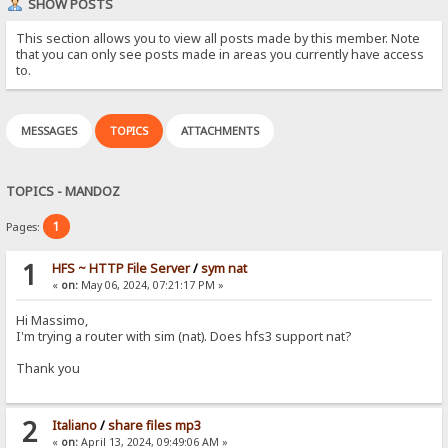
SHOW POSTS
This section allows you to view all posts made by this member. Note
that you can only see posts made in areas you currently have access
to.
MESSAGES
TOPICS
ATTACHMENTS
TOPICS - MANDOZ
1
Pages:
1
HFS ~ HTTP File Server
/
sym nat
«
on:
May 06, 2024, 07:21:17 PM »
Hi Massimo,
I'm trying a router with sim (nat). Does hfs3 support nat?
Thank you
2
Italiano
/
share files mp3
«
on:
April 13, 2024, 09:49:06 AM »