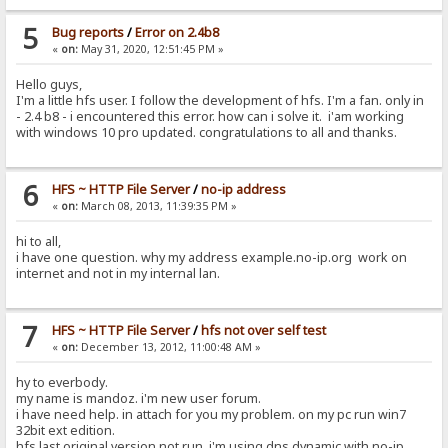
5
Bug reports
/
Error on 2.4b8
«
on:
May 31, 2020, 12:51:45 PM »
Hello guys,
I'm a little hfs user. I follow the development of hfs. I'm a fan. only in
- 2.4 b8 - i encountered this error. how can i solve it. i'am working
with windows 10 pro updated. congratulations to all and thanks.
6
HFS ~ HTTP File Server
/
no-ip address
«
on:
March 08, 2013, 11:39:35 PM »
hi to all,
i have one question. why my address example.no-ip.org work on
internet and not in my internal lan.
7
HFS ~ HTTP File Server
/
hfs not over self test
«
on:
December 13, 2012, 11:00:48 AM »
hy to everbody.
my name is mandoz. i'm new user forum.
i have need help. in attach for you my problem. on my pc run win7
32bit ext edition.
hfs last original version not run. i'm using dns dynamic with no-ip