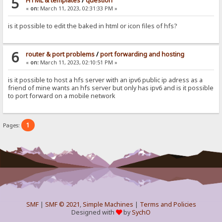
5
HTML & templates
/
question
«
on:
March 11, 2023, 02:31:33 PM »
is it possible to edit the baked in html or icon files of hfs?
6
router & port problems
/
port forwarding and hosting
«
on:
March 11, 2023, 02:10:51 PM »
is it possible to host a hfs server with an ipv6 public ip adress as a
friend of mine wants an hfs server but only has ipv6 and is it possible
to port forward on a mobile network
1
Pages:
SMF
|
SMF © 2021
,
Simple Machines
|
Terms and Policies
Designed with
by
SychO