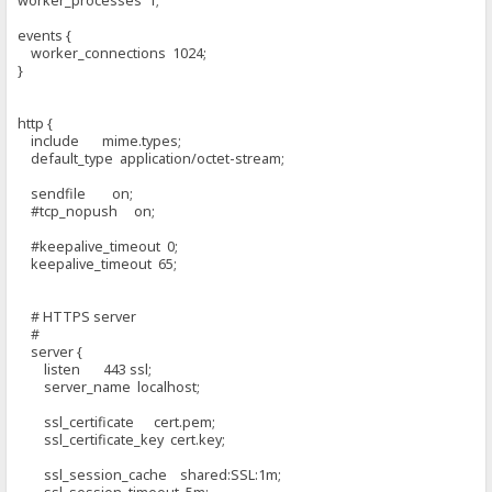
worker_processes 1;
events {
worker_connections 1024;
}
http {
include mime.types;
default_type application/octet-stream;
sendfile on;
#tcp_nopush on;
#keepalive_timeout 0;
keepalive_timeout 65;
# HTTPS server
#
server {
listen 443 ssl;
server_name localhost;
ssl_certificate cert.pem;
ssl_certificate_key cert.key;
ssl_session_cache shared:SSL:1m;