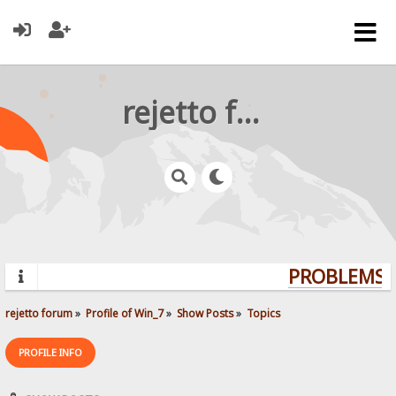
rejetto forum
PROBLEMS? 
rejetto forum
»
Profile of Win_7
»
Show Posts
»
Topics
PROFILE INFO