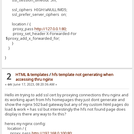
ssl_session_timeout 5m;
ssl_ciphers HIGH:!aNULL:!MD5;
ssl_prefer_server_ciphers on;
location / {
proxy_pass
http://127.0.0.1:80;
proxy_set_header X-Forwarded-For
$proxy_add_x_forwarded_for;
}
}
}
2
HTML & templates
/
hfs template not generating when
accessing thru nginx
«
on:
June 17, 2023, 08:20:36 AM »
Hello im trying to add ssl cert by proxying connections thru nginx and
its working apart from hfs homepages they just dont generate and
show the nginx 502 bad gateway but any of my custom html pages do
load & work + has ssl but interestingly the hfs not found page does
display is there any way to fix this?
heres my nginx config:
location / {
proxy_pass
http://192.168.0.100:80;