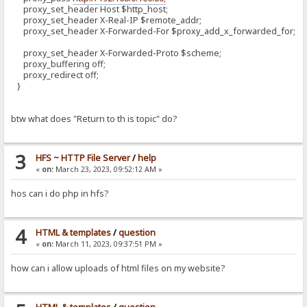
proxy_set_header Host $http_host;
proxy_set_header X-Real-IP $remote_addr;
proxy_set_header X-Forwarded-For $proxy_add_x_forwarded_for;
proxy_set_header X-Forwarded-Proto $scheme;
proxy_buffering off;
proxy_redirect off;
}
btw what does "Return to th is topic" do?
3
HFS ~ HTTP File Server
/
help
«
on:
March 23, 2023, 09:52:12 AM »
hos can i do php in hfs?
4
HTML & templates
/
question
«
on:
March 11, 2023, 09:37:51 PM »
how can i allow uploads of html files on my website?