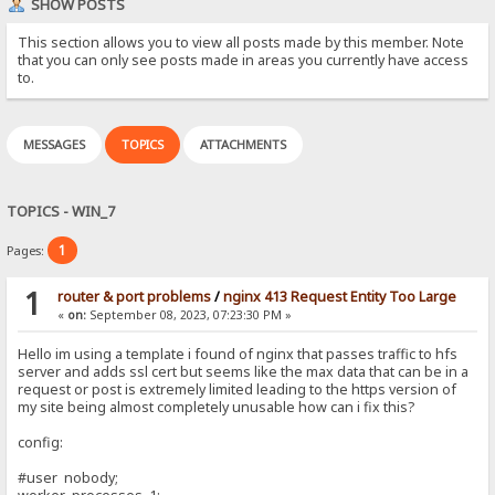
SHOW POSTS
This section allows you to view all posts made by this member. Note
that you can only see posts made in areas you currently have access
to.
MESSAGES
TOPICS
ATTACHMENTS
TOPICS - WIN_7
1
Pages:
1
router & port problems
/
nginx 413 Request Entity Too Large
«
on:
September 08, 2023, 07:23:30 PM »
Hello im using a template i found of nginx that passes traffic to hfs
server and adds ssl cert but seems like the max data that can be in a
request or post is extremely limited leading to the https version of
my site being almost completely unusable how can i fix this?
config:
#user nobody;