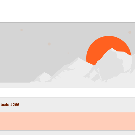
PROB
 build #266