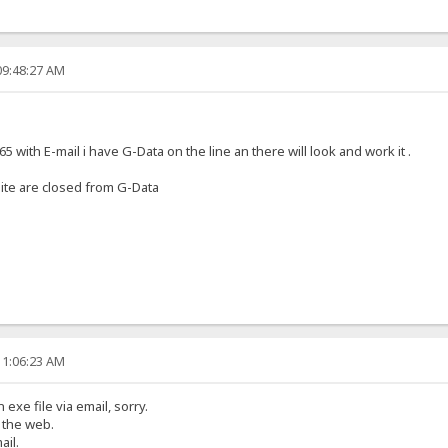
09:48:27 AM
 with E-mail i have G-Data on the line an there will look and work it .
bsite are closed from G-Data
11:06:23 AM
exe file via email, sorry.
y the web.
ail.