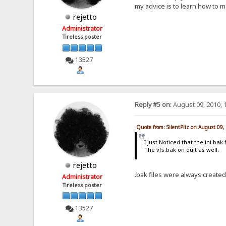
my advice is to learn how to m
rejetto
Administrator
Tireless poster
13527
Reply #5 on:
August 09, 2010, 
Quote from: SilentPliz on August 09
I just Noticed that the ini.ba
The vfs.bak on quit as well.
rejetto
.bak files were always created 
Administrator
Tireless poster
13527