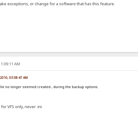
ake exceptions, or change for a software that has this feature.
11:09:11 AM
, 2010, 03:08:47 AM
k file no longer seemed created , during the backup options.
for VFS only, never .ini