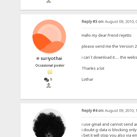
Reply #3 on:
August 09, 2010, 
Hallo my dear Frend rejetto
please send me the Version 265
i can`t download it..... the we
suriyothai
Occasional poster
Thanks a lot
Lothar
9
Reply #4 on:
August 09, 2010, 
i use gmail and cannot send an 
i doubt g-data is blocking onl
i bet it will stop you also via em