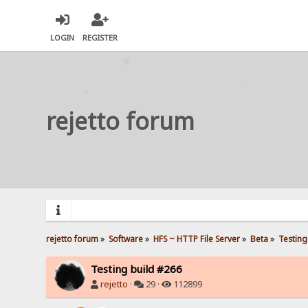
LOGIN
REGISTER
rejetto forum
rejetto forum
»
Software
»
HFS ~ HTTP File Server
»
Beta
»
Testing
Testing build #266
rejetto
·
29 ·
112899