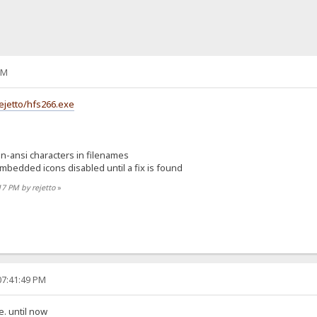
PM
ejetto/hfs266.exe
n-ansi characters in filenames
mbedded icons disabled until a fix is found
17 PM by rejetto
»
07:41:49 PM
. until now