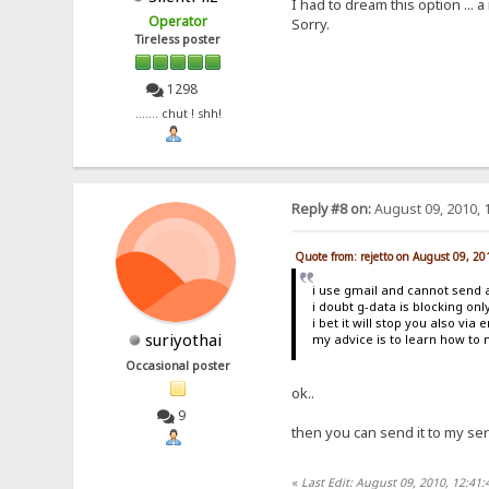
I had to dream this option ...
Operator
Sorry.
Tireless poster
1298
....... chut ! shh!
Reply #8 on:
August 09, 2010, 
Quote from: rejetto on August 09, 2
i use gmail and cannot send an
i doubt g-data is blocking onl
i bet it will stop you also via 
suriyothai
my advice is to learn how to 
Occasional poster
ok..
9
then you can send it to my ser
«
Last Edit: August 09, 2010, 12:41: