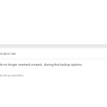
03:08:47 AM
k file no longer seemed created , during the backup options.
00 AM by SilentPliz
»