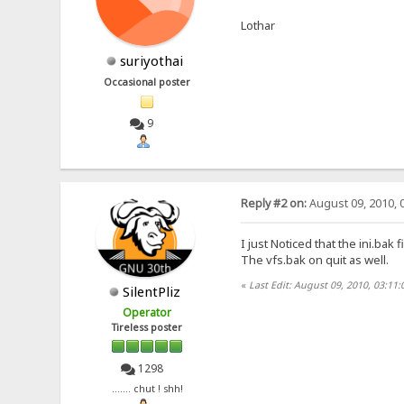
Lothar
suriyothai
Occasional poster
9
Reply #2 on:
August 09, 2010, 
I just Noticed that the ini.ba
The vfs.bak on quit as well.
«
Last Edit: August 09, 2010, 03:11:
SilentPliz
Operator
Tireless poster
1298
....... chut ! shh!