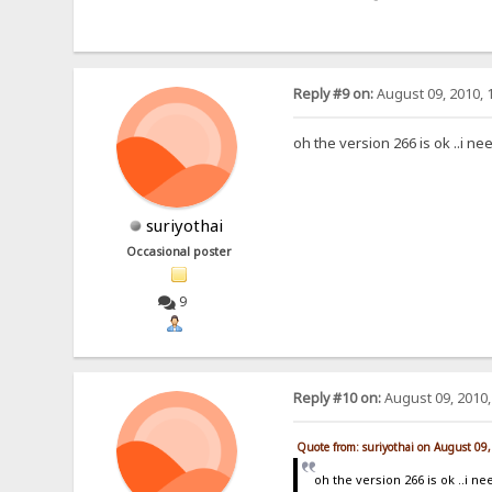
Reply #9 on:
August 09, 2010, 
oh the version 266 is ok ..i ne
suriyothai
Occasional poster
9
Reply #10 on:
August 09, 2010,
Quote from: suriyothai on August 09
oh the version 266 is ok ..i n