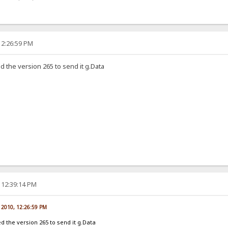
12:26:59 PM
ed the version 265 to send it g.Data
 12:39:14 PM
, 2010, 12:26:59 PM
eed the version 265 to send it g.Data