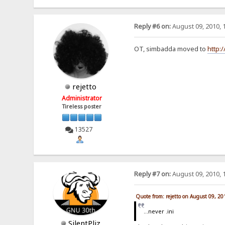
Reply #6 on:
August 09, 2010, 
OT, simbadda moved to
http:
rejetto
Administrator
Tireless poster
13527
Reply #7 on:
August 09, 2010, 
Quote from: rejetto on August 09, 2
...never .ini
SilentPliz