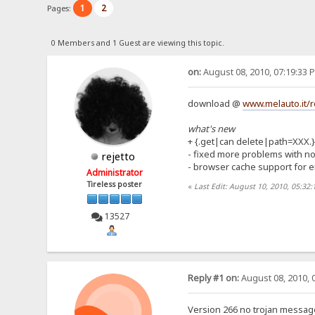
1
2
Pages:
0 Members and 1 Guest are viewing this topic.
on:
August 08, 2010, 07:19:33 
download @
www.melauto.it/r
what's new
+ {.get|can delete|path=XXX.}
- fixed more problems with no
rejetto
- browser cache support for e
Administrator
Tireless poster
«
Last Edit: August 10, 2010, 05:32:
13527
Reply #1 on:
August 08, 2010, 
Version 266 no trojan message