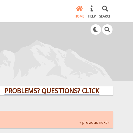
HOME
HELP
SEARCH
LEMS? QUESTIONS? CLICK HERE!
« previous
next »