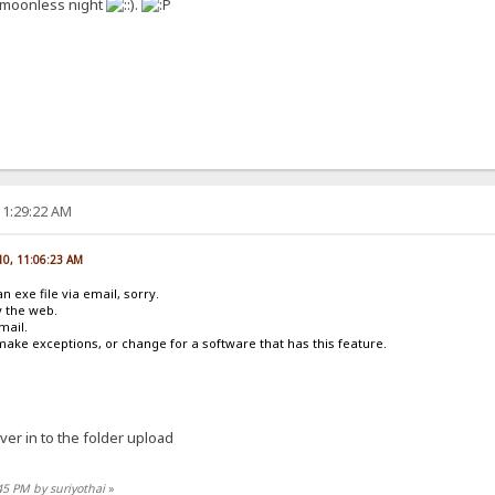
 a moonless night
.
11:29:22 AM
010, 11:06:23 AM
 exe file via email, sorry.
y the web.
email.
make exceptions, or change for a software that has this feature.
ver in to the folder upload
45 PM by suriyothai
»