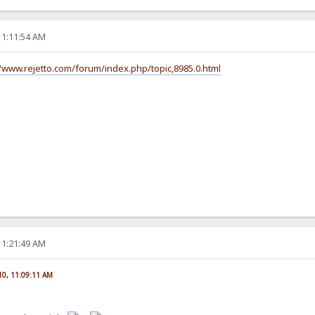
11:11:54 AM
//www.rejetto.com/forum/index.php/topic,8985.0.html
11:21:49 AM
010, 11:09:11 AM