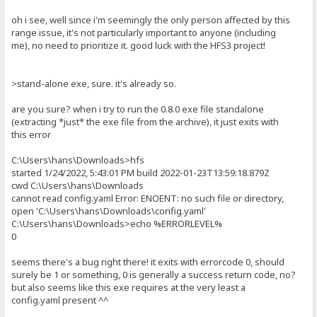
oh i see, well since i'm seemingly the only person affected by this
range issue, it's not particularly important to anyone (including
me), no need to prioritize it. good luck with the HFS3 project!
>stand-alone exe, sure. it's already so.
are you sure? when i try to run the 0.8.0 exe file standalone
(extracting *just* the exe file from the archive), it just exits with
this error
C:\Users\hans\Downloads>hfs
started 1/24/2022, 5:43:01 PM build 2022-01-23T13:59:18.879Z
cwd C:\Users\hans\Downloads
cannot read config.yaml Error: ENOENT: no such file or directory,
open 'C:\Users\hans\Downloads\config.yaml'
C:\Users\hans\Downloads>echo %ERRORLEVEL%
0
seems there's a bug right there! it exits with errorcode 0, should
surely be 1 or something, 0 is generally a success return code, no?
but also seems like this exe requires at the very least a
config.yaml present ^^