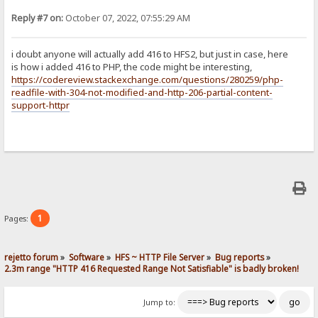
Reply #7 on:
October 07, 2022, 07:55:29 AM
i doubt anyone will actually add 416 to HFS2, but just in case, here
is how i added 416 to PHP, the code might be interesting,
https://codereview.stackexchange.com/questions/280259/php-
readfile-with-304-not-modified-and-http-206-partial-content-
support-httpr
1
Pages:
rejetto forum
»
Software
»
HFS ~ HTTP File Server
»
Bug reports
»
2.3m range "HTTP 416 Requested Range Not Satisfiable" is badly broken!
Jump to: