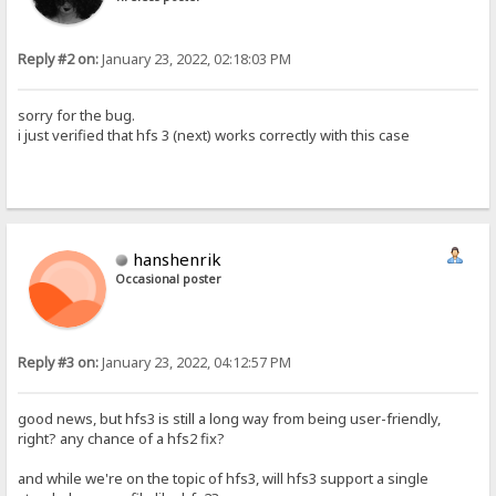
Reply #2 on:
January 23, 2022, 02:18:03 PM
sorry for the bug.
i just verified that hfs 3 (next) works correctly with this case
hanshenrik
Occasional poster
Reply #3 on:
January 23, 2022, 04:12:57 PM
good news, but hfs3 is still a long way from being user-friendly,
right? any chance of a hfs2 fix?
and while we're on the topic of hfs3, will hfs3 support a single