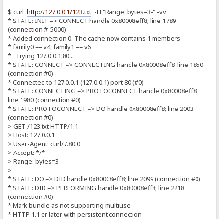
$ curl '
http://127.0.0.1/123.txt
' -H "Range: bytes=3-" -vv
* STATE: INIT => CONNECT handle 0x80008eff8; line 1789
(connection #-5000)
* Added connection 0. The cache now contains 1 members
* family0 == v4, family1 == v6
* Trying 127.0.0.1:80...
* STATE: CONNECT => CONNECTING handle 0x80008eff8; line 1850
(connection #0)
* Connected to 127.0.0.1 (127.0.0.1) port 80 (#0)
* STATE: CONNECTING => PROTOCONNECT handle 0x80008eff8;
line 1980 (connection #0)
* STATE: PROTOCONNECT => DO handle 0x80008eff8; line 2003
(connection #0)
> GET /123.txt HTTP/1.1
> Host: 127.0.0.1
> User-Agent: curl/7.80.0
> Accept: */*
> Range: bytes=3-
>
* STATE: DO => DID handle 0x80008eff8; line 2099 (connection #0)
* STATE: DID => PERFORMING handle 0x80008eff8; line 2218
(connection #0)
* Mark bundle as not supporting multiuse
* HTTP 1.1 or later with persistent connection