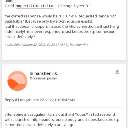
doing
> curl '
http://127.0.0.1/123.txt
' -H "Range: bytes=3-"
the correct response would be "HTTP 416 Requested Range Not
Satisfiable" (because only byte 0-2 inclusive exists),
but that doesn't happen, instead the http connection will just hang
indefinitely! hfs never responds, it just keeps the tcp connection
alive indefinitely..!
«
Last Edit: January 22, 2022, 01:53:21 AM by hanshenrik
»
hanshenrik
Occasional poster
Reply #1 on:
January 22, 2022, 01:26:47 AM
after some investigation, turns out that it *does* in fact respond
with a bunch of http headers, but no body, and it does keep the tcp
connection alive indefinitely.. curl -v log: