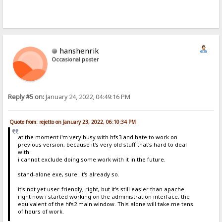
hanshenrik
Occasional poster
Reply #5 on:
January 24, 2022, 04:49:16 PM
Quote from: rejetto on January 23, 2022, 06:10:34 PM
at the moment i'm very busy with hfs3 and hate to work on
previous version, because it's very old stuff that's hard to deal
with.
i cannot exclude doing some work with it in the future.
stand-alone exe, sure. it's already so.
it's not yet user-friendly, right, but it's still easier than apache.
right now i started working on the administration interface, the
equivalent of the hfs2 main window. This alone will take me tens
of hours of work.