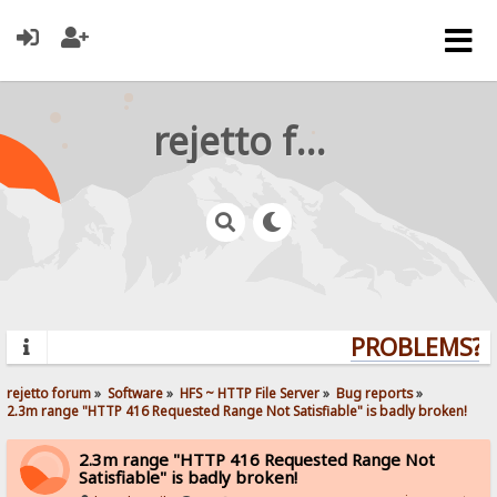
rejetto forum
PROBLEMS? Q
rejetto forum
»
Software
»
HFS ~ HTTP File Server
»
Bug reports
»
2.3m range "HTTP 416 Requested Range Not Satisfiable" is badly broken!
2.3m range "HTTP 416 Requested Range Not
Satisfiable" is badly broken!