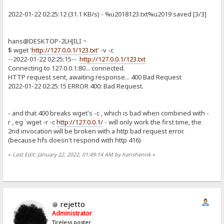
2022-01-22 02:25:12 (31.1 KB/s) - %u2018123.txt%u2019 saved [3/3]
hans@DESKTOP-2LHJILI ~
$ wget '
http://127.0.0.1/123.txt
' -v -c
--2022-01-22 02:25:15--
http://127.0.0.1/123.txt
Connecting to 127.0.0.1:80... connected.
HTTP request sent, awaiting response... 400 Bad Request
2022-01-22 02:25:15 ERROR 400: Bad Request.
- and that 400 breaks wget's -c , which is bad when combined with -
r , eg `wget -r -c
http://127.0.0.1/
- will only work the first time, the
2nd invocation will be broken with a http bad request error.
(because hfs doesn't respond with http 416)
«
Last Edit: January 22, 2022, 01:49:14 AM by hanshenrik
»
rejetto
Administrator
Tireless poster