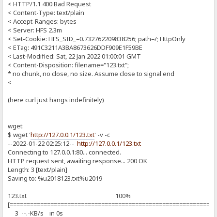
< HTTP/1.1 400 Bad Request
< Content-Type: text/plain
< Accept-Ranges: bytes
< Server: HFS 2.3m
< Set-Cookie: HFS_SID_=0.732762209838256; path=/; HttpOnly
< ETag: 491C3211A3BA8673626DDF909E1F59BE
< Last-Modified: Sat, 22 Jan 2022 01:00:01 GMT
< Content-Disposition: filename="123.txt";
* no chunk, no close, no size. Assume close to signal end
<
(here curl just hangs indefinitely)
wget:
$ wget '
http://127.0.0.1/123.txt
' -v -c
--2022-01-22 02:25:12--
http://127.0.0.1/123.txt
Connecting to 127.0.0.1:80... connected.
HTTP request sent, awaiting response... 200 OK
Length: 3 [text/plain]
Saving to: %u2018123.txt%u2019
123.txt 100%
[============================================================
3 --.-KB/s in 0s