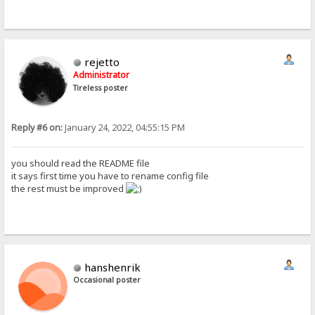
rejetto
Administrator
Tireless poster
Reply #6 on:
January 24, 2022, 04:55:15 PM
you should read the README file
it says first time you have to rename config file
the rest must be improved
hanshenrik
Occasional poster