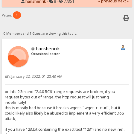
« previous
next »
hanshenrik
·
8 ·
77351
1
Pages:
0 Members and 1 Guest are viewing this topic.
hanshenrik
Occasional poster
on:
January 22, 2022, 01:20:43 AM
on hfs 2.3m and "2.4.0 RC6" range requests are broken, if you
request bytes out of range, the http request will just hang
indefinitely!
this is mostly bad because it breaks wget's ` wget -r -c url` , but it
could likely also likely be abused to implement a very efficient DoS
attack,
if you have 123.txt containing the exact text "123" (and no newline),