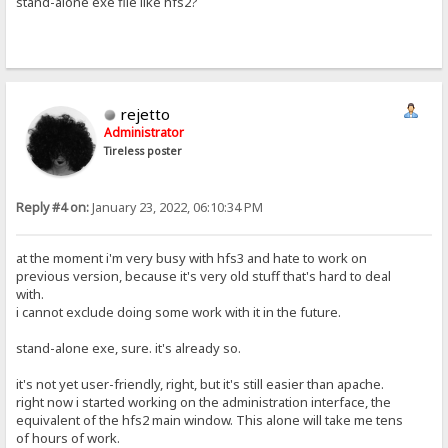
stand-alone exe file like hfs2?
rejetto
Administrator
Tireless poster
Reply #4 on:
January 23, 2022, 06:10:34 PM
at the moment i'm very busy with hfs3 and hate to work on
previous version, because it's very old stuff that's hard to deal
with.
i cannot exclude doing some work with it in the future.
stand-alone exe, sure. it's already so.
it's not yet user-friendly, right, but it's still easier than apache.
right now i started working on the administration interface, the
equivalent of the hfs2 main window. This alone will take me tens
of hours of work.