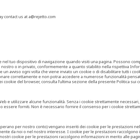
may contact us at a@rejetto.com
e nel tuo dispositivo di navigazione quando visiti una pagina. Possono compor
o nostro o in privato, conformemente a quanto stabilito nella rispettiva Infor
 un avviso ogni volta che viene inviato un cookie o di disabilitare tutti i co
zionare correttamente e non potrai accedere a numerose funzionalità pensate
i cookie del browser, consulta l’ultima sezione della presente Politica sui c
 e utilizzare alcune funzionalità. Senza i cookie strettamente necessari, i se
no essere forniti. Non è necessario fornire il consenso per i cookie stretta
e operano per nostro conto) vengano inseriti dei cookie per le prestazioni ne
ente da noi o nel nostro interesse. I cookie per le prestazioni raccolgono i
i nostri cookie per le prestazioni raccolgono informazioni in merito alle pagin