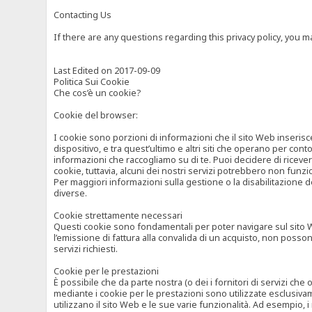
Contacting Us
If there are any questions regarding this privacy policy, you 
Last Edited on 2017-09-09
Politica Sui Cookie
Che cos’è un cookie?
Cookie del browser:
I cookie sono porzioni di informazioni che il sito Web inserisc
dispositivo, e tra quest’ultimo e altri siti che operano per cont
informazioni che raccogliamo su di te. Puoi decidere di ricevere
cookie, tuttavia, alcuni dei nostri servizi potrebbero non fun
Per maggiori informazioni sulla gestione o la disabilitazione de
diverse.
Cookie strettamente necessari
Questi cookie sono fondamentali per poter navigare sul sito Web
l’emissione di fattura alla convalida di un acquisto, non posso
servizi richiesti.
Cookie per le prestazioni
È possibile che da parte nostra (o dei i fornitori di servizi ch
mediante i cookie per le prestazioni sono utilizzate esclusivam
utilizzano il sito Web e le sue varie funzionalità. Ad esempio, 