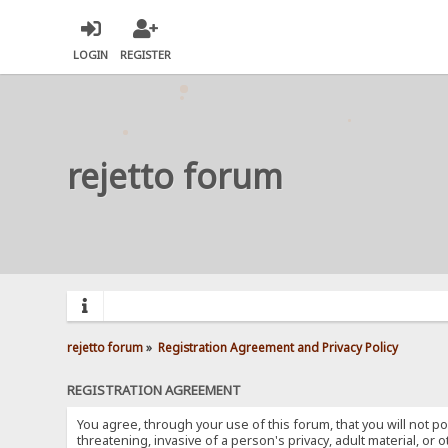
LOGIN
REGISTER
rejetto forum
rejetto forum
»
Registration Agreement and Privacy Policy
REGISTRATION AGREEMENT
You agree, through your use of this forum, that you will not po
threatening, invasive of a person's privacy, adult material, or