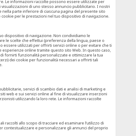
rore. Le informazioni raccolte possono essere utilizzate per
visualizzazioni di uno stesso annuncio pubblicitario. I nostri
 nella parte inferiore di ciascuna pagina del presente sito
e cookie per le prestazioni nel tuo dispositivo di navigazione.
 tuo dispositivo di navigazione. Non condividiamo le
are le scelte che effettui (preferenza della lingua, paese o
ssere utilizzati per offrirti servizi online o per evitare che ti
altre esperienze online tramite questo sito Web. In questo caso,
 di fornirti funzionalità personalizzate e ottimizzare la tua
zi) dei cookie per funzionalità necessari a offrirti tali
e.
ubblicitarie, servizi di scambio dati e analisi di marketing e
siti web e sui servizi online al fine di visualizzare inserzioni
rzionisti utilizzando la loro rete. Le informazioni raccolte
 raccolti allo scopo di tracciare ed esaminare l’utilizzo di
 per contestualizzare e personalizzare gli annunci del proprio