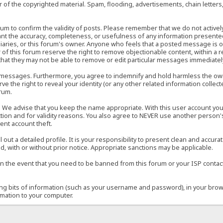
of the copyrighted material. Spam, flooding, advertisements, chain letters
 forum to confirm the validity of posts. Please remember that we do not acti
rant the accuracy, completeness, or usefulness of any information present
sidiaries, or this forum's owner. Anyone who feels that a posted message is 
of this forum reserve the right to remove objectionable content, within a r
that they may not be able to remove or edit particular messages immediately
 messages. Furthermore, you agree to indemnify and hold harmless the owner
ve the right to reveal your identity (or any other related information collect
orum.
e. We advise that you keep the name appropriate. With this user account you
ection and for validity reasons. You also agree to NEVER use another per
ent account theft.
ill out a detailed profile. It is your responsibility to present clean and acc
d, with or without prior notice. Appropriate sanctions may be applicable.
in the event that you need to be banned from this forum or your ISP contacte
ining bits of information (such as your username and password), in your bro
rmation to your computer.