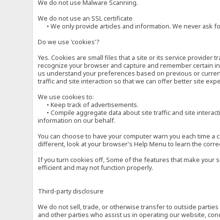
We do not use Malware Scanning.
We do not use an SSL certificate
• We only provide articles and information. We never ask for
Do we use 'cookies'?
Yes. Cookies are small files that a site or its service provide
recognize your browser and capture and remember certain inf
us understand your preferences based on previous or current 
traffic and site interaction so that we can offer better site exp
We use cookies to:
• Keep track of advertisements.
• Compile aggregate data about site traffic and site interactio
information on our behalf.
You can choose to have your computer warn you each time a cook
different, look at your browser's Help Menu to learn the corre
If you turn cookies off, Some of the features that make your 
efficient and may not function properly.
Third-party disclosure
We do not sell, trade, or otherwise transfer to outside parti
and other parties who assist us in operating our website, con