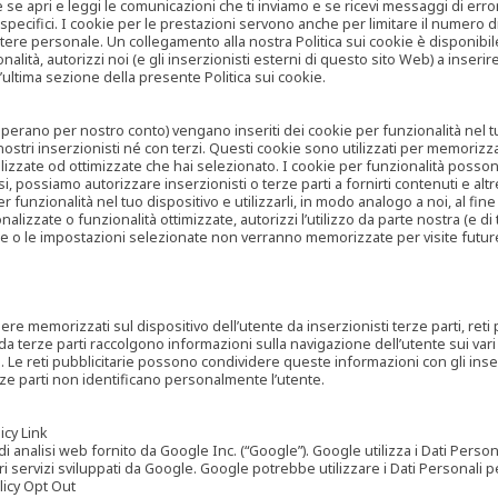
are se apri e leggi le comunicazioni che ti inviamo e se ricevi messaggi di er
cifici. I cookie per le prestazioni servono anche per limitare il numero di 
tere personale. Un collegamento alla nostra Politica sui cookie è disponibile
ità, autorizzi noi (e gli inserzionisti esterni di questo sito Web) a inserir
l’ultima sezione della presente Politica sui cookie.
he operano per nostro conto) vengano inseriti dei cookie per funzionalità nel
nostri inserzionisti né con terzi. Questi cookie sono utilizzati per memorizz
lizzate od ottimizzate che hai selezionato. I cookie per funzionalità possono e
casi, possiamo autorizzare inserzionisti o terze parti a fornirti contenuti e 
 funzionalità nel tuo dispositivo e utilizzarli, in modo analogo a noi, al fine
zate o funzionalità ottimizzate, autorizzi l’utilizzo da parte nostra (e di ter
ze o le impostazioni selezionate non verranno memorizzate per visite futur
re memorizzati sul dispositivo dell’utente da inserzionisti terze parti, reti p
ta da terze parti raccolgono informazioni sulla navigazione dell’utente sui vari 
rti. Le reti pubblicitarie possono condividere queste informazioni con gli inse
erze parti non identificano personalmente l’utente.
cy Link
analisi web fornito da Google Inc. (“Google”). Google utilizza i Dati Personali
tri servizi sviluppati da Google. Google potrebbe utilizzare i Dati Personali
licy Opt Out