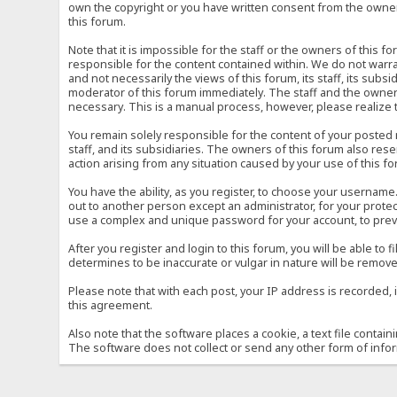
own the copyright or you have written consent from the owner 
this forum.
Note that it is impossible for the staff or the owners of this
responsible for the content contained within. We do not war
and not necessarily the views of this forum, its staff, its sub
moderator of this forum immediately. The staff and the owner 
necessary. This is a manual process, however, please realize 
You remain solely responsible for the content of your posted
staff, and its subsidiaries. The owners of this forum also reser
action arising from any situation caused by your use of this f
You have the ability, as you register, to choose your usernam
out to another person except an administrator, for your prot
use a complex and unique password for your account, to prev
After you register and login to this forum, you will be able to f
determines to be inaccurate or vulgar in nature will be remove
Please note that with each post, your IP address is recorded, 
this agreement.
Also note that the software places a cookie, a text file conta
The software does not collect or send any other form of info