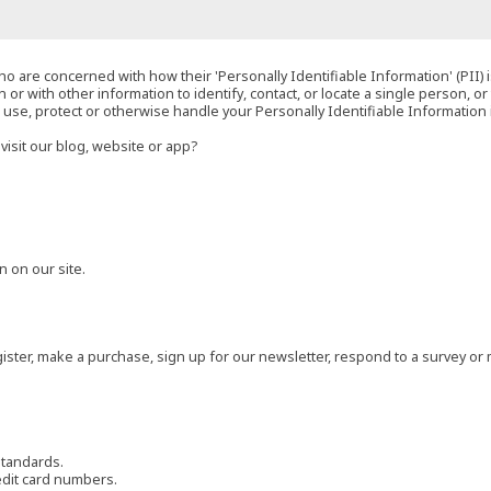
o are concerned with how their 'Personally Identifiable Information' (PII) i
 or with other information to identify, contact, or locate a single person, or 
t, use, protect or otherwise handle your Personally Identifiable Information
visit our blog, website or app?
 on our site.
ster, make a purchase, sign up for our newsletter, respond to a survey or 
standards.
edit card numbers.