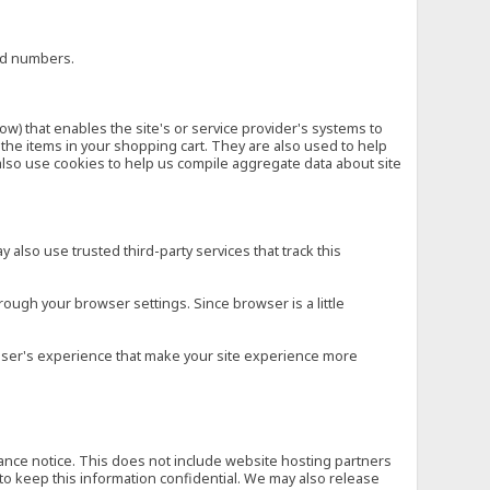
ard numbers.
low) that enables the site's or service provider's systems to
he items in your shopping cart. They are also used to help
also use cookies to help us compile aggregate data about site
 also use trusted third-party services that track this
rough your browser settings. Since browser is a little
e user's experience that make your site experience more
vance notice. This does not include website hosting partners
to keep this information confidential. We may also release