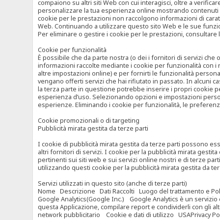
compaiono su altri siti Web con cui interagisci, oltre a verific
personalizzare la tua esperienza online mostrando contenuti spe
cookie per le prestazioni non raccolgono informazioni di carat
Web. Continuando a utilizzare questo sito Web e le sue funzional
Per eliminare o gestire i cookie per le prestazioni, consultare 
Cookie per funzionalità
È possibile che da parte nostra (o dei i fornitori di servizi c
informazioni raccolte mediante i cookie per funzionalità con i 
altre impostazioni online) e per fornirti le funzionalità persona
vengano offerti servizi che hai rifiutato in passato. In alcuni 
la terza parte in questione potrebbe inserire i propri cookie per
esperienza d’uso. Selezionando opzioni e impostazioni personaliz
esperienze. Eliminando i cookie per funzionalità, le preferen
Cookie promozionali o di targeting
Pubblicità mirata gestita da terze parti
I cookie di pubblicità mirata gestita da terze parti possono esse
altri fornitori di servizi. I cookie per la pubblicità mirata gesti
pertinenti sui siti web e sui servizi online nostri e di terze pa
utilizzando questi cookie per la pubblicità mirata gestita da t
Servizi utilizzati in questo sito (anche di terze parti)
Nome Descrizione Dati Raccolti Luogo del trattamento e Poli
Google Analytics(Google Inc.) Google Analytics è un servizio di 
questa Applicazione, compilare report e condividerli con gli al
network pubblicitario Cookie e dati di utilizzo USAPrivacy Po