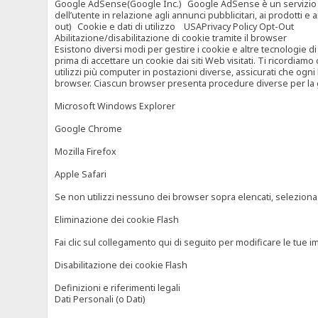
Google AdSense(Google Inc.) Google AdSense è un servizio di ad
dell’utente in relazione agli annunci pubblicitari, ai prodotti 
out) Cookie e dati di utilizzo USAPrivacy Policy Opt-Out
Abilitazione/disabilitazione di cookie tramite il browser
Esistono diversi modi per gestire i cookie e altre tecnologie di
prima di accettare un cookie dai siti Web visitati. Ti ricordiam
utilizzi più computer in postazioni diverse, assicurati che ogni
browser. Ciascun browser presenta procedure diverse per la ges
Microsoft Windows Explorer
Google Chrome
Mozilla Firefox
Apple Safari
Se non utilizzi nessuno dei browser sopra elencati, seleziona “c
Eliminazione dei cookie Flash
Fai clic sul collegamento qui di seguito per modificare le tue im
Disabilitazione dei cookie Flash
Definizioni e riferimenti legali
Dati Personali (o Dati)