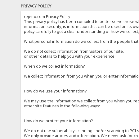
PRIVACY POLICY
rejetto.com Privacy Policy
This privacy policy has been compiled to better serve those wh
information security, is information that can be used on its own
policy carefully to get a clear understanding of how we collec
What personal information do we collect from the people that 
We do not collect information from visitors of our site.
or other details to help you with your experience.
When do we collect information?
We collect information from you when you or enter information
How do we use your information?
We may use the information we collect from you when you regi
other site features in the following ways:
How do we protect your information?
We do not use vulnerability scanning and/or scanning to PCI 
We only provide articles and information. We never ask for cr