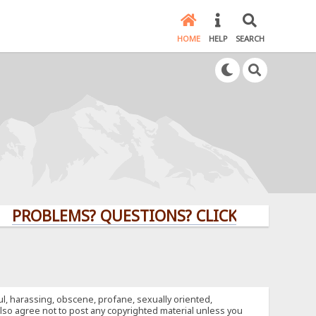
HOME
HELP
SEARCH
LEMS? QUESTIONS? CLICK HERE!
ful, harassing, obscene, profane, sexually oriented,
u also agree not to post any copyrighted material unless you