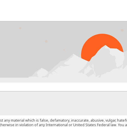
PROB
st any material which is false, defamatory, inaccurate, abusive, vulgar, hate
 otherwise in violation of any International or United States Federal law. Yo