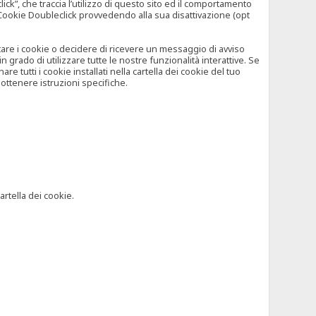
”, che traccia l’utilizzo di questo sito ed il comportamento
il Cookie Doubleclick provvedendo alla sua disattivazione (opt
iutare i cookie o decidere di ricevere un messaggio di avviso
grado di utilizzare tutte le nostre funzionalità interattive. Se
 tutti i cookie installati nella cartella dei cookie del tuo
ottenere istruzioni specifiche.
artella dei cookie.