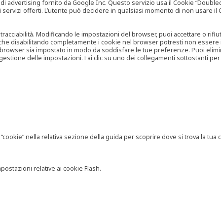
vertising fornito da Google Inc. Questo servizio usa il Cookie “Doubleclick
e ai servizi offerti. L’utente può decidere in qualsiasi momento di non usare 
 tracciabilità. Modificando le impostazioni del browser, puoi accettare o rif
o che disabilitando completamente i cookie nel browser potresti non essere in 
 browser sia impostato in modo da soddisfare le tue preferenze. Puoi eliminare
tione delle impostazioni. Fai clic su uno dei collegamenti sottostanti per 
ookie” nella relativa sezione della guida per scoprire dove si trova la tua c
postazioni relative ai cookie Flash.