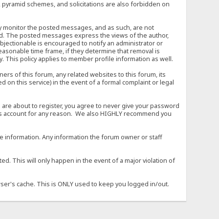
, pyramid schemes, and solicitations are also forbidden on
vely monitor the posted messages, and as such, are not
ed. The posted messages express the views of the author,
objectionable is encouraged to notify an administrator or
easonable time frame, if they determine that removal is
. This policy applies to member profile information as well.
s of this forum, any related websites to this forum, its
ed on this service) in the event of a formal complaint or legal
 are about to register, you agree to never give your password
son's account for any reason. We also HIGHLY recommend you
urate information. Any information the forum owner or staff
d. This will only happen in the event of a major violation of
wser's cache. This is ONLY used to keep you logged in/out.