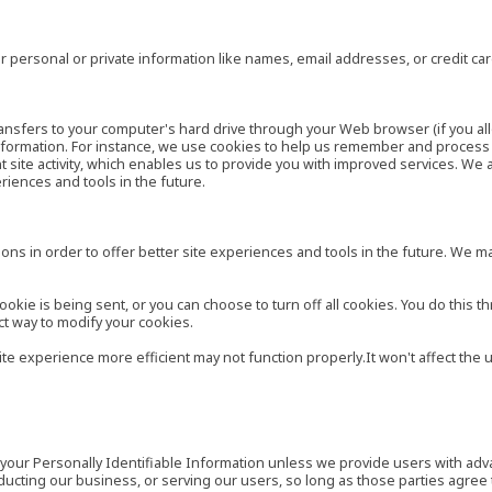
 personal or private information like names, email addresses, or credit c
r transfers to your computer's hard drive through your Web browser (if you al
ormation. For instance, we use cookies to help us remember and process t
site activity, which enables us to provide you with improved services. We 
eriences and tools in the future.
ns in order to offer better site experiences and tools in the future. We may
ie is being sent, or you can choose to turn off all cookies. You do this th
ct way to modify your cookies.
site experience more efficient may not function properly.It won't affect th
es your Personally Identifiable Information unless we provide users with ad
ducting our business, or serving our users, so long as those parties agree 