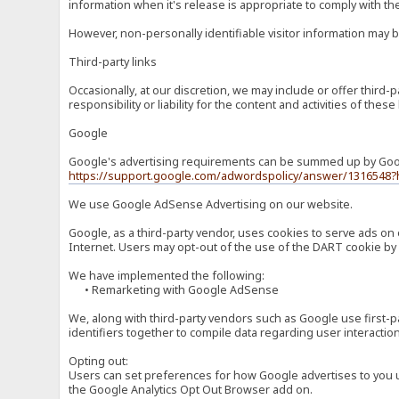
information when it's release is appropriate to comply with the 
However, non-personally identifiable visitor information may b
Third-party links
Occasionally, at our discretion, we may include or offer third
responsibility or liability for the content and activities of th
Google
Google's advertising requirements can be summed up by Google
https://support.google.com/adwordspolicy/answer/1316548?
We use Google AdSense Advertising on our website.
Google, as a third-party vendor, uses cookies to serve ads on 
Internet. Users may opt-out of the use of the DART cookie by 
We have implemented the following:
• Remarketing with Google AdSense
We, along with third-party vendors such as Google use first-pa
identifiers together to compile data regarding user interactio
Opting out:
Users can set preferences for how Google advertises to you usi
the Google Analytics Opt Out Browser add on.