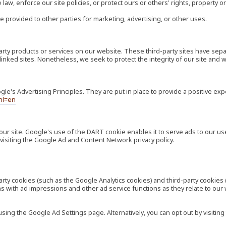
law, enforce our site policies, or protect ours or others' rights, property or
e provided to other parties for marketing, advertising, or other uses.
-party products or services on our website. These third-party sites have s
ese linked sites. Nonetheless, we seek to protect the integrity of our site a
's Advertising Principles. They are put in place to provide a positive exp
hl=en
our site. Google's use of the DART cookie enables it to serve ads to our use
visiting the Google Ad and Content Network privacy policy.
rty cookies (such as the Google Analytics cookies) and third-party cookies 
ns with ad impressions and other ad service functions as they relate to our
ng the Google Ad Settings page. Alternatively, you can opt out by visiting