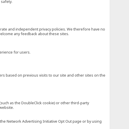
 safety.
eparate and independent privacy policies. We therefore have no
nd welcome any feedback about these sites.
erience for users.
rs based on previous visits to our site and other sites on the
(such as the DoubleClick cookie) or other third-party
 website.
 the Network Advertising Initiative Opt Out page or by using