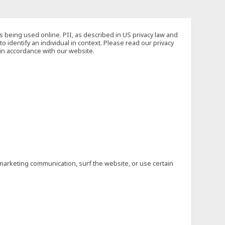
s being used online. PII, as described in US privacy law and
to identify an individual in context. Please read our privacy
 in accordance with our website.
marketing communication, surf the website, or use certain