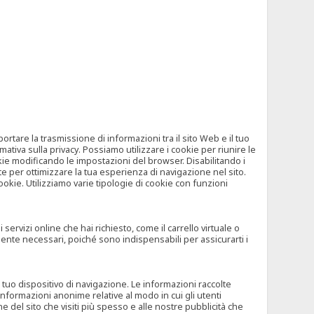
tare la trasmissione di informazioni tra il sito Web e il tuo
mativa sulla privacy. Possiamo utilizzare i cookie per riunire le
okie modificando le impostazioni del browser. Disabilitando i
 per ottimizzare la tua esperienza di navigazione nel sito.
ookie. Utilizziamo varie tipologie di cookie con funzioni
rvizi online che hai richiesto, come il carrello virtuale o
mente necessari, poiché sono indispensabili per assicurarti i
l tuo dispositivo di navigazione. Le informazioni raccolte
nformazioni anonime relative al modo in cui gli utenti
e del sito che visiti più spesso e alle nostre pubblicità che