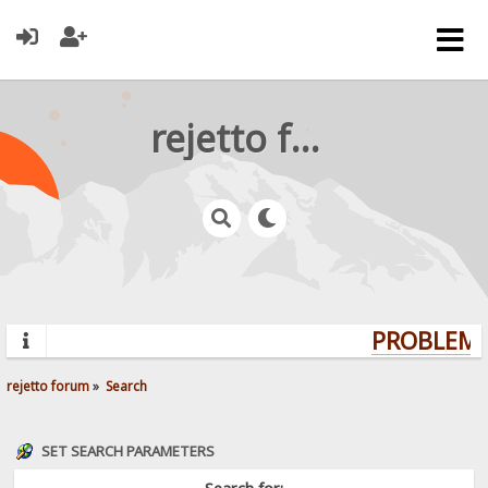
rejetto forum
PROBLEMS?
rejetto forum
»
Search
SET SEARCH PARAMETERS