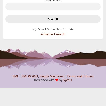
Search for:
e.g.
Orwell "Animal Farm" -movie
Advanced search
SMF
|
SMF © 2021
,
Simple Machines
|
Terms and Policies
Designed with
by
SychO