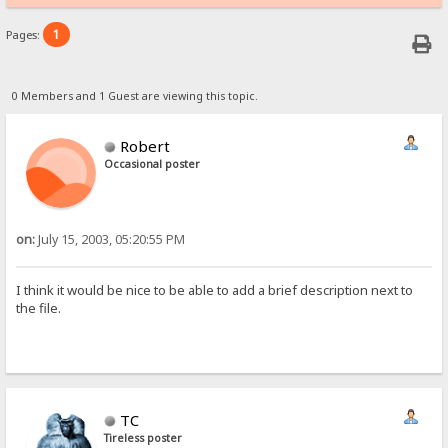
1
Pages:
0 Members and 1 Guest are viewing this topic.
Robert
Occasional poster
on:
July 15, 2003, 05:20:55 PM
I think it would be nice to be able to add a brief description next to
the file.
TC
Tireless poster