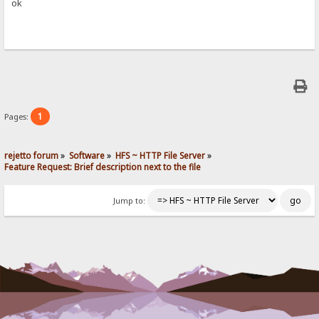
ok
1
Pages:
rejetto forum
»
Software
»
HFS ~ HTTP File Server
»
Feature Request: Brief description next to the file
Jump to: