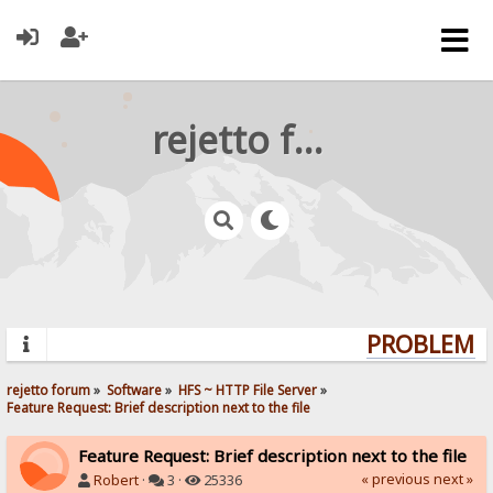
rejetto forum
PROBLEMS?
rejetto forum
»
Software
»
HFS ~ HTTP File Server
»
Feature Request: Brief description next to the file
Feature Request: Brief description next to the file
« previous
next »
Robert
·
3 ·
25336