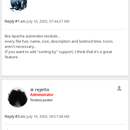
Reply #1 on:
July 16, 2003, 07:44:37 AM
like Apache autoindex module...
every file has: name, size, description and lastmod time. Icons
aren't necessary...
If you want to add "sorting by" support, I think that it's a great
feature.
rejetto
Administrator
Tireless poster
Reply #2 on:
July 16, 2003, 09:57:08 AM