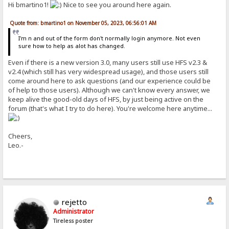
Hi bmartino1!
Nice to see you around here again.
Quote from: bmartino1 on November 05, 2023, 06:56:01 AM
I'm n and out of the form don't normally login anymore. Not even
sure how to help as alot has changed.
Even if there is a new version 3.0, many users still use HFS v2.3 &
v2.4 (which still has very widespread usage), and those users still
come around here to ask questions (and our experience could be
of help to those users). Although we can't know every answer, we
keep alive the good-old days of HFS, by just being active on the
forum (that's what I try to do here). You're welcome here anytime...
Cheers,
Leo.-
rejetto
Administrator
Tireless poster