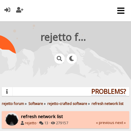
rejetto forum
PROBLEMS? QU
rejetto forum
»
Software
»
rejetto-crafted software
»
refresh network list
refresh network list
« previous
next »
rejetto
·
13 ·
279157