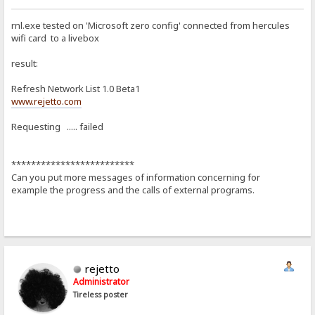
rnl.exe tested on 'Microsoft zero config' connected from hercules
wifi card to a livebox
result:
Refresh Network List 1.0 Beta1
www.rejetto.com
Requesting ..... failed
*************************
Can you put more messages of information concerning for
example the progress and the calls of external programs.
rejetto
Administrator
Tireless poster