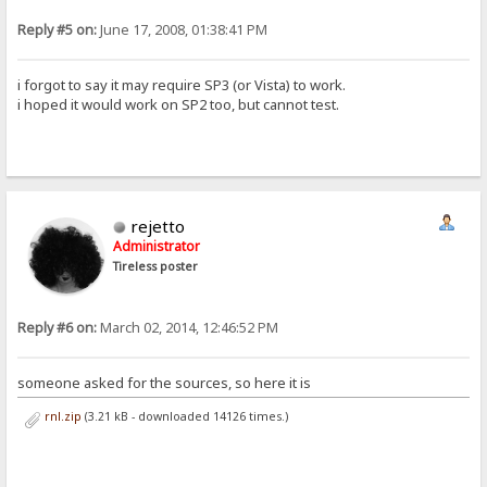
Reply #5 on:
June 17, 2008, 01:38:41 PM
i forgot to say it may require SP3 (or Vista) to work.
i hoped it would work on SP2 too, but cannot test.
rejetto
Administrator
Tireless poster
Reply #6 on:
March 02, 2014, 12:46:52 PM
someone asked for the sources, so here it is
rnl.zip
(3.21 kB - downloaded 14126 times.)