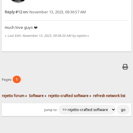
Reply #12 on:
November 13, 2023, 09:36:57 AM
much love guys ❤️
«
Last Edit: November 13, 2023, 09:58:20 AM by rejetto
»
1
Pages:
rejetto forum
»
Software
»
rejetto-crafted software
»
refresh network list
Jump to: