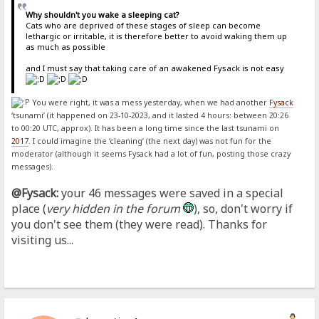
Why shouldn't you wake a sleeping cat?
Cats who are deprived of these stages of sleep can become
lethargic or irritable, it is therefore better to avoid waking them up
as much as possible
and I must say that taking care of an awakened Fysack is not easy
You were right, it was a mess yesterday, when we had another
Fysack
‘tsunami’ (it happened on 23-10-2023, and it lasted 4 hours: between 20:26
to 00:20 UTC, approx). It has been a long time since the last tsunami on
2017
. I could imagine the ‘cleaning’ (the next day) was not fun for the
moderator (although it seems Fysack had a lot of fun, posting those crazy
messages).
@Fysack:
your 46 messages were saved in a special
place (
very hidden in the forum
), so, don't worry if
you don't see them (they were read). Thanks for
visiting us...