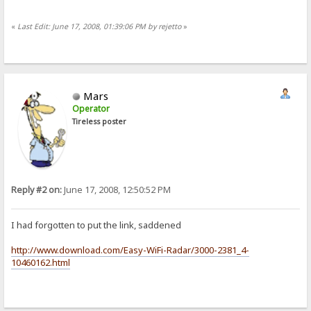
«
Last Edit: June 17, 2008, 01:39:06 PM by rejetto
»
Mars
Operator
Tireless poster
Reply #2 on:
June 17, 2008, 12:50:52 PM
I had forgotten to put the link, saddened
http://www.download.com/Easy-WiFi-Radar/3000-2381_4-
10460162.html