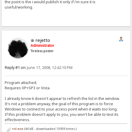
the point is the i would publish it only if i'm sure it is
useful/working.
rejetto
Administrator
Tireless poster
Reply #1 on:
June 17, 2008, 12:42:10 PM
Program attached.
Requires XP+SP3 or Vista.
I already know it doesn't appear to refresh the list in the window.
It's not a problem anyway, the goal of this program is to force
Windows to connect to your access point when it waits too long.
If this problem doesn't apply to you, you won't be able to test its
effectiveness.
rnl.exe
(44 kB - downloaded 13959 times.)