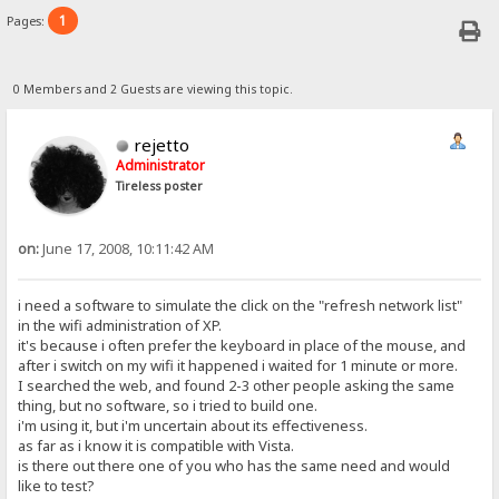
1
Pages:
0 Members and 2 Guests are viewing this topic.
rejetto
Administrator
Tireless poster
on:
June 17, 2008, 10:11:42 AM
i need a software to simulate the click on the "refresh network list"
in the wifi administration of XP.
it's because i often prefer the keyboard in place of the mouse, and
after i switch on my wifi it happened i waited for 1 minute or more.
I searched the web, and found 2-3 other people asking the same
thing, but no software, so i tried to build one.
i'm using it, but i'm uncertain about its effectiveness.
as far as i know it is compatible with Vista.
is there out there one of you who has the same need and would
like to test?