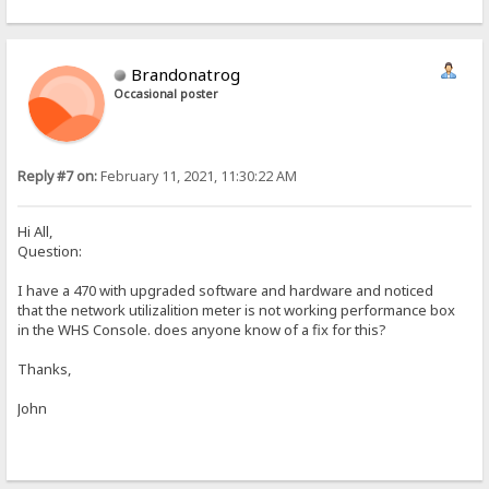
Brandonatrog
Occasional poster
Reply #7 on:
February 11, 2021, 11:30:22 AM
Hi All,
Question:
I have a 470 with upgraded software and hardware and noticed
that the network utilizalition meter is not working performance box
in the WHS Console. does anyone know of a fix for this?
Thanks,
John