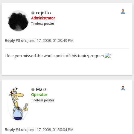
rejetto
Administrator
Tireless poster
Reply #3 on:
June 17, 2008, 01:03:43 PM
i fear you missed the whole point of this topic/program
Mars
Operator
Tireless poster
Reply #4 on:
June 17, 2008, 01:30:04 PM