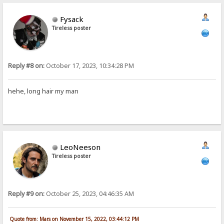
Fysack
Tireless poster
Reply #8 on:
October 17, 2023, 10:34:28 PM
hehe, long hair my man
LeoNeeson
Tireless poster
Reply #9 on:
October 25, 2023, 04:46:35 AM
Quote from: Mars on November 15, 2022, 03:44:12 PM