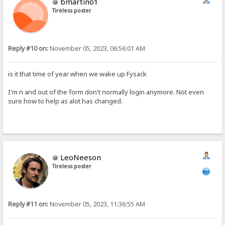
bmartino1
Tireless poster
Reply #10 on:
November 05, 2023, 06:56:01 AM
is it that time of year when we wake up Fysack
I'm n and out of the form don't normally login anymore. Not even
sure how to help as alot has changed.
LeoNeeson
Tireless poster
Reply #11 on:
November 05, 2023, 11:36:55 AM